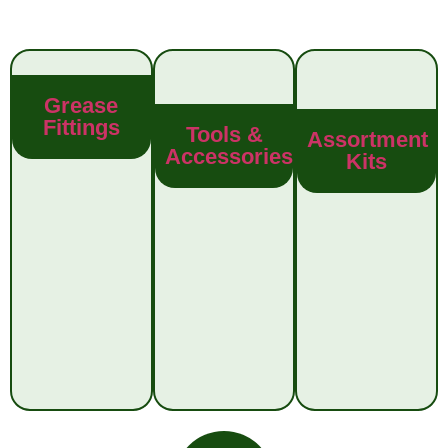
Grease
Fittings
Tools &
Assortment
Accessories
Kits