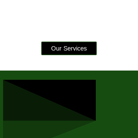
Our Services