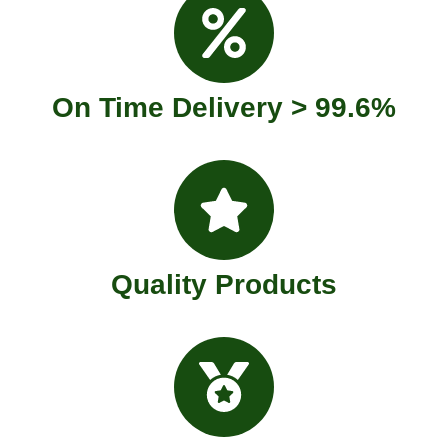
On Time Delivery > 99.6%
Quality Products