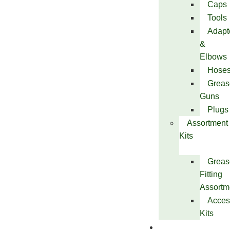
Caps
Tools
Adapt
&
Elbows
Hose
Greas
Guns
Plugs
Assortment
Kits
Greas
Fitting
Assortm
Acces
Kits
Services