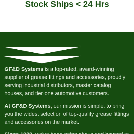
Stock Ships < 24 Hrs
GF&D Systems
is a top-rated, award-winning
supplier of grease fittings and accessories, proudly
serving industrial distributors, master catalog
houses, and tier-one automotive customers.
At GF&D Systems,
our mission is simple: to bring
you the widest selection of top-quality grease fittings
and accessories on the market.