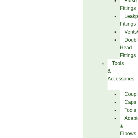
Flush
Fittings
Leakp
Fittings
Vents
Doubl
Head
Fittings
Tools
&
Accessories
Coupl
Caps
Tools
Adapt
&
Elbows