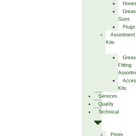
Hose
Greas
Guns
Plugs
Assortment
Kits
Greas
Fitting
Assortm
Acces
Kits
Services
Quality
Technical
Prints