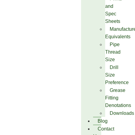
and
Spec
Sheets
Manufactur
Equivalents
Pipe
Thread
Size
Drill
Size
Preference
Grease
Fitting
Denotations
Downloads
Blog
Contact