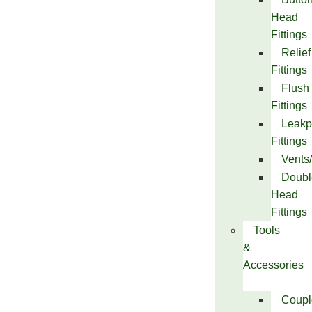
Head
Fittings
Relief
Fittings
Flush
Fittings
Leakp
Fittings
Vents
Doubl
Head
Fittings
Tools
&
Accessories
Coupl