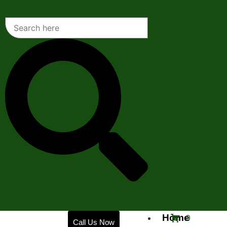
Home
0
Call Us Now