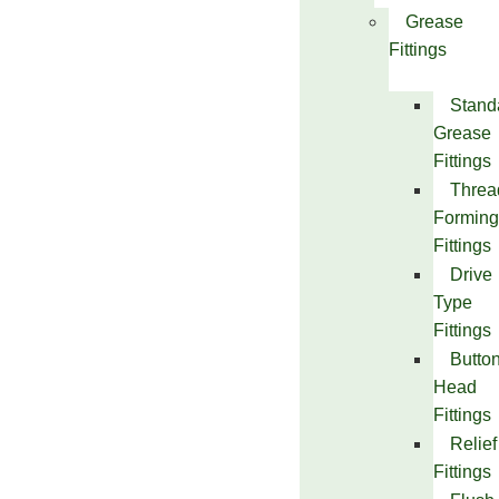
Grease
Fittings
Stand
Grease
Fittings
Threa
Forming
Fittings
Drive
Type
Fittings
Butto
Head
Fittings
Relief
Fittings