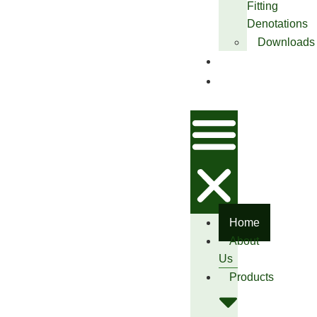
Fitting
Denotations
Downloads
Blog
Contact
Us
Home
About
Us
Products