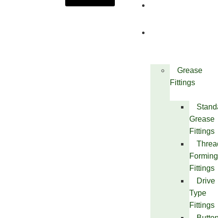
About
Us
Products
Grease
Fittings
Stand
Grease
Fittings
Threa
Forming
Fittings
Drive
Type
Fittings
Butto