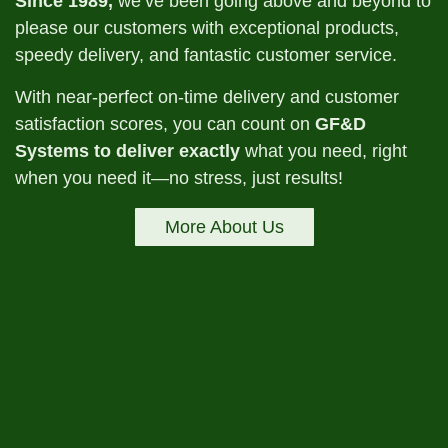
Since 1989,
we’ve been going above and beyond to
please our customers with exceptional products,
speedy delivery, and fantastic customer service.
With near-perfect on-time delivery and customer
satisfaction scores, you can count on
GF&D
Systems to deliver exactly
what you need, right
when you need it—no stress, just results!
More About Us