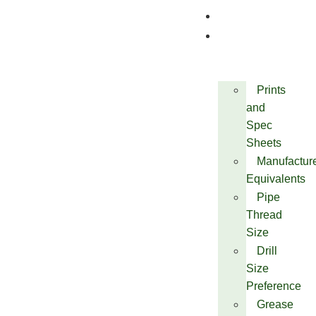
Quality
Technical
Prints
and
Spec
Sheets
Manufactur
Equivalents
Pipe
Thread
Size
Drill
Size
Preference
Grease