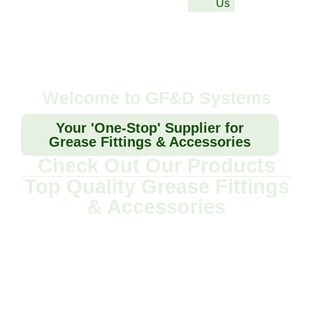
Us
Welcome to GF&D Systems
Your 'One-Stop' Supplier for
Grease Fittings & Accessories
Check Out Our Products
Top Quality Grease Fittings
& Accessories