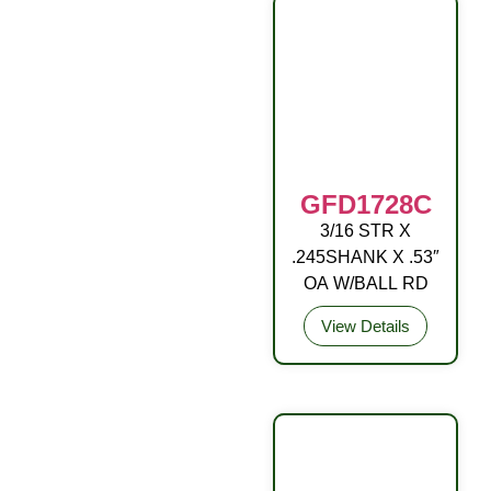
GFD1728C
3/16 STR X
DRIVE FITTING
.245SHANK X .53″
OA W/BALL RD
View Details