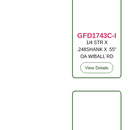
GFD1743C-I
1/4 STR X
DRIVE FITTING
.248SHANK X .55″
OA W/BALL RD
View Details