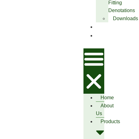
Fitting
Denotations
Downloads
Blog
Contact
Us
Home
About
Us
Products