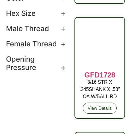
Hex Size
+
Male Thread
+
Female Thread
+
Opening
Pressure
+
GFD1728
3/16 STR X
DRIVE FITTING
.245SHANK X .53″
STL (C3) ZP YEL
OA W/BALL RD
View Details