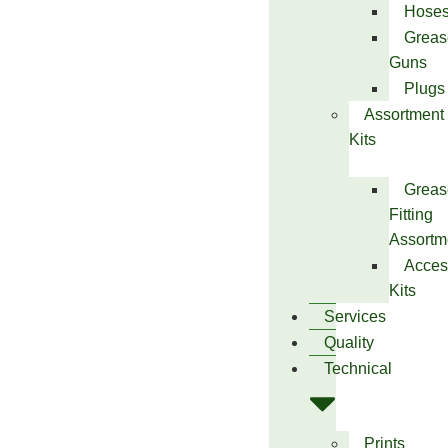
Hose
Greas
Guns
Plugs
Assortment
Kits
Greas
Fitting
Assortm
Acces
Kits
Services
Quality
Technical
Prints