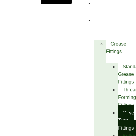
About
Us
Products
Grease
Fittings
Stand
Grease
Fittings
Threa
Forming
Fittings
Drive
Type
Fittings
Butto