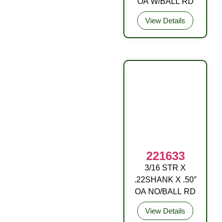
OA W/BALL RD
View Details
221633
3/16 STR X
DRIVE FITTING
.22SHANK X .50″
OA NO/BALL RD
View Details