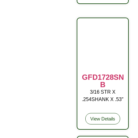
GFD1728SN
B
3/16 STR X
OA NO/BALL RD
.254SHANK X .53″
DR
View Details