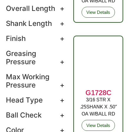
OA W/BALL RD
Overall Length
+
View Details
Shank Length
+
Finish
+
Greasing
Pressure
+
Max Working
Pressure
+
G1728C
Head Type
+
3/16 STR X
DRIVE FITTING
.25SHANK X .50″
Ball Check
+
OA W/BALL RD
View Details
Color
+