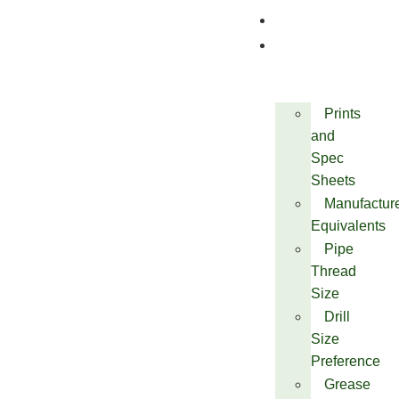
Quality
Technical
Prints
and
Spec
Sheets
Manufactur
Equivalents
Pipe
Thread
Size
Drill
Size
Preference
Grease