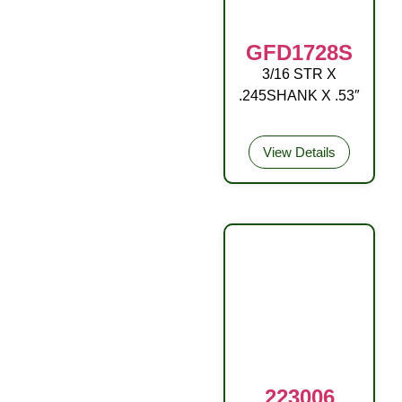
GFD1728S
3/16 STR X
OA W/BALL RD
.245SHANK X .53″
DR
View Details
223006