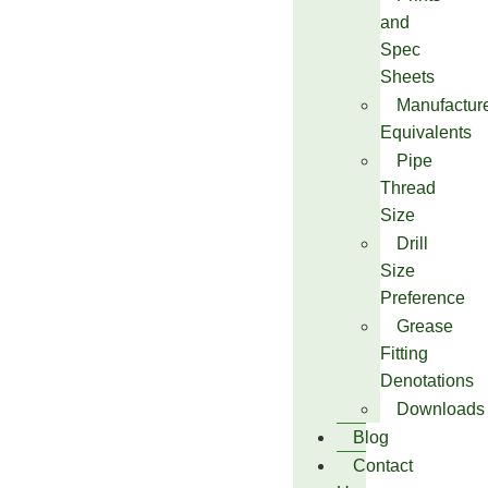
and
Spec
Sheets
Manufactur
Equivalents
Pipe
Thread
Size
Drill
Size
Preference
Grease
Fitting
Denotations
Downloads
Blog
Contact