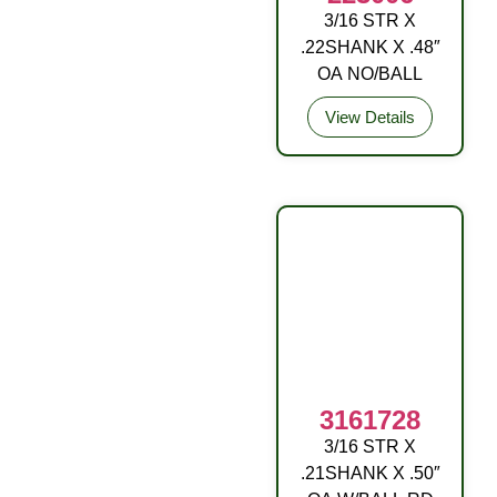
3/16 STR X
9/32RD DRIVE
.22SHANK X .48″
FITTING STL ZP
OA NO/BALL
View Details
3161728
3/16 STR X
DRIVE FITTING
.21SHANK X .50″