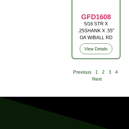
GFD1608
5/16 STR X
DRIVE FITTING
.25SHANK X .55″
STL (C3) ZP YEL
OA W/BALL RD
View Details
Previous
1
2
3
4
Next