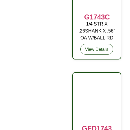
G1743C
1/4 STR X
DRIVE FITTING
.26SHANK X .56″
OA W/BALL RD
View Details
GFD1743