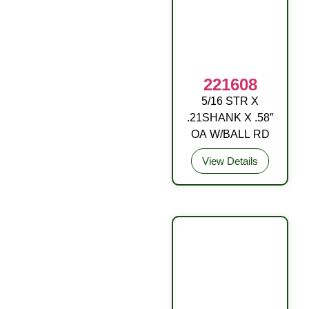
221608
5/16 STR X
DRIVE FITTING
.21SHANK X .58″
OA W/BALL RD
View Details