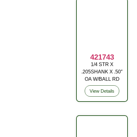
421743
1/4 STR X
DRIVE FITTING
.205SHANK X .50″
OA W/BALL RD
View Details