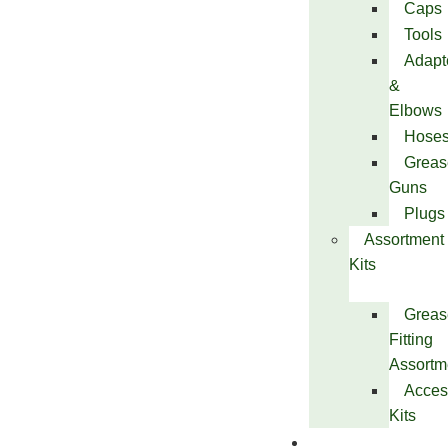
Caps
Tools
Adapt
&
Elbows
Hose
Greas
Guns
Plugs
Assortment
Kits
Greas
Fitting
Assortm
Acces
Kits
Services