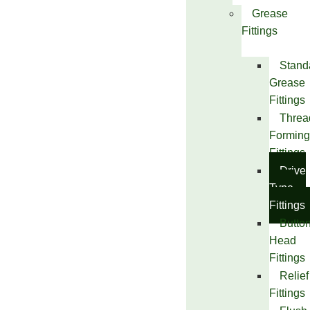
Grease
Fittings
Stand
Grease
Fittings
Threa
Forming
Fittings
Drive
Type
Fittings
Butto
Head
Fittings
Relief
Fittings