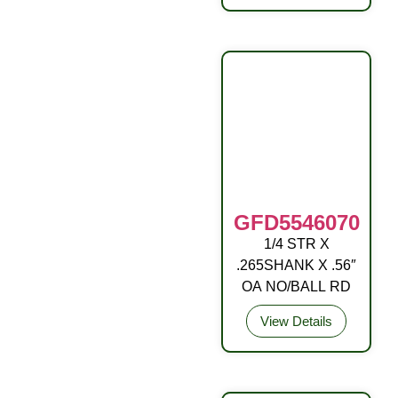
GFD5546070
1/4 STR X
DRIVE FITTING
.265SHANK X .56″
OA NO/BALL RD
View Details