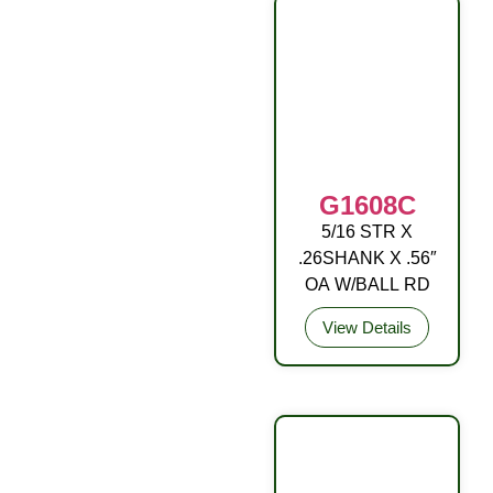
G1608C
5/16 STR X
DRIVE FITTING
.26SHANK X .56″
OA W/BALL RD
View Details