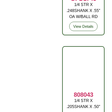
1/4 STR X
DRIVE FITTING
.248SHANK X .55″
STL (C3) ZP YEL
OA W/BALL RD
View Details
808043
1/4 STR X
OA W/BALL RD
.205SHANK X .50″
DR