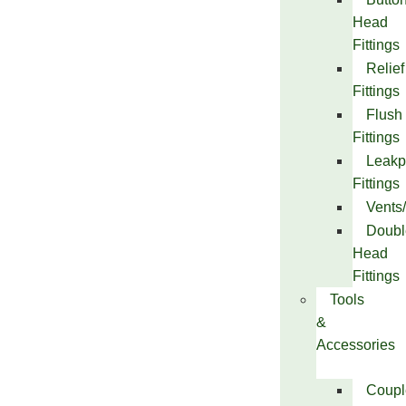
Head
Fittings
Relief
Fittings
Flush
Fittings
Leakp
Fittings
Vents
Doubl
Head
Fittings
Tools
&
Accessories
Coupl