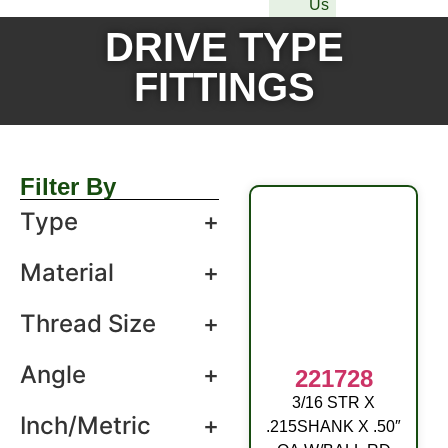
Us
DRIVE TYPE
FITTINGS
Filter By
Type
+
Material
+
Thread Size
+
Angle
+
221728
3/16 STR X
DRIVE FITTING
Inch/Metric
+
.215SHANK X .50″