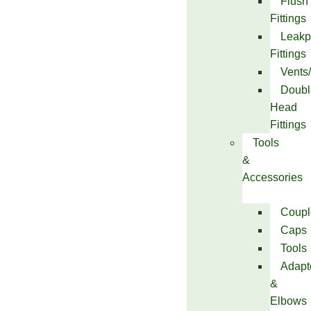
Flush
Fittings
Leakp
Fittings
Vents
Doubl
Head
Fittings
Tools
&
Accessories
Coupl
Caps
Tools
Adapt
&
Elbows