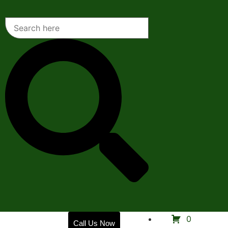
Home
0
Call Us Now