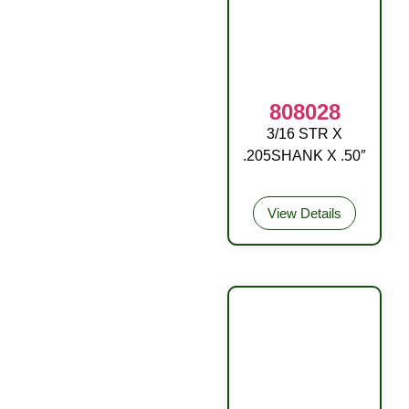
808028
3/16 STR X
OA W/BALL RD
.205SHANK X .50″
DR
View Details