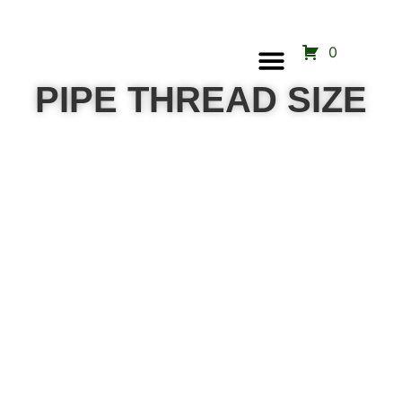
0
Call Us Now
PIPE THREAD SIZE