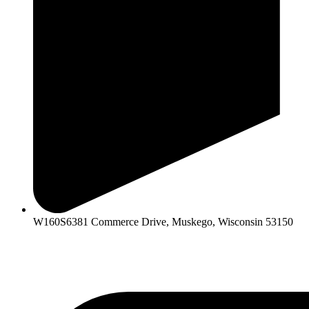
W160S6381 Commerce Drive, Muskego, Wisconsin 53150