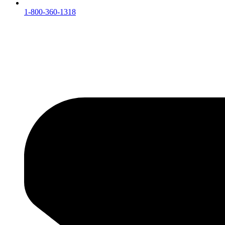
1-800-360-1318