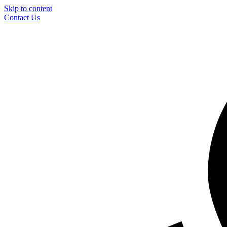
Skip to content
Contact Us