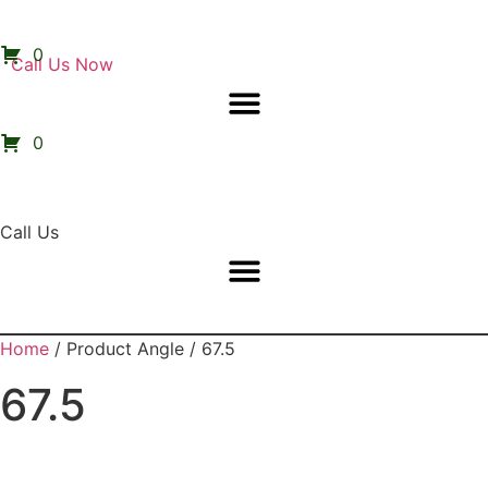
0
Call Us Now
0
Call Us
Home
/ Product Angle / 67.5
67.5