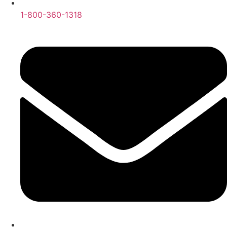
1-800-360-1318