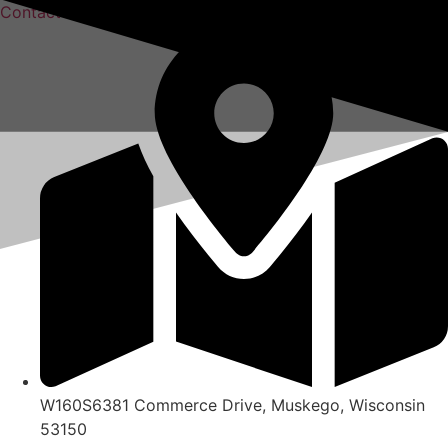
Skip
Contact Us
to
content
W160S6381 Commerce Drive, Muskego, Wisconsin
53150