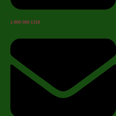
1-800-360-1318