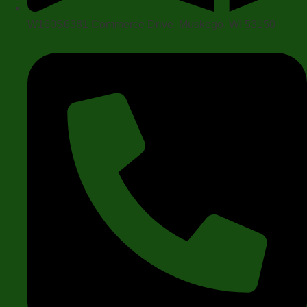
W160S6381 Commerce Drive, Muskego, WI 53150