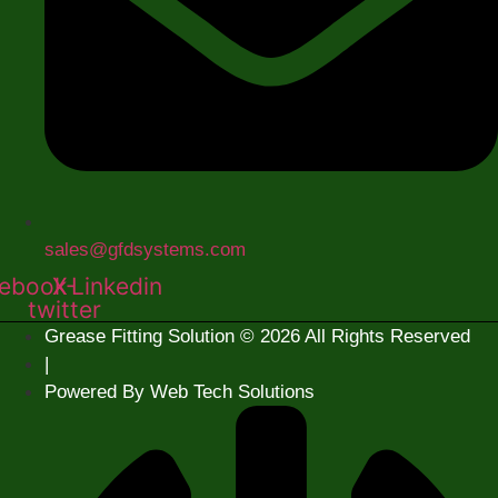
sales@gfdsystems.com
ebook
X-
Linkedin
twitter
Grease Fitting Solution © 2026 All Rights Reserved
|
Powered By Web Tech Solutions