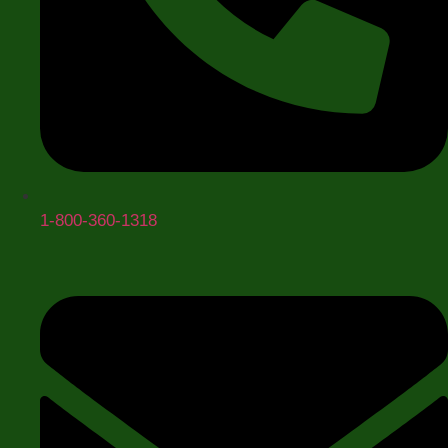
Opening Pressure
+
1-800-360-1318