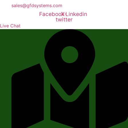
sales@gfdsystems.com
Facebook
X-
Linkedin
twitter
Live Chat