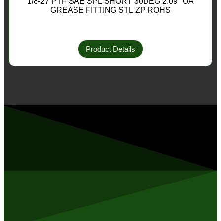
1/8-27 PTF SAE SPL SHORT 30DEG 2.09″ OA
GREASE FITTING STL ZP ROHS
Product Details