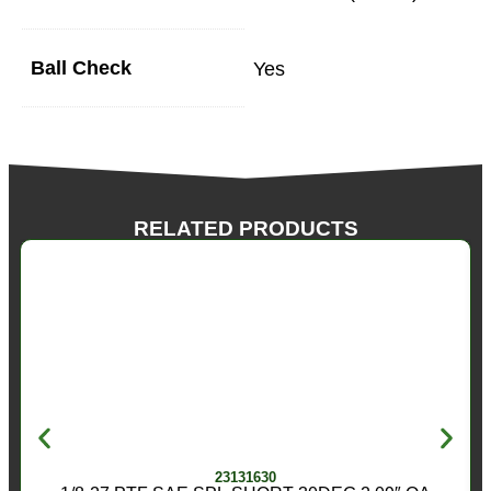
Ball Check
Yes
RELATED PRODUCTS
23131630