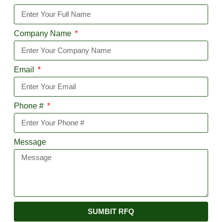
Company Name
Email
Phone #
Message
SUMBIT RFQ