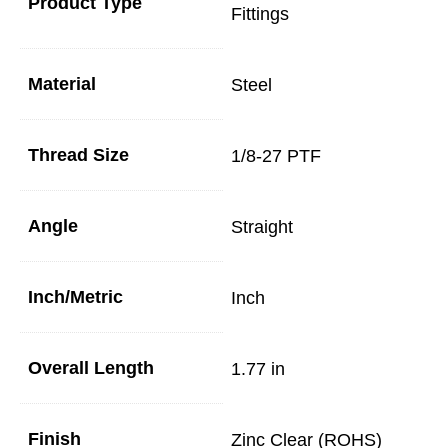
Product Type
Fittings
Material
Steel
Thread Size
1/8-27 PTF
Angle
Straight
Inch/Metric
Inch
Overall Length
1.77 in
Finish
Zinc Clear (ROHS)