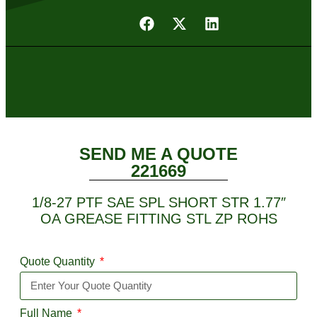
SEND ME A QUOTE
221669
1/8-27 PTF SAE SPL SHORT STR 1.77″
OA GREASE FITTING STL ZP ROHS
Quote Quantity
Full Name