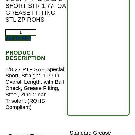
SHORT STR 1.77″ OA
GREASE FITTING
STL ZP ROHS
Add To RFQ
PRODUCT
DESCRIPTION
1/8-27 PTF SAE Special
Short, Straight, 1.77 in
Overall Length, with Ball
Check, Grease Fitting,
Steel, Zinc Clear
Trivalent (ROHS
Compliant)
Standard Grease