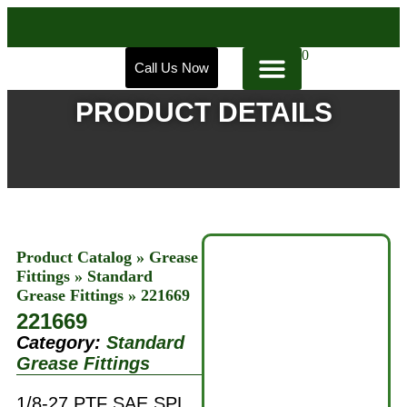
0
Call Us Now
PRODUCT DETAILS
Product Catalog
»
Grease
Fittings
»
Standard
Grease Fittings
»
221669
221669
Category:
Standard
Grease Fittings
1/8-27 PTF SAE SPL