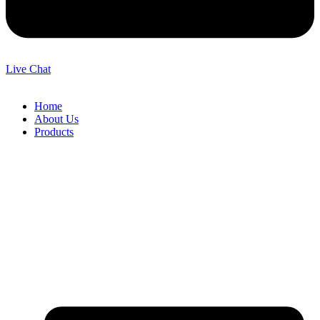
Live Chat
Home
About Us
Products