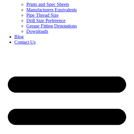
Prints and Spec Sheets
Manufacturers Equivalents
Pipe Thread Size
Drill Size Preference
Grease Fitting Denotations
Downloads
Blog
Contact Us