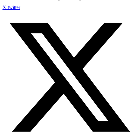
X-twitter