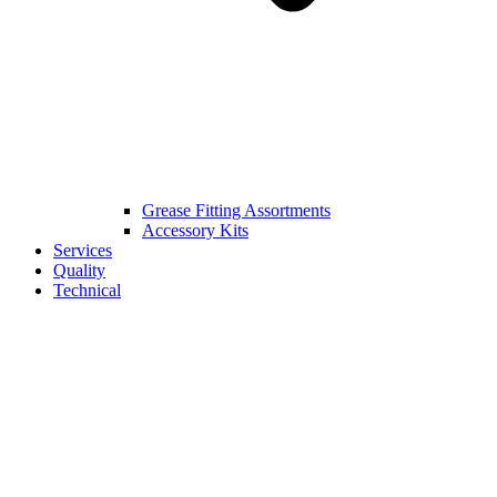
Grease Fitting Assortments
Accessory Kits
Services
Quality
Technical