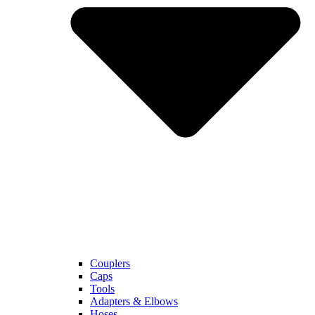
Couplers
Caps
Tools
Adapters & Elbows
Hoses