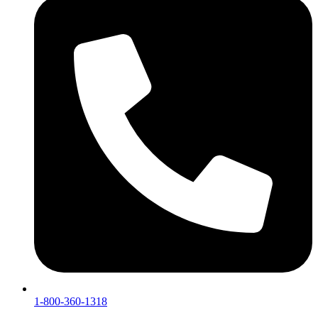
1-800-360-1318