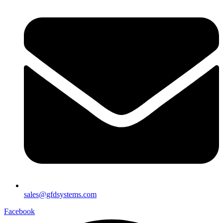
sales@gfdsystems.com
Facebook