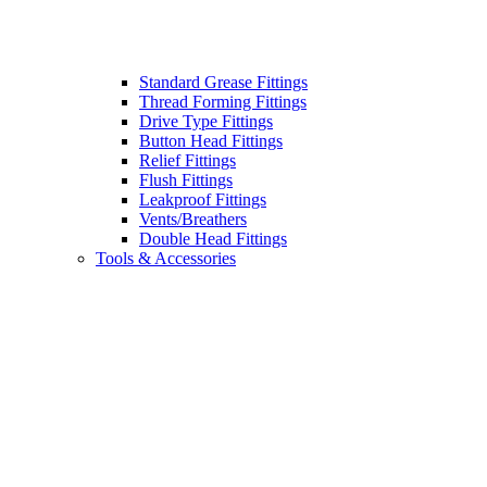
Standard Grease Fittings
Thread Forming Fittings
Drive Type Fittings
Button Head Fittings
Relief Fittings
Flush Fittings
Leakproof Fittings
Vents/Breathers
Double Head Fittings
Tools & Accessories