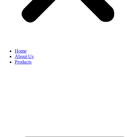
Home
About Us
Products