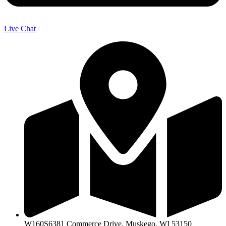
Live Chat
W160S6381 Commerce Drive, Muskego, WI 53150