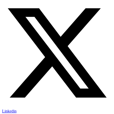
Linkedin