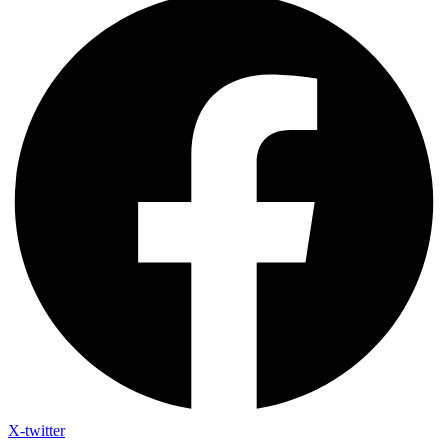
X-twitter