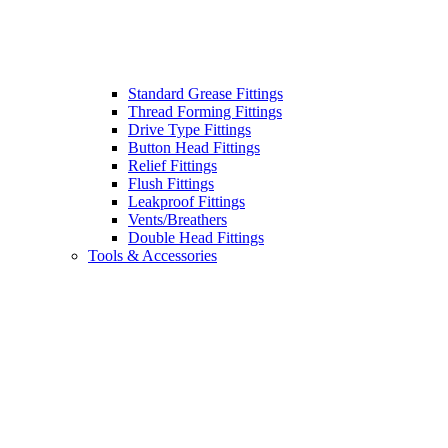
Standard Grease Fittings
Thread Forming Fittings
Drive Type Fittings
Button Head Fittings
Relief Fittings
Flush Fittings
Leakproof Fittings
Vents/Breathers
Double Head Fittings
Tools & Accessories