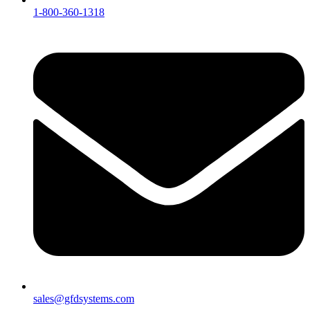
1-800-360-1318
sales@gfdsystems.com