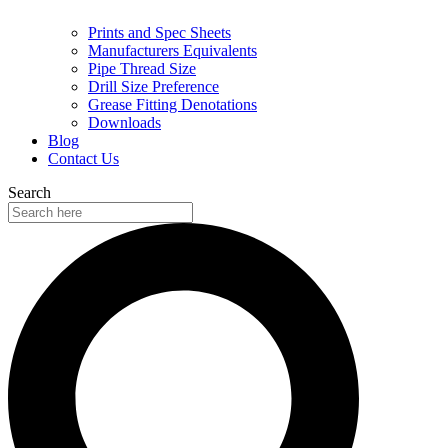
Prints and Spec Sheets
Manufacturers Equivalents
Pipe Thread Size
Drill Size Preference
Grease Fitting Denotations
Downloads
Blog
Contact Us
Search