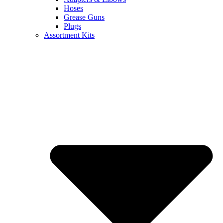
Hoses
Grease Guns
Plugs
Assortment Kits