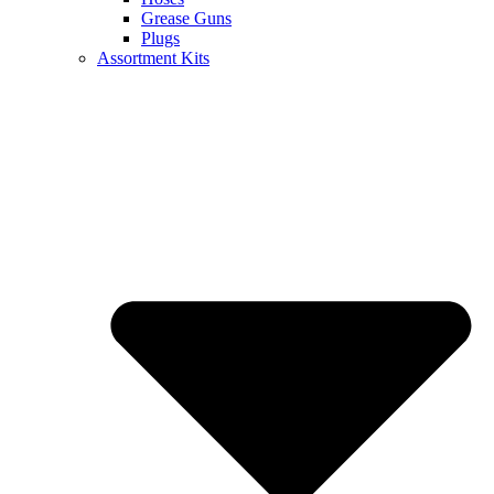
Grease Guns
Plugs
Assortment Kits