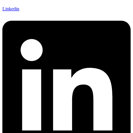
Linkedin