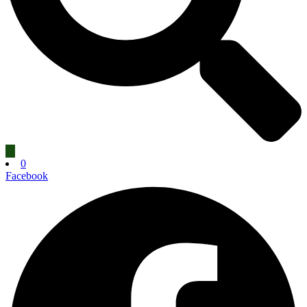
0
Facebook