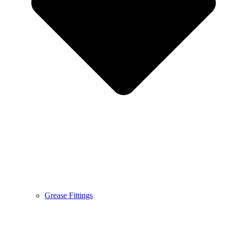
Grease Fittings