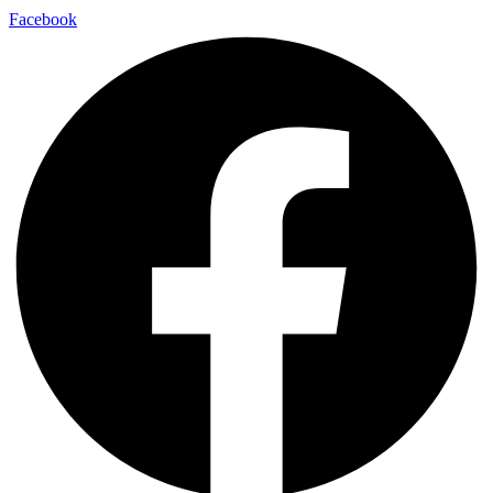
Facebook