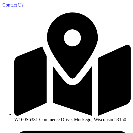
Skip
Contact Us
to
content
W160S6381 Commerce Drive, Muskego, Wisconsin 53150