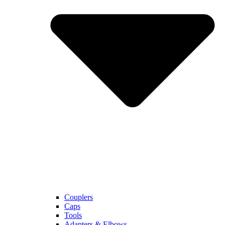
Couplers
Caps
Tools
Adapters & Elbows