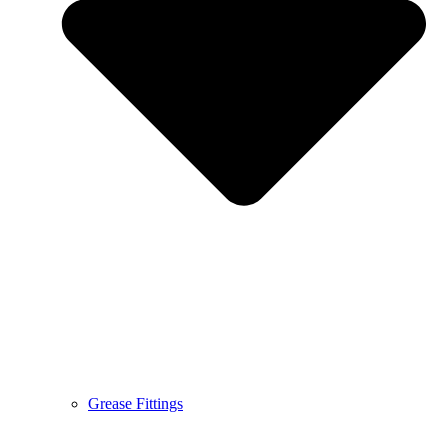
Grease Fittings