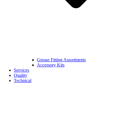
Grease Fitting Assortments
Accessory Kits
Services
Quality
Technical