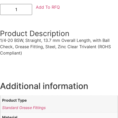
Add To RFQ
Product Description
1/4-20 BSW, Straight, 13.7 mm Overall Length, with Ball
Check, Grease Fitting, Steel, Zinc Clear Trivalent (ROHS
Compliant)
Additional information
Product Type
Standard Grease Fittings
Material