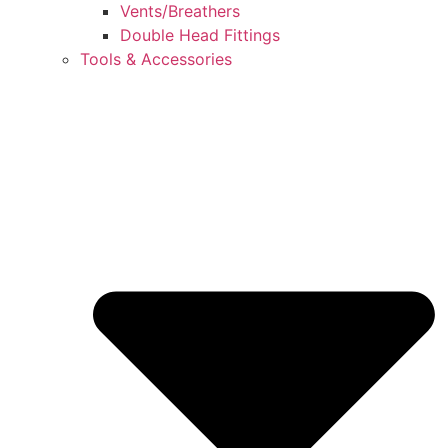
Vents/Breathers
Double Head Fittings
Tools & Accessories