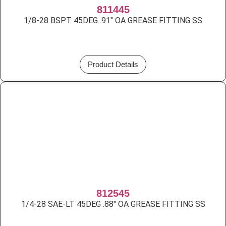
811445
1/8-28 BSPT 45DEG .91″ OA GREASE FITTING SS
Product Details
812545
1/4-28 SAE-LT 45DEG .88″ OA GREASE FITTING SS