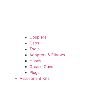
Couplers
Caps
Tools
Adapters & Elbows
Hoses
Grease Guns
Plugs
Assortment Kits