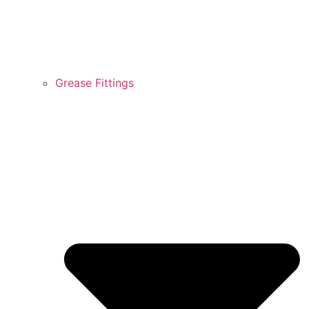
Grease Fittings