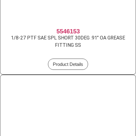
5546153
1/8-27 PTF SAE SPL SHORT 30DEG .91″ OA GREASE
FITTING SS
Product Details