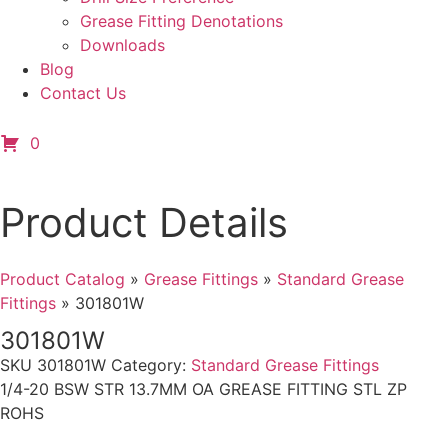
Grease Fitting Denotations
Downloads
Blog
Contact Us
0
Product Details
Product Catalog
»
Grease Fittings
»
Standard Grease
Fittings
»
301801W
301801W
SKU
301801W
Category:
Standard Grease Fittings
1/4-20 BSW STR 13.7MM OA GREASE FITTING STL ZP
ROHS