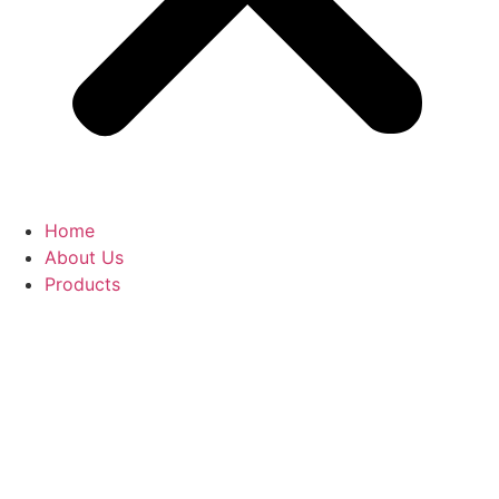
Home
About Us
Products