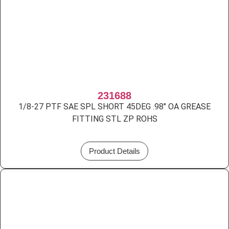
231688
1/8-27 PTF SAE SPL SHORT 45DEG .98″ OA GREASE
FITTING STL ZP ROHS
Product Details