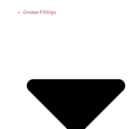
Grease Fittings