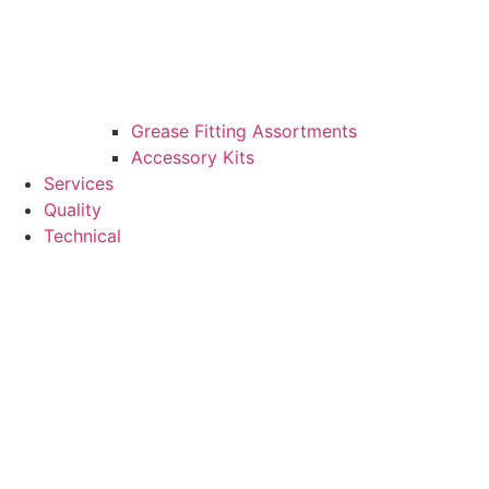
Grease Fitting Assortments
Accessory Kits
Services
Quality
Technical