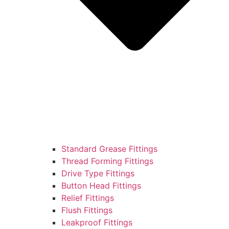
Standard Grease Fittings
Thread Forming Fittings
Drive Type Fittings
Button Head Fittings
Relief Fittings
Flush Fittings
Leakproof Fittings