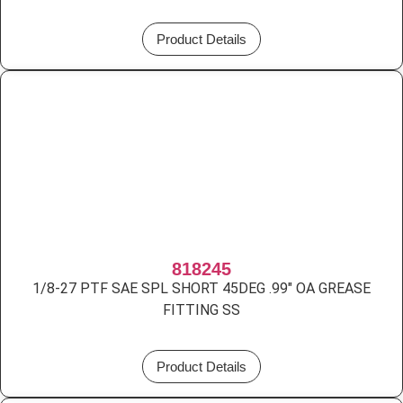
Product Details
818245
1/8-27 PTF SAE SPL SHORT 45DEG .99″ OA GREASE
FITTING SS
Product Details