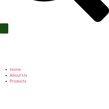
Call Us Now
Home
About Us
Products