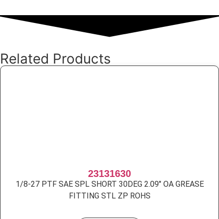
Related Products
23131630
1/8-27 PTF SAE SPL SHORT 30DEG 2.09″ OA GREASE
FITTING STL ZP ROHS