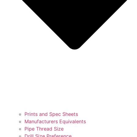
Prints and Spec Sheets
Manufacturers Equivalents
Pipe Thread Size
Drill Size Preference