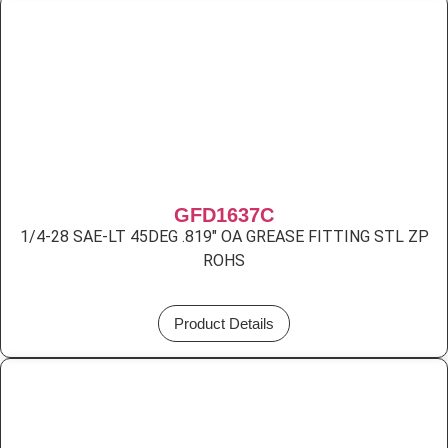
GFD1637C
1/4-28 SAE-LT 45DEG .819″ OA GREASE FITTING STL ZP
ROHS
Product Details