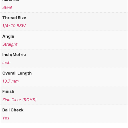
Steel
Thread Size
1/4-20 BSW
Angle
Straight
Inch/Metric
Inch
Overall Length
13.7 mm
Finish
Zinc Clear (ROHS)
Ball Check
Yes