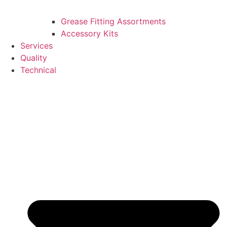
Grease Fitting Assortments
Accessory Kits
Services
Quality
Technical