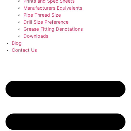
Prints and Spec Sheets
Manufacturers Equivalents
Pipe Thread Size
Drill Size Preference
Grease Fitting Denotations
Downloads
Blog
Contact Us