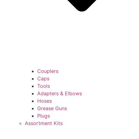
Couplers
Caps
Tools
Adapters & Elbows
Hoses
Grease Guns
Plugs
Assortment Kits