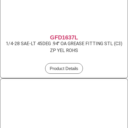
GFD1637L
1/4-28 SAE-LT 45DEG .94″ OA GREASE FITTING STL (C3)
ZP YEL ROHS
Product Details