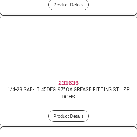
Product Details
231636
1/4-28 SAE-LT 45DEG .97″ OA GREASE FITTING STL ZP
ROHS
Product Details