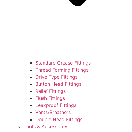
Standard Grease Fittings
Thread Forming Fittings
Drive Type Fittings
Button Head Fittings
Relief Fittings
Flush Fittings
Leakproof Fittings
Vents/Breathers
Double Head Fittings
Tools & Accessories