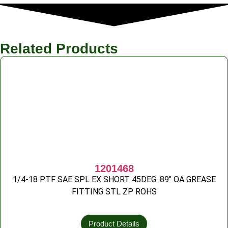
Related Products
1201468
1/4-18 PTF SAE SPL EX SHORT 45DEG .89″ OA GREASE
FITTING STL ZP ROHS
Product Details