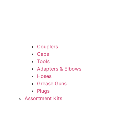
Couplers
Caps
Tools
Adapters & Elbows
Hoses
Grease Guns
Plugs
Assortment Kits