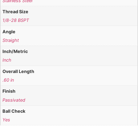
Stainless Steel
Thread Size
1/8-28 BSPT
Angle
Straight
Inch/Metric
Inch
Overall Length
.60 in
Finish
Passivated
Ball Check
Yes