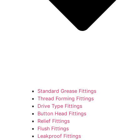
Standard Grease Fittings
Thread Forming Fittings
Drive Type Fittings
Button Head Fittings
Relief Fittings
Flush Fittings
Leakproof Fittings