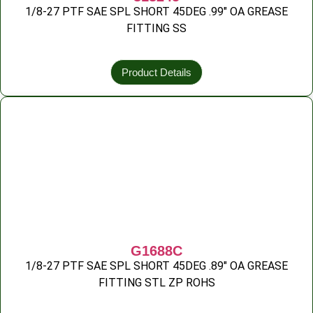
1/8-27 PTF SAE SPL SHORT 45DEG .99″ OA GREASE
FITTING SS
Product Details
G1688C
1/8-27 PTF SAE SPL SHORT 45DEG .89″ OA GREASE
FITTING STL ZP ROHS