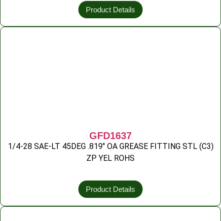
Product Details
GFD1637
1/4-28 SAE-LT 45DEG .819″ OA GREASE FITTING STL (C3)
ZP YEL ROHS
Product Details