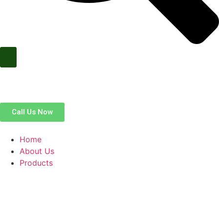
Call Us Now
Home
About Us
Products