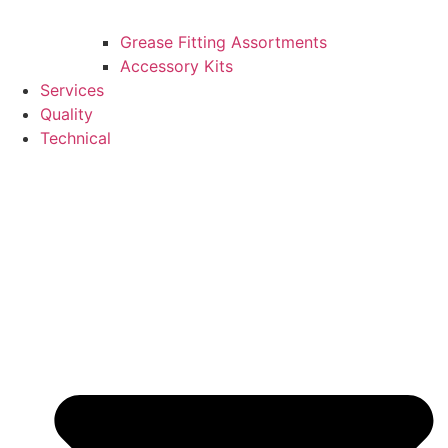
Grease Fitting Assortments
Accessory Kits
Services
Quality
Technical