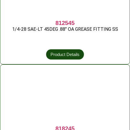
812545
1/4-28 SAE-LT 45DEG .88″ OA GREASE FITTING SS
Product Details
818245