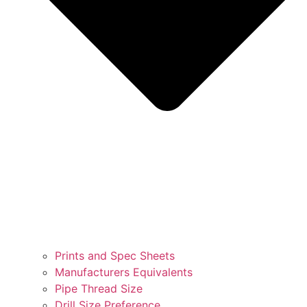
Prints and Spec Sheets
Manufacturers Equivalents
Pipe Thread Size
Drill Size Preference