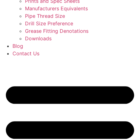
Prints and Spec Sheets
Manufacturers Equivalents
Pipe Thread Size
Drill Size Preference
Grease Fitting Denotations
Downloads
Blog
Contact Us