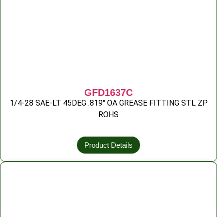
GFD1637C
1/4-28 SAE-LT 45DEG .819″ OA GREASE FITTING STL ZP
ROHS
Product Details