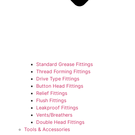
Standard Grease Fittings
Thread Forming Fittings
Drive Type Fittings
Button Head Fittings
Relief Fittings
Flush Fittings
Leakproof Fittings
Vents/Breathers
Double Head Fittings
Tools & Accessories