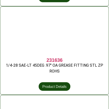
231636
1/4-28 SAE-LT 45DEG .97″ OA GREASE FITTING STL ZP
ROHS
Product Details