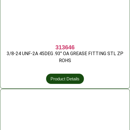
313646
3/8-24 UNF-2A 45DEG .93″ OA GREASE FITTING STL ZP
ROHS
Product Details