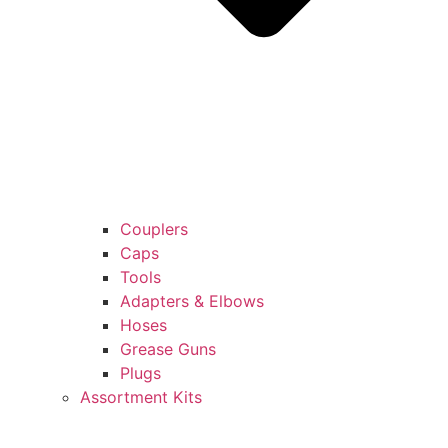
Couplers
Caps
Tools
Adapters & Elbows
Hoses
Grease Guns
Plugs
Assortment Kits