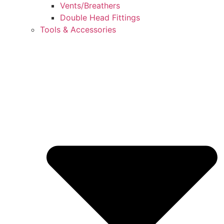
Vents/Breathers
Double Head Fittings
Tools & Accessories