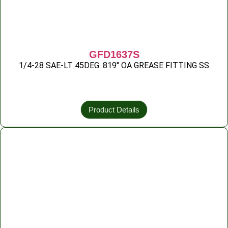
GFD1637S
1/4-28 SAE-LT 45DEG .819″ OA GREASE FITTING SS
Product Details