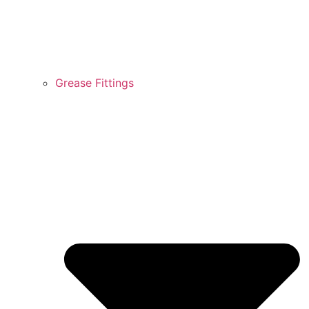
Grease Fittings