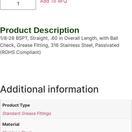
Add To RFQ
Product Description
1/8-28 BSPT, Straight, .60 in Overall Length, with Ball
Check, Grease Fitting, 316 Stainless Steel, Passivated
(ROHS Compliant)
Additional information
Product Type
Standard Grease Fittings
Material