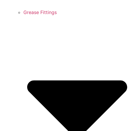
Grease Fittings