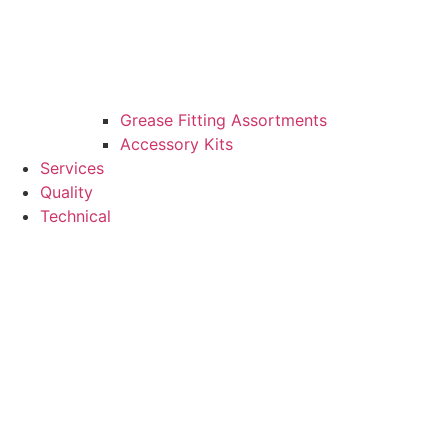
Grease Fitting Assortments
Accessory Kits
Services
Quality
Technical