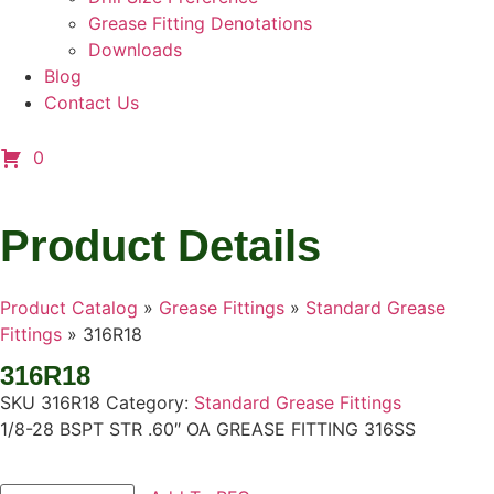
Grease Fitting Denotations
Downloads
Blog
Contact Us
0
Product Details
Product Catalog
»
Grease Fittings
»
Standard Grease
Fittings
»
316R18
316R18
SKU
316R18
Category:
Standard Grease Fittings
1/8-28 BSPT STR .60″ OA GREASE FITTING 316SS