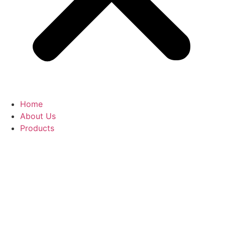
Home
About Us
Products