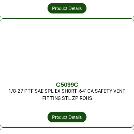
Product Details
G5099C
1/8-27 PTF SAE SPL EX SHORT .64″ OA SAFETY VENT
FITTING STL ZP ROHS
Product Details