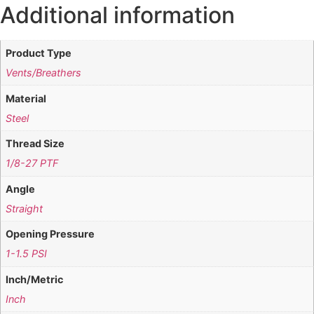
Additional information
Product Type
Vents/Breathers
Material
Steel
Thread Size
1/8-27 PTF
Angle
Straight
Opening Pressure
1-1.5 PSI
Inch/Metric
Inch