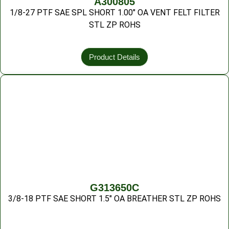
A300805
1/8-27 PTF SAE SPL SHORT 1.00″ OA VENT FELT FILTER
STL ZP ROHS
Product Details
G313650C
3/8-18 PTF SAE SHORT 1.5″ OA BREATHER STL ZP ROHS