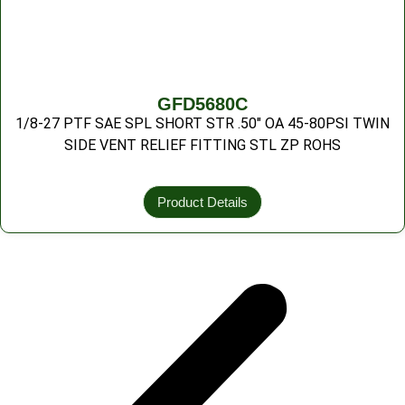
GFD5680C
1/8-27 PTF SAE SPL SHORT STR .50″ OA 45-80PSI TWIN
SIDE VENT RELIEF FITTING STL ZP ROHS
Product Details