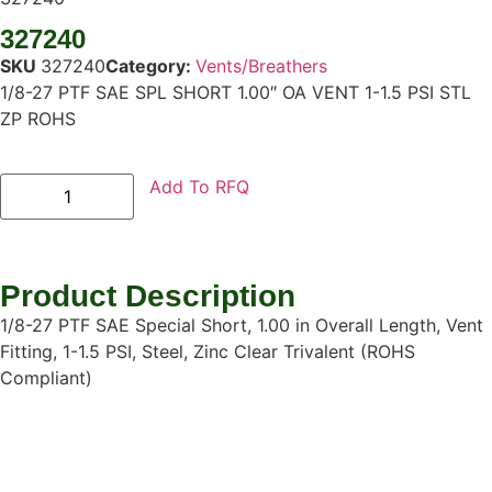
327240
SKU
327240
Category:
Vents/Breathers
1/8-27 PTF SAE SPL SHORT 1.00″ OA VENT 1-1.5 PSI STL
ZP ROHS
Add To RFQ
Product Description
1/8-27 PTF SAE Special Short, 1.00 in Overall Length, Vent
Fitting, 1-1.5 PSI, Steel, Zinc Clear Trivalent (ROHS
Compliant)