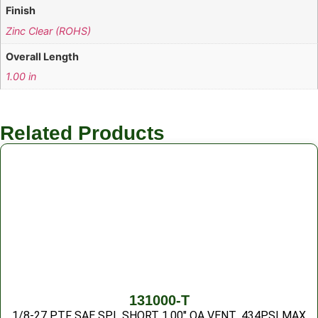
Finish
Zinc Clear (ROHS)
Overall Length
1.00 in
Related Products
131000-T
1/8-27 PTF SAE SPL SHORT 1.00″ OA VENT .434PSI MAX