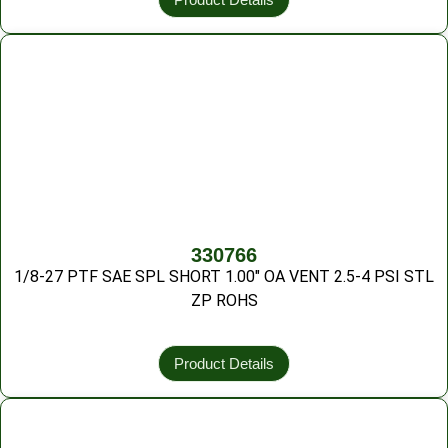
330766
1/8-27 PTF SAE SPL SHORT 1.00″ OA VENT 2.5-4 PSI STL
ZP ROHS
Product Details