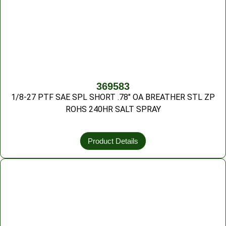
369583
1/8-27 PTF SAE SPL SHORT .78″ OA BREATHER STL ZP
ROHS 240HR SALT SPRAY
Product Details