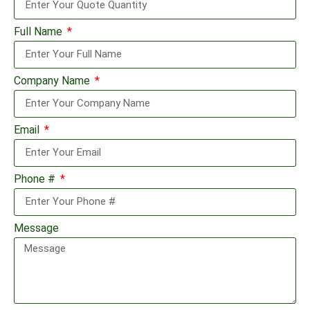
Full Name
Company Name
Email
Phone #
Message