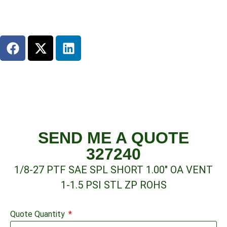
SEND ME A QUOTE
327240
1/8-27 PTF SAE SPL SHORT 1.00″ OA VENT
1-1.5 PSI STL ZP ROHS
Quote Quantity