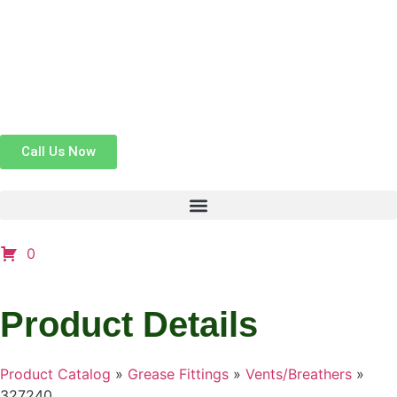
Call Us Now
0
Product Details
Product Catalog
»
Grease Fittings
»
Vents/Breathers
»
327240