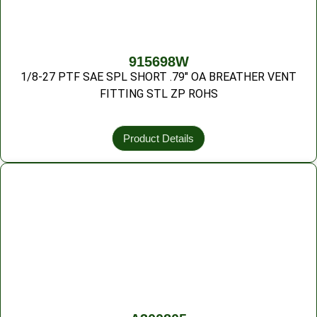
915698W
1/8-27 PTF SAE SPL SHORT .79″ OA BREATHER VENT
FITTING STL ZP ROHS
Product Details