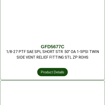
GFD5677C
1/8-27 PTF SAE SPL SHORT STR .50″ OA 1-5PSI TWIN
SIDE VENT RELIEF FITTING STL ZP ROHS
Product Details