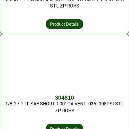
STL ZP ROHS
Product Details
304810
1/8-27 PTF SAE SHORT 1.00″ OA VENT .036-.108PSI STL
ZP ROHS
Product Details