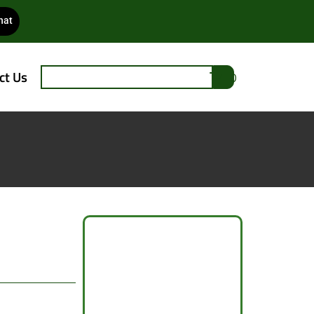
hat
ct Us
0