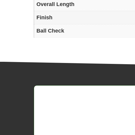
Overall Length
Finish
Ball Check