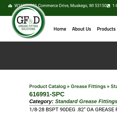
W160S6381 Commerce Drive, Muskego, WI 53150
1-
Home
About Us
Products
Product Catalog
»
Grease Fittings
»
St
616991-SPC
Category:
Standard Grease Fitting
1/8-28 BSPT 90DEG .82″ OA GREASE