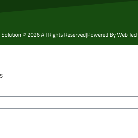
g Solution © 2026 All Rights Reserved
|
Powered By Web Tech
HS