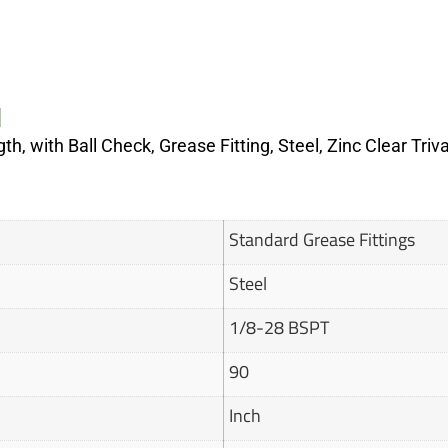
N
th, with Ball Check, Grease Fitting, Steel, Zinc Clear Tri
Standard Grease Fittings
Steel
1/8-28 BSPT
90
Inch