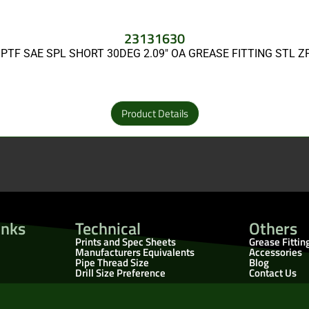
23131630
 PTF SAE SPL SHORT 30DEG 2.09″ OA GREASE FITTING STL 
Product Details
inks
Technical
Others
Prints and Spec Sheets
Grease Fittin
Manufacturers Equivalents
Accessories
Pipe Thread Size
Blog
Drill Size Preference
Contact Us