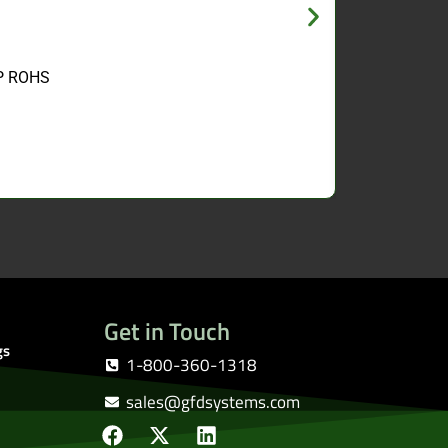
ZP ROHS
Get in Touch
gs
1-800-360-1318
sales@gfdsystems.com