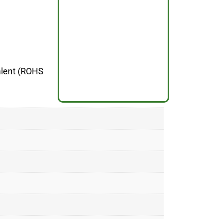
valent (ROHS