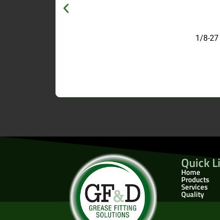
1/8-27
Quick L
Home
Products
Services
Quality