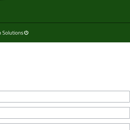
 Solutions