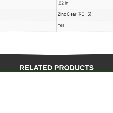
.82 in
Zinc Clear (ROHS)
Yes
RELATED PRODUCTS