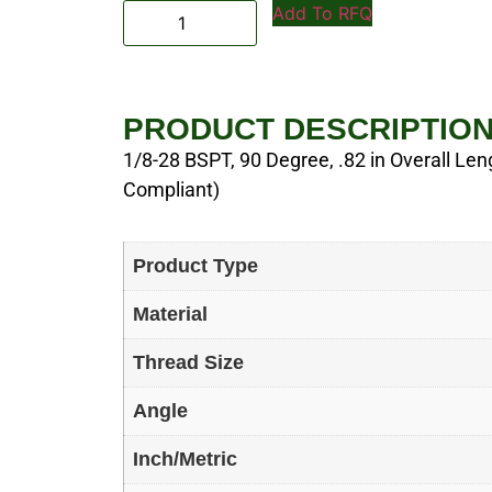
Add To RFQ
PRODUCT DESCRIPTIO
1/8-28 BSPT, 90 Degree, .82 in Overall Leng
Compliant)
Product Type
Material
Thread Size
Angle
Inch/Metric