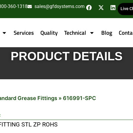
800-360-1318
sales@gfdsystems.com
Live C
Services
Quality
Technical
Blog
Conta
PRODUCT DETAILS
andard Grease Fittings
»
616991-SPC
s
 FITTING STL ZP ROHS