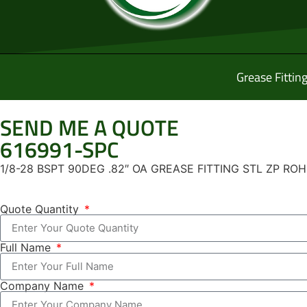
Grease Fittin
SEND ME A QUOTE
616991-SPC
1/8-28 BSPT 90DEG .82″ OA GREASE FITTING STL ZP RO
Quote Quantity
Full Name
Company Name