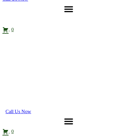
0
Call Us Now
0