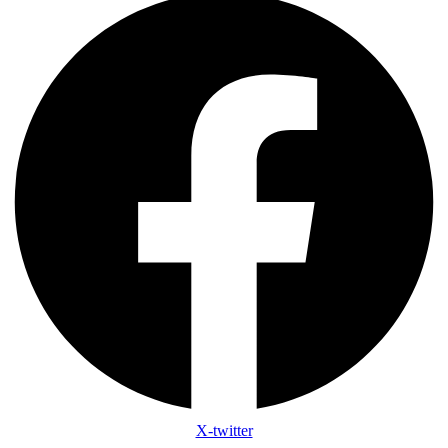
X-twitter