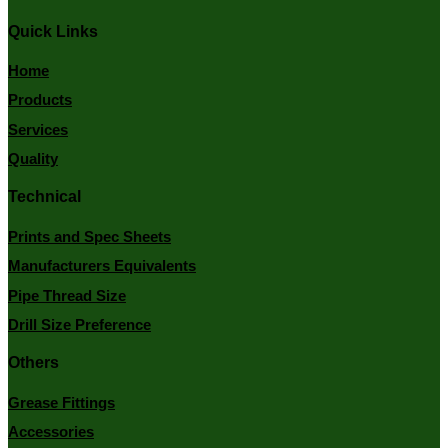
Quick Links
Home
Products
Services
Quality
Technical
Prints and Spec Sheets
Manufacturers Equivalents
Pipe Thread Size
Drill Size Preference
Others
Grease Fittings
Accessories