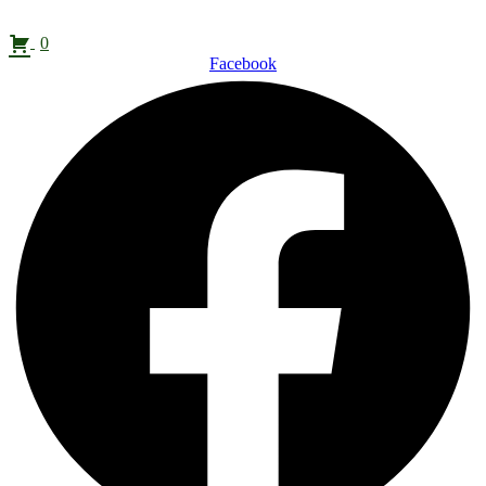
0
Facebook