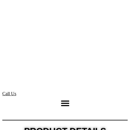
Call Us