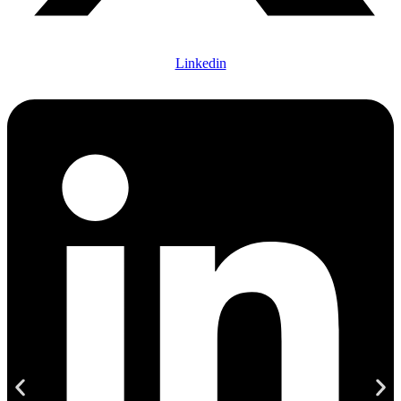
Linkedin