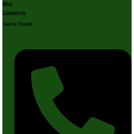
Blog
Contact Us
Get in Touch