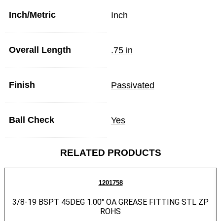
Inch/Metric
Inch
Overall Length
.75 in
Finish
Passivated
Ball Check
Yes
RELATED PRODUCTS
1201758
3/8-19 BSPT 45DEG 1.00″ OA GREASE FITTING STL ZP
ROHS