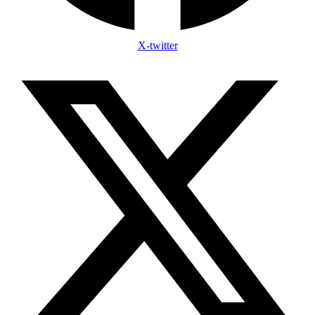
X-twitter