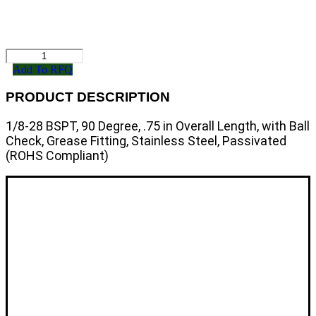
Send RFQ
811490
quantity
Add To RFQ
PRODUCT DESCRIPTION
1/8-28 BSPT, 90 Degree, .75 in Overall Length, with Ball
Check, Grease Fitting, Stainless Steel, Passivated
(ROHS Compliant)