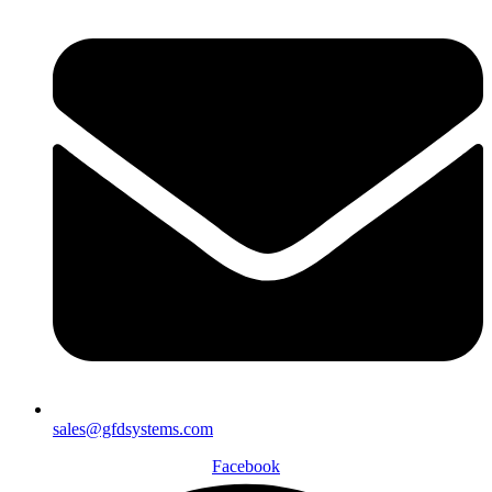
sales@gfdsystems.com
Facebook