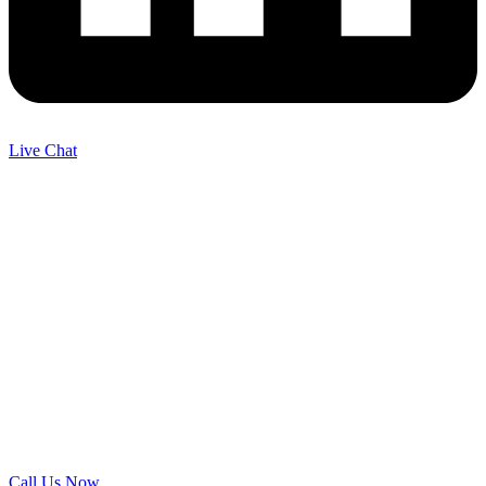
Live Chat
Call Us Now