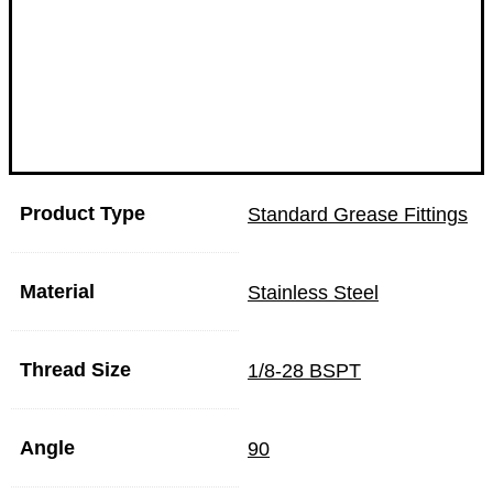
Product Type
Standard Grease Fittings
Material
Stainless Steel
Thread Size
1/8-28 BSPT
Angle
90