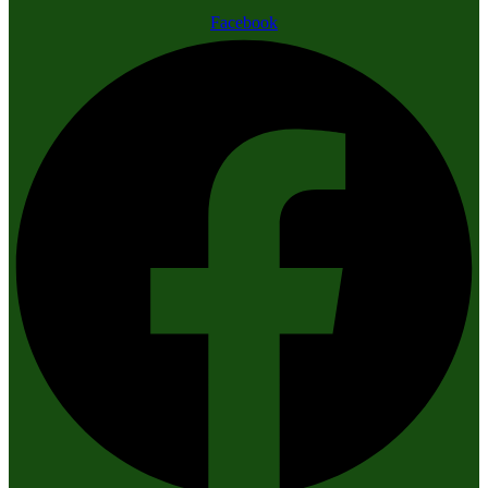
Facebook