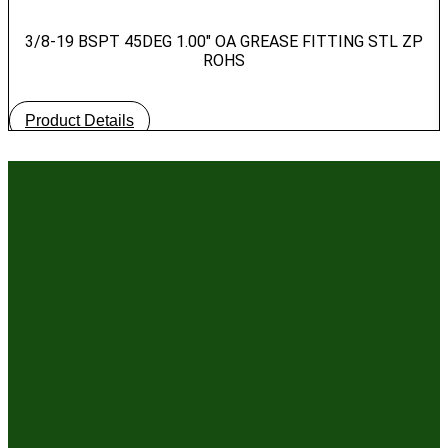
3/8-19 BSPT 45DEG 1.00″ OA GREASE FITTING STL ZP
ROHS
Product Details