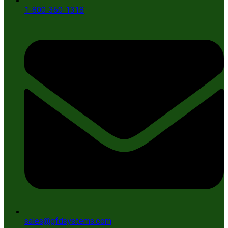
1-800-360-1318
sales@gfdsystems.com