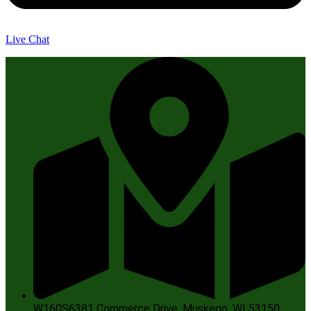
Live Chat
W160S6381 Commerce Drive, Muskego, WI 53150