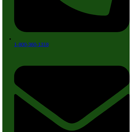
1-800-360-1318