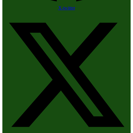
X-twitter