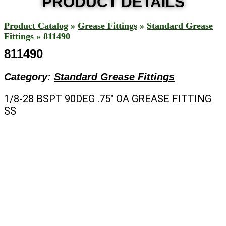
PRODUCT DETAILS
Product Catalog
»
Grease Fittings
»
Standard Grease
Fittings
»
811490
811490
Category:
Standard Grease Fittings
1/8-28 BSPT 90DEG .75″ OA GREASE FITTING
SS