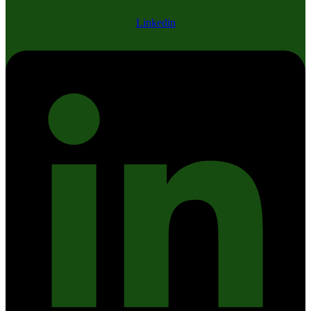
Linkedin