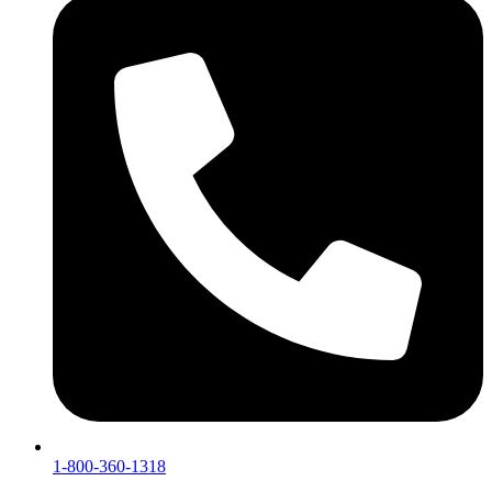
1-800-360-1318