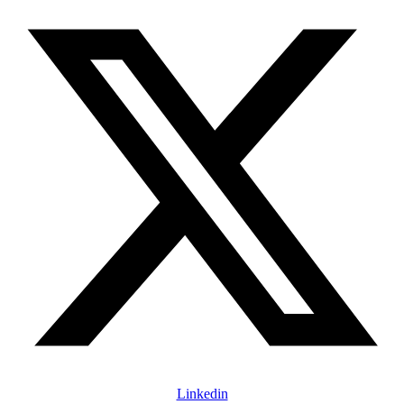
Linkedin