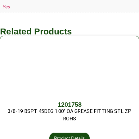
Yes
Related Products
1201758
3/8-19 BSPT 45DEG 1.00″ OA GREASE FITTING STL ZP
ROHS
Product Details