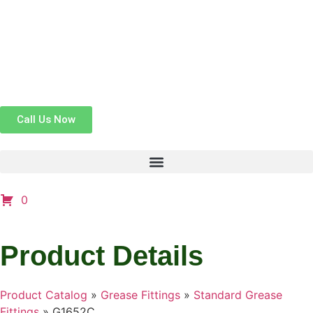
Call Us Now
0
Product Details
Product Catalog
»
Grease Fittings
»
Standard Grease
Fittings
»
G1652C