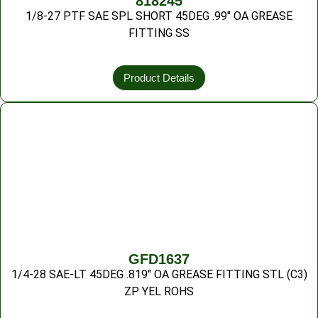
818245
1/8-27 PTF SAE SPL SHORT 45DEG .99″ OA GREASE
FITTING SS
Product Details
GFD1637
1/4-28 SAE-LT 45DEG .819″ OA GREASE FITTING STL (C3)
ZP YEL ROHS