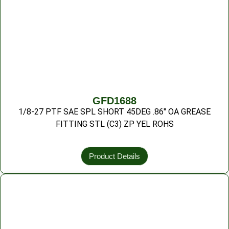
GFD1688
1/8-27 PTF SAE SPL SHORT 45DEG .86″ OA GREASE
FITTING STL (C3) ZP YEL ROHS
Product Details