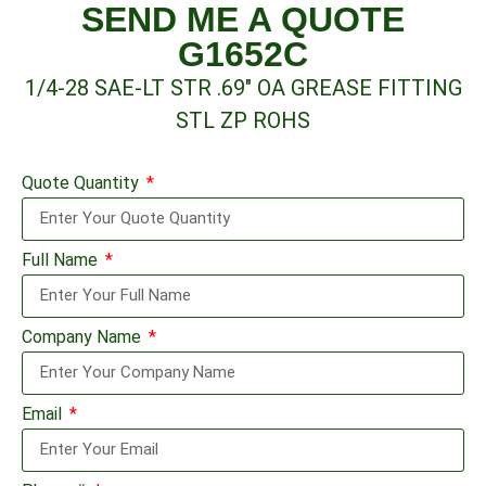
SEND ME A QUOTE
G1652C
1/4-28 SAE-LT STR .69″ OA GREASE FITTING
STL ZP ROHS
Quote Quantity
Full Name
Company Name
Email