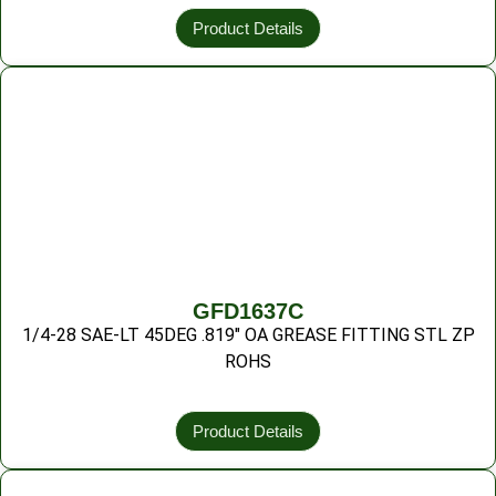
Product Details
GFD1637C
1/4-28 SAE-LT 45DEG .819″ OA GREASE FITTING STL ZP
ROHS
Product Details