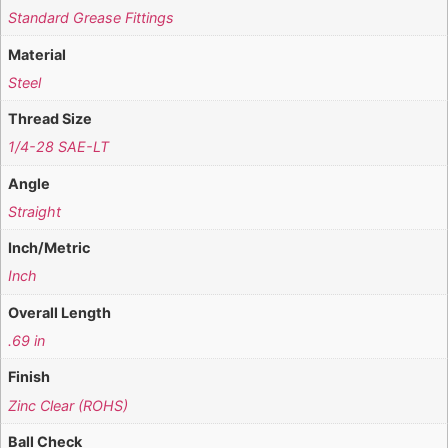
Standard Grease Fittings
Material
Steel
Thread Size
1/4-28 SAE-LT
Angle
Straight
Inch/Metric
Inch
Overall Length
.69 in
Finish
Zinc Clear (ROHS)
Ball Check