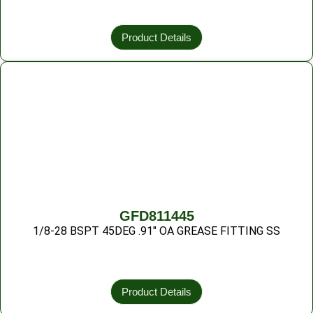
Product Details
GFD811445
1/8-28 BSPT 45DEG .91″ OA GREASE FITTING SS
Product Details