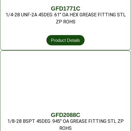
GFD1771C
1/4-28 UNF-2A 45DEG .61″ OA HEX GREASE FITTING STL
ZP ROHS
Product Details
GFD2088C
1/8-28 BSPT 45DEG .945″ OA GREASE FITTING STL ZP
ROHS