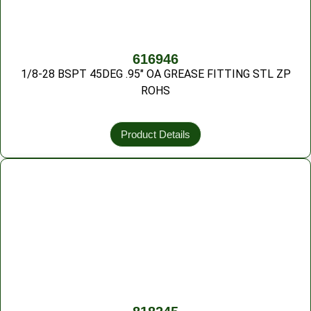
616946
1/8-28 BSPT 45DEG .95″ OA GREASE FITTING STL ZP
ROHS
Product Details