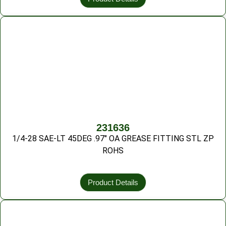
231636
1/4-28 SAE-LT 45DEG .97″ OA GREASE FITTING STL ZP
ROHS
Product Details