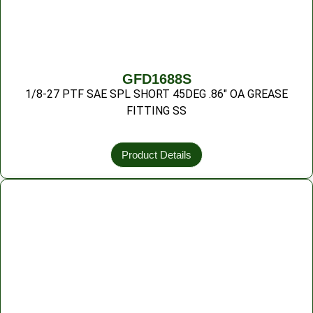
GFD1688S
1/8-27 PTF SAE SPL SHORT 45DEG .86″ OA GREASE
FITTING SS
Product Details