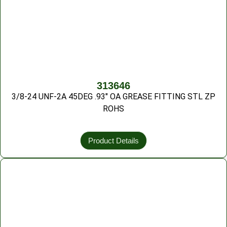
313646
3/8-24 UNF-2A 45DEG .93″ OA GREASE FITTING STL ZP
ROHS
Product Details