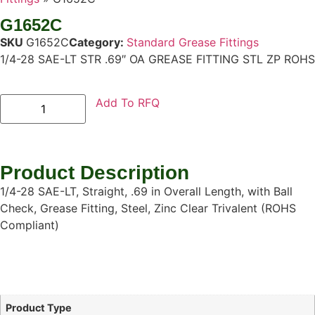
G1652C
SKU
G1652C
Category:
Standard Grease Fittings
1/4-28 SAE-LT STR .69″ OA GREASE FITTING STL ZP ROHS
Add To RFQ
Product Description
1/4-28 SAE-LT, Straight, .69 in Overall Length, with Ball
Check, Grease Fitting, Steel, Zinc Clear Trivalent (ROHS
Compliant)
Product Type