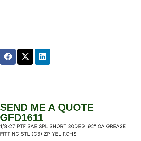
SEND ME A QUOTE
GFD1611
1/8-27 PTF SAE SPL SHORT 30DEG .92″ OA GREASE
FITTING STL (C3) ZP YEL ROHS