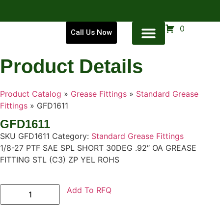
0
Call Us Now
Product Details
Product Catalog
»
Grease Fittings
»
Standard Grease
Fittings
»
GFD1611
GFD1611
SKU
GFD1611
Category:
Standard Grease Fittings
1/8-27 PTF SAE SPL SHORT 30DEG .92″ OA GREASE
FITTING STL (C3) ZP YEL ROHS
Add To RFQ