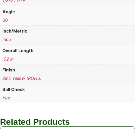
1/8-27 PTF
Angle
30
Inch/Metric
Inch
Overall Length
.92 in
Finish
Zinc Yellow (ROHS)
Ball Check
Yes
Related Products