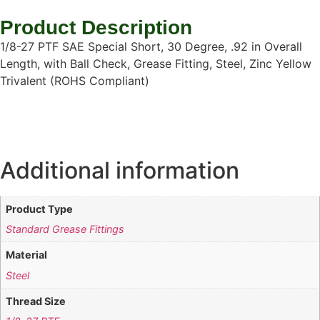
Product Description
1/8-27 PTF SAE Special Short, 30 Degree, .92 in Overall
Length, with Ball Check, Grease Fitting, Steel, Zinc Yellow
Trivalent (ROHS Compliant)
Additional information
Product Type
Standard Grease Fittings
Material
Steel
Thread Size