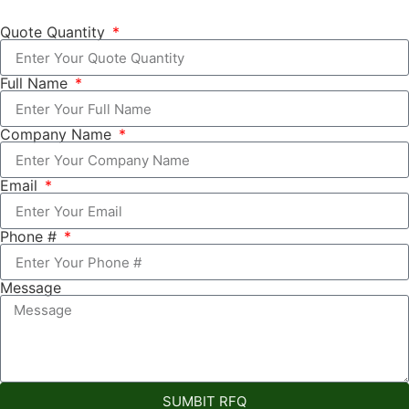
Quote Quantity
Full Name
Company Name
Email
Phone #
Message
SUMBIT RFQ