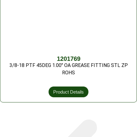
1201769
3/8-18 PTF 45DEG 1.00″ OA GREASE FITTING STL ZP
ROHS
Product Details