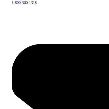
1-800-360-1318