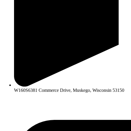
W160S6381 Commerce Drive, Muskego, Wisconsin 53150