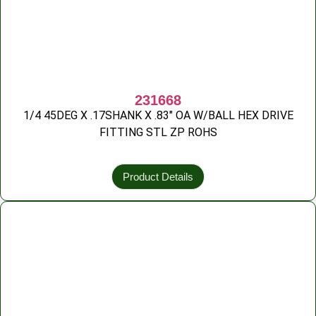
231668
1/4 45DEG X .17SHANK X .83″ OA W/BALL HEX DRIVE
FITTING STL ZP ROHS
Product Details