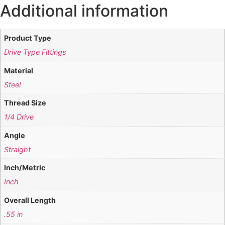
Additional information
Product Type
Drive Type Fittings
Material
Steel
Thread Size
1/4 Drive
Angle
Straight
Inch/Metric
Inch
Overall Length
.55 in