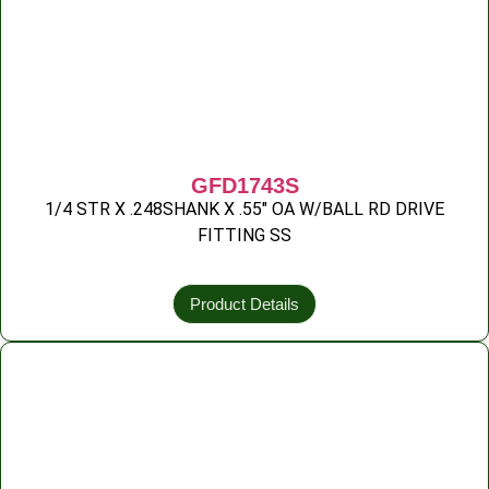
GFD1743S
1/4 STR X .248SHANK X .55″ OA W/BALL RD DRIVE
FITTING SS
Product Details