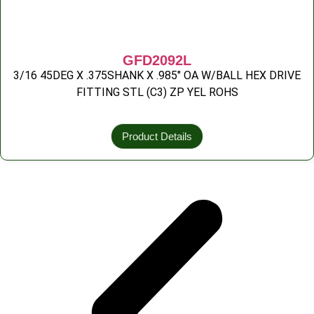
GFD2092L
3/16 45DEG X .375SHANK X .985″ OA W/BALL HEX DRIVE
FITTING STL (C3) ZP YEL ROHS
Product Details