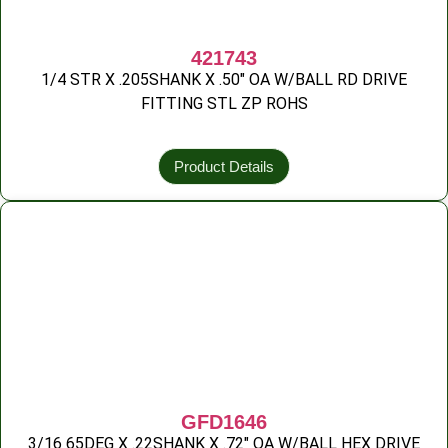
421743
1/4 STR X .205SHANK X .50″ OA W/BALL RD DRIVE
FITTING STL ZP ROHS
Product Details
GFD1646
3/16 65DEG X .22SHANK X .72″ OA W/BALL HEX DRIVE