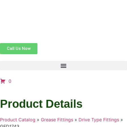
Call Us Now
0
Product Details
Product Catalog
»
Grease Fittings
»
Drive Type Fittings
»
GFD1743