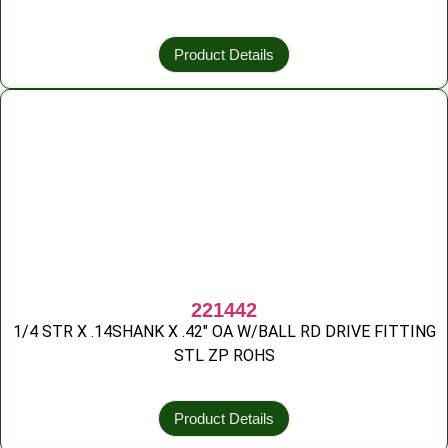
Product Details
221442
1/4 STR X .14SHANK X .42″ OA W/BALL RD DRIVE FITTING
STL ZP ROHS
Product Details