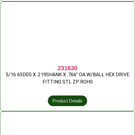
231630
5/16 65DEG X .219SHANK X .766″ OA W/BALL HEX DRIVE
FITTING STL ZP ROHS
Product Details