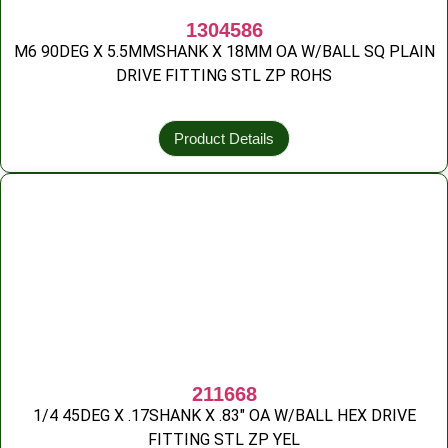
1304586
M6 90DEG X 5.5MMSHANK X 18MM OA W/BALL SQ PLAIN
DRIVE FITTING STL ZP ROHS
Product Details
211668
1/4 45DEG X .17SHANK X .83″ OA W/BALL HEX DRIVE
FITTING STL ZP YEL