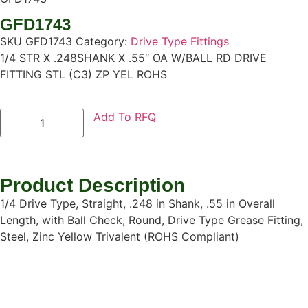
GFD1743
SKU
GFD1743
Category:
Drive Type Fittings
1/4 STR X .248SHANK X .55″ OA W/BALL RD DRIVE
FITTING STL (C3) ZP YEL ROHS
Add To RFQ
Product Description
1/4 Drive Type, Straight, .248 in Shank, .55 in Overall
Length, with Ball Check, Round, Drive Type Grease Fitting,
Steel, Zinc Yellow Trivalent (ROHS Compliant)