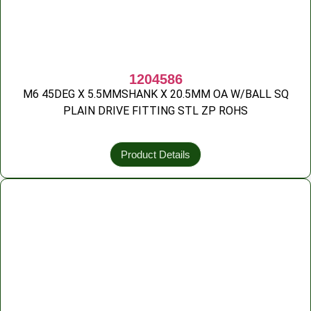
1204586
M6 45DEG X 5.5MMSHANK X 20.5MM OA W/BALL SQ
PLAIN DRIVE FITTING STL ZP ROHS
Product Details