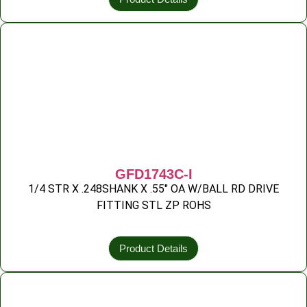
GFD1743C-I
1/4 STR X .248SHANK X .55″ OA W/BALL RD DRIVE
FITTING STL ZP ROHS
Product Details