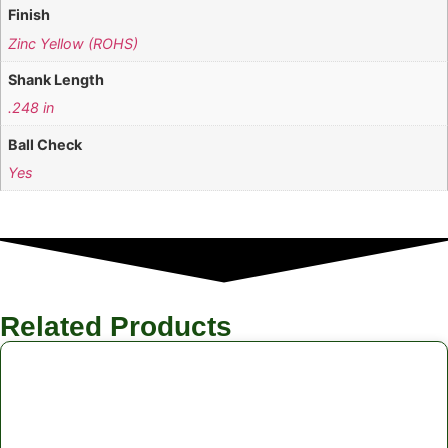
Finish
Zinc Yellow (ROHS)
Shank Length
.248 in
Ball Check
Yes
Related Products