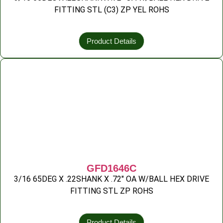
FITTING STL (C3) ZP YEL ROHS
Product Details
GFD1646C
3/16 65DEG X .22SHANK X .72″ OA W/BALL HEX DRIVE
FITTING STL ZP ROHS
Product Details