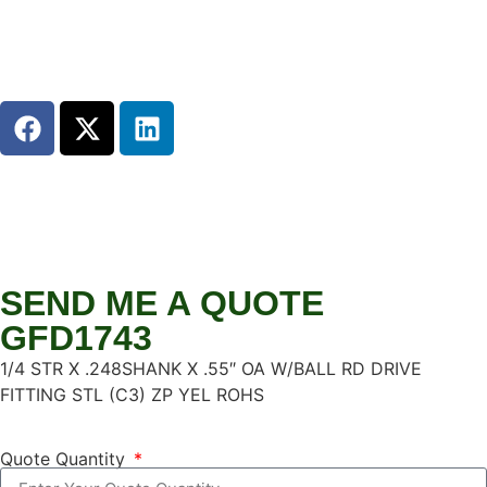
SEND ME A QUOTE
GFD1743
1/4 STR X .248SHANK X .55″ OA W/BALL RD DRIVE
FITTING STL (C3) ZP YEL ROHS
Quote Quantity