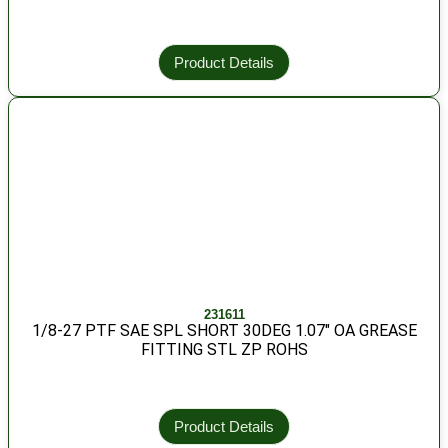
Product Details
231611
1/8-27 PTF SAE SPL SHORT 30DEG 1.07″ OA GREASE
FITTING STL ZP ROHS
Product Details