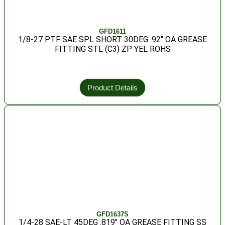
GFD1611
1/8-27 PTF SAE SPL SHORT 30DEG .92″ OA GREASE
FITTING STL (C3) ZP YEL ROHS
Product Details
GFD1637S
1/4-28 SAE-LT 45DEG .819″ OA GREASE FITTING SS