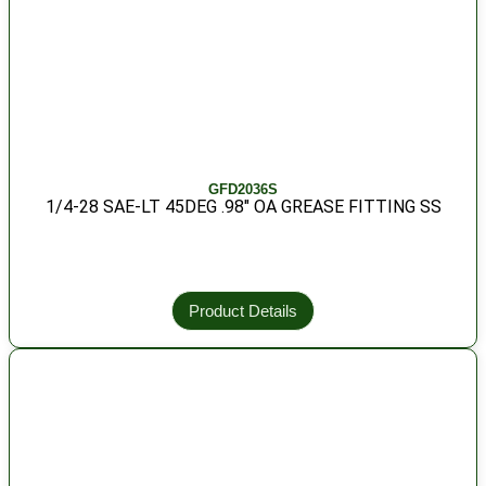
GFD2036S
1/4-28 SAE-LT 45DEG .98″ OA GREASE FITTING SS
Product Details