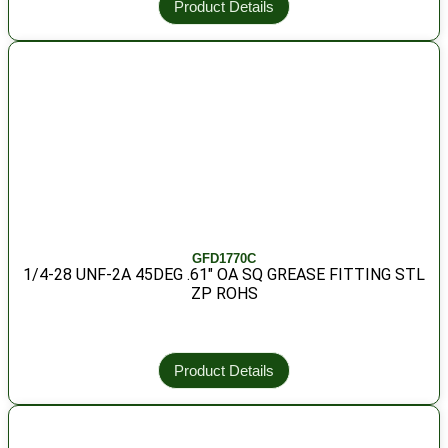
Product Details
GFD1770C
1/4-28 UNF-2A 45DEG .61″ OA SQ GREASE FITTING STL
ZP ROHS
Product Details