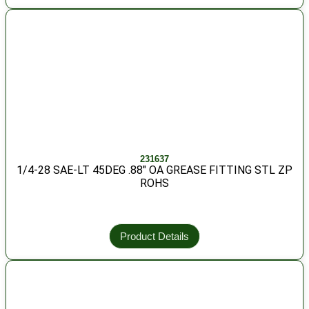
231637
1/4-28 SAE-LT 45DEG .88″ OA GREASE FITTING STL ZP
ROHS
Product Details