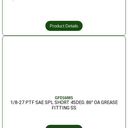
Product Details
GFD1688S
1/8-27 PTF SAE SPL SHORT 45DEG .86″ OA GREASE
FITTING SS