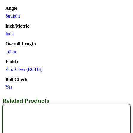
Angle
Straight
Inch/Metric
Inch
Overall Length
.50 in
Finish
Zinc Clear (ROHS)
Ball Check
Yes
Related Products