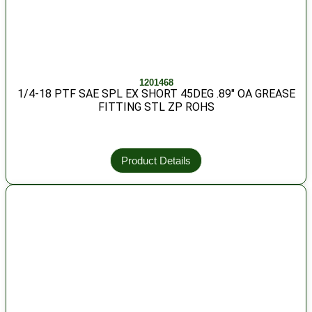
1201468
1/4-18 PTF SAE SPL EX SHORT 45DEG .89″ OA GREASE
FITTING STL ZP ROHS
Product Details