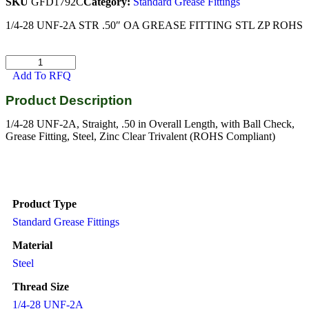
SKU
GFD1792C
Category:
Standard Grease Fittings
1/4-28 UNF-2A STR .50″ OA GREASE FITTING STL ZP ROHS
Add To RFQ
Product Description
1/4-28 UNF-2A, Straight, .50 in Overall Length, with Ball Check,
Grease Fitting, Steel, Zinc Clear Trivalent (ROHS Compliant)
Product Type
Standard Grease Fittings
Material
Steel
Thread Size
1/4-28 UNF-2A