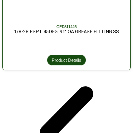
GFD811445
1/8-28 BSPT 45DEG .91″ OA GREASE FITTING SS
Product Details