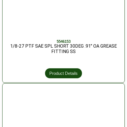
5546153
1/8-27 PTF SAE SPL SHORT 30DEG .91″ OA GREASE
FITTING SS
Product Details