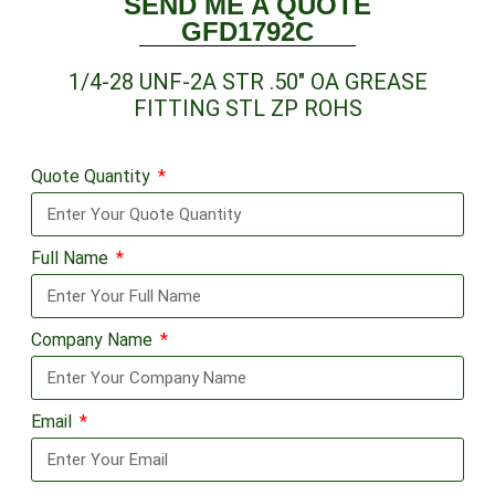
SEND ME A QUOTE
GFD1792C
1/4-28 UNF-2A STR .50″ OA GREASE
FITTING STL ZP ROHS
Quote Quantity
Full Name
Company Name
Email