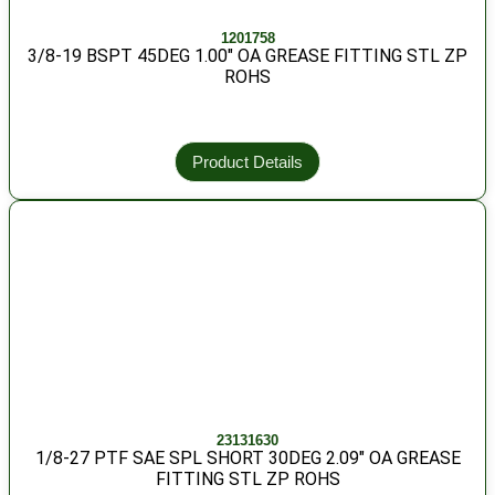
1201758
3/8-19 BSPT 45DEG 1.00″ OA GREASE FITTING STL ZP
ROHS
Product Details
23131630
1/8-27 PTF SAE SPL SHORT 30DEG 2.09″ OA GREASE
FITTING STL ZP ROHS