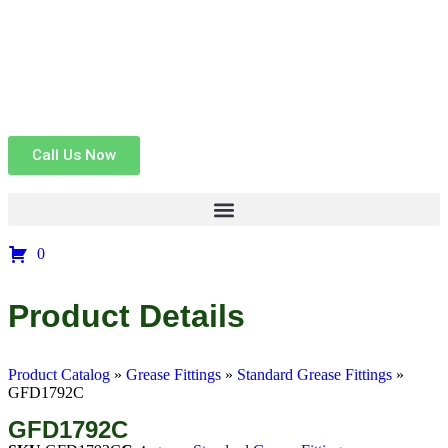
Call Us Now
0
Product Details
Product Catalog
»
Grease Fittings
»
Standard Grease Fittings
»
GFD1792C
GFD1792C