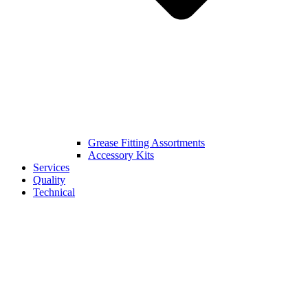
Grease Fitting Assortments
Accessory Kits
Services
Quality
Technical