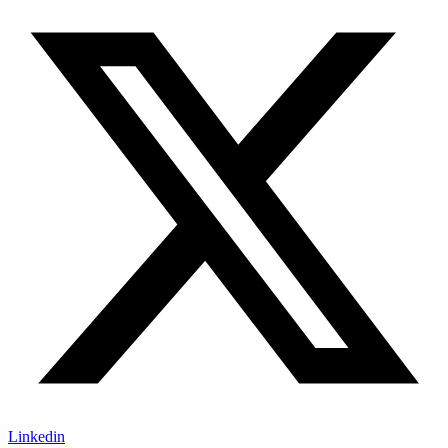
Linkedin