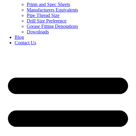
Prints and Spec Sheets
Manufacturers Equivalents
Pipe Thread Size
Drill Size Preference
Grease Fitting Denotations
Downloads
Blog
Contact Us