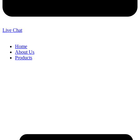
Live Chat
Home
About Us
Products