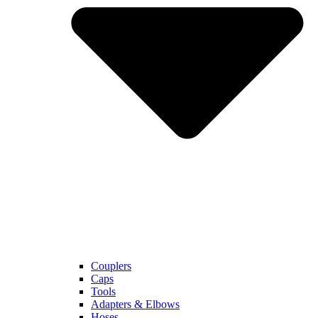
Couplers
Caps
Tools
Adapters & Elbows
Hoses