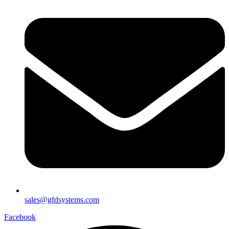
sales@gfdsystems.com
Facebook