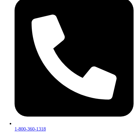
1-800-360-1318