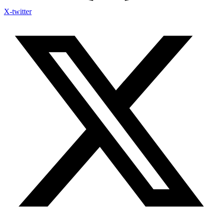
X-twitter