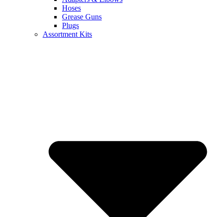
Hoses
Grease Guns
Plugs
Assortment Kits