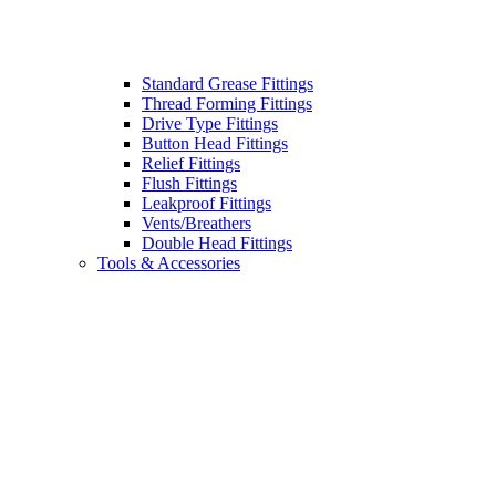
Standard Grease Fittings
Thread Forming Fittings
Drive Type Fittings
Button Head Fittings
Relief Fittings
Flush Fittings
Leakproof Fittings
Vents/Breathers
Double Head Fittings
Tools & Accessories