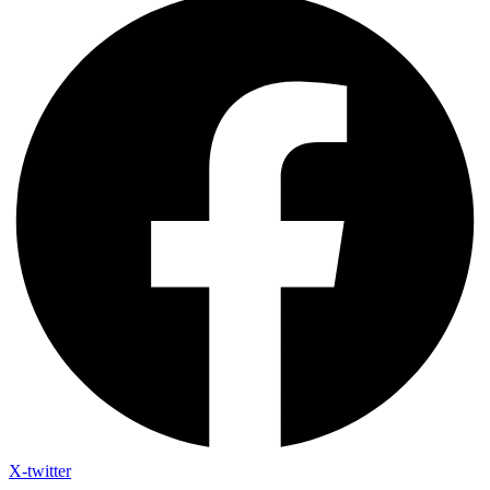
X-twitter