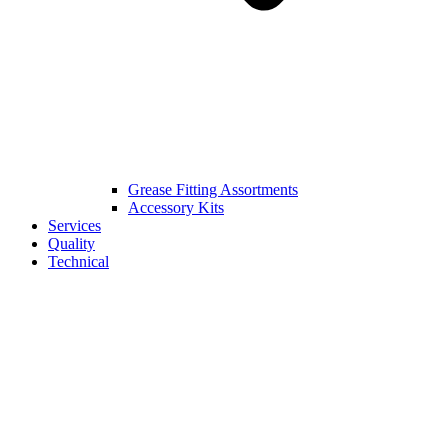
Grease Fitting Assortments
Accessory Kits
Services
Quality
Technical