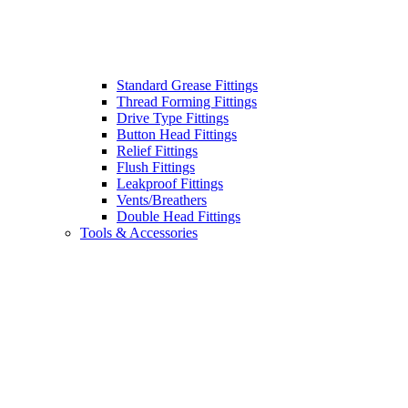
Standard Grease Fittings
Thread Forming Fittings
Drive Type Fittings
Button Head Fittings
Relief Fittings
Flush Fittings
Leakproof Fittings
Vents/Breathers
Double Head Fittings
Tools & Accessories