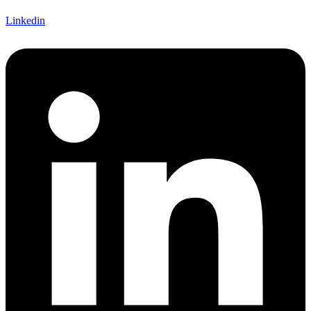
Linkedin