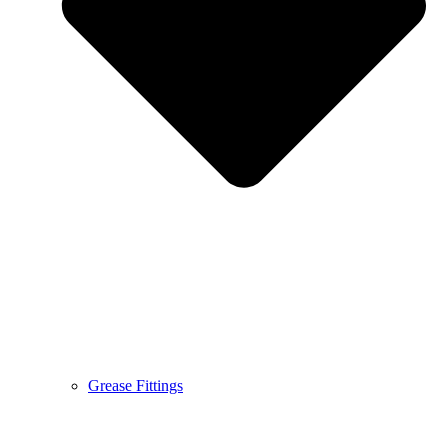
Grease Fittings