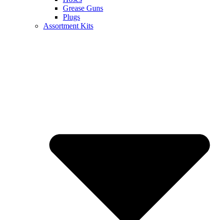
Grease Guns
Plugs
Assortment Kits