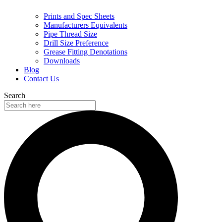
Prints and Spec Sheets
Manufacturers Equivalents
Pipe Thread Size
Drill Size Preference
Grease Fitting Denotations
Downloads
Blog
Contact Us
Search