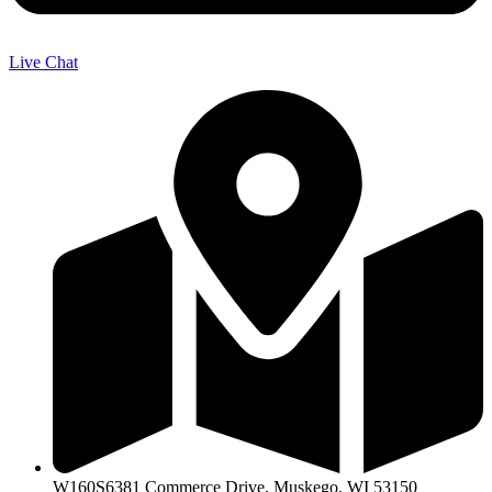
Live Chat
W160S6381 Commerce Drive, Muskego, WI 53150