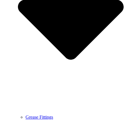
Grease Fittings