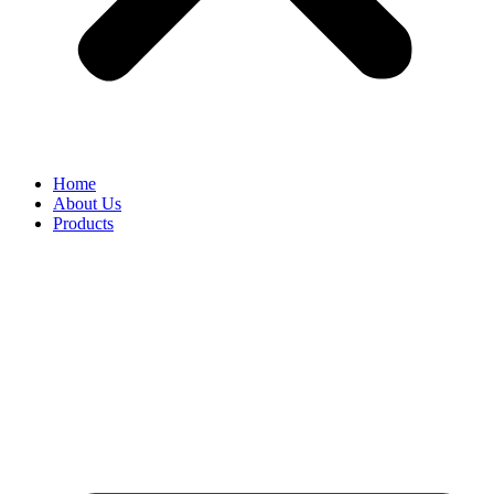
Home
About Us
Products