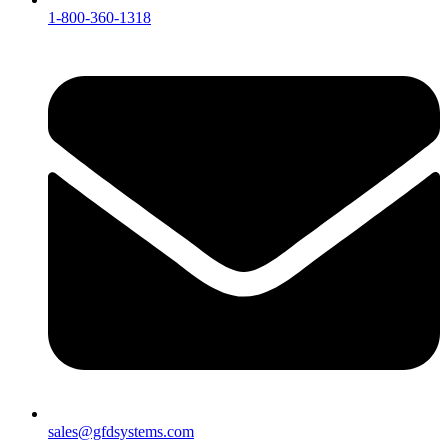
1-800-360-1318
sales@gfdsystems.com