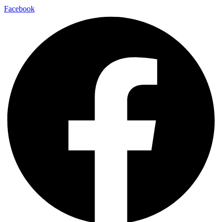
Facebook