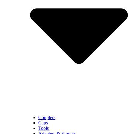
Couplers
Caps
Tools
Adapters & Elbows