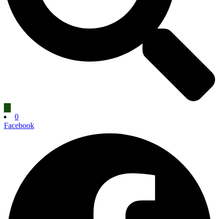
0
Facebook