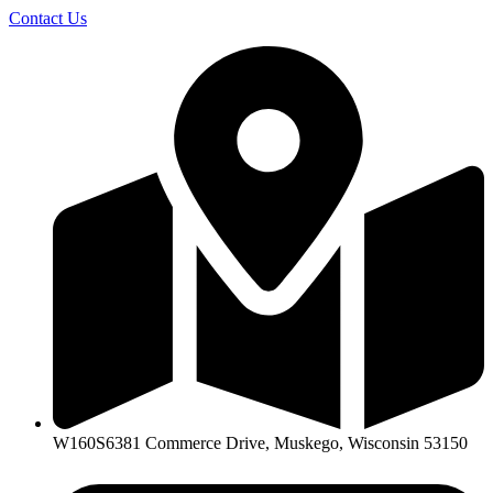
Skip
Contact Us
to
content
W160S6381 Commerce Drive, Muskego, Wisconsin 53150