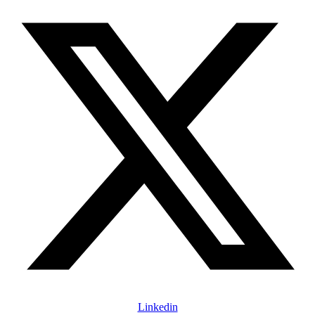
Linkedin