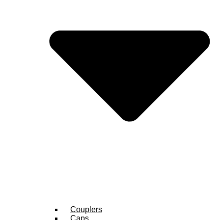
Couplers
Caps