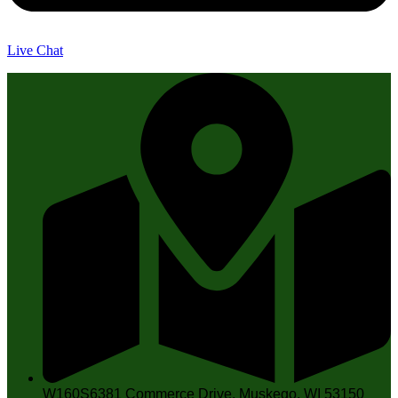
Live Chat
W160S6381 Commerce Drive, Muskego, WI 53150