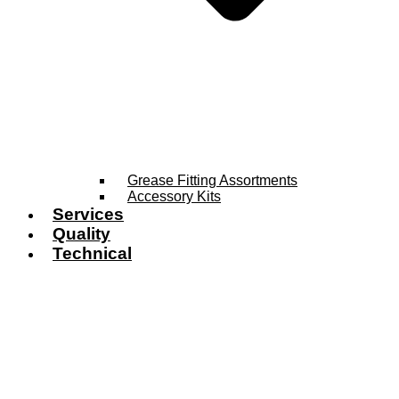
Grease Fitting Assortments
Accessory Kits
Services
Quality
Technical