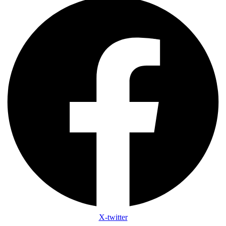
X-twitter