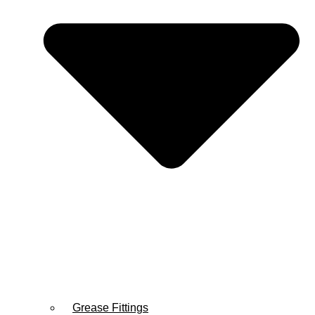
Grease Fittings