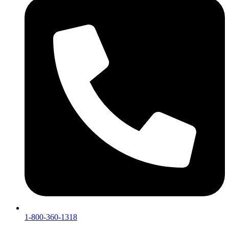
1-800-360-1318