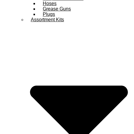
Hoses
Grease Guns
Plugs
Assortment Kits