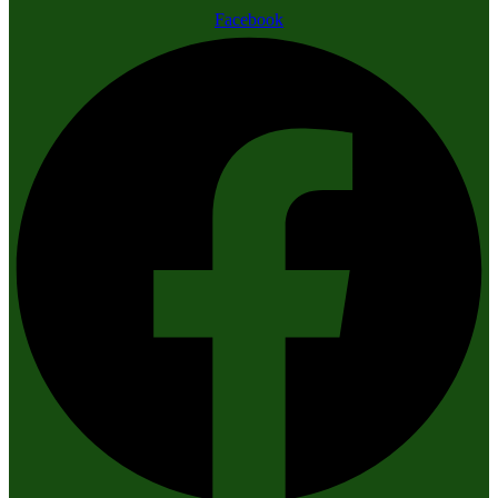
Facebook