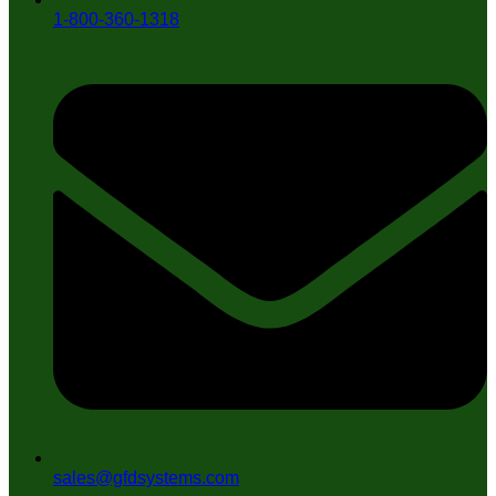
1-800-360-1318
sales@gfdsystems.com