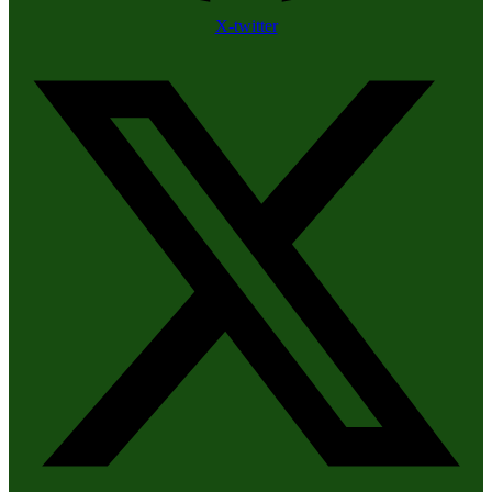
X-twitter