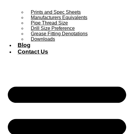
Prints and Spec Sheets
Manufacturers Equivalents
Pipe Thread Size
Drill Size Preference
Grease Fitting Denotations
Downloads
Blog
Contact Us