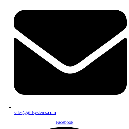
sales@gfdsystems.com
Facebook