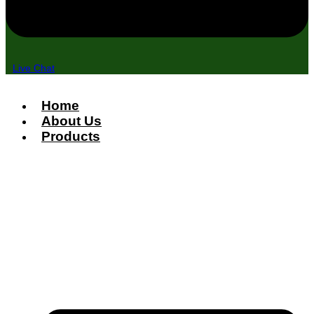
Live Chat
Home
About Us
Products