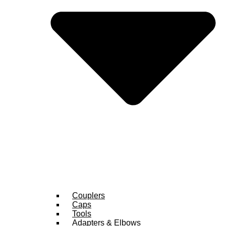
Couplers
Caps
Tools
Adapters & Elbows