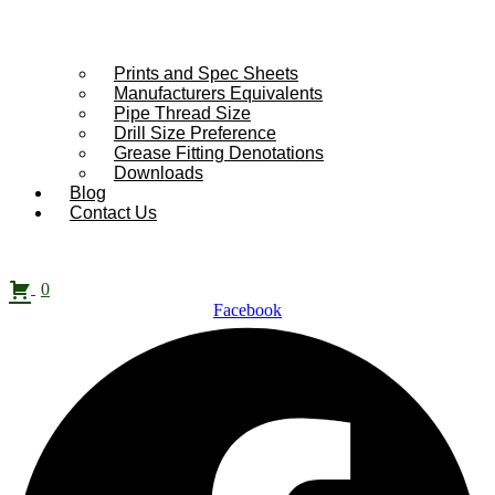
Prints and Spec Sheets
Manufacturers Equivalents
Pipe Thread Size
Drill Size Preference
Grease Fitting Denotations
Downloads
Blog
Contact Us
0
Facebook