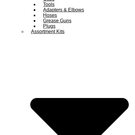
Tools
Adapters & Elbows
Hoses
Grease Guns
Plugs
Assortment Kits