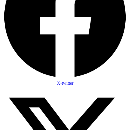
X-twitter