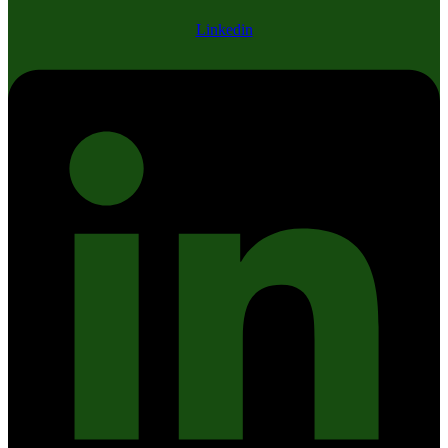
Linkedin