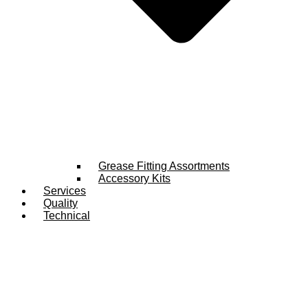
Grease Fitting Assortments
Accessory Kits
Services
Quality
Technical