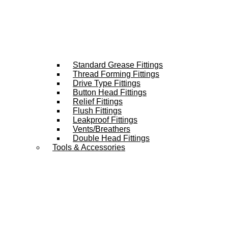
Standard Grease Fittings
Thread Forming Fittings
Drive Type Fittings
Button Head Fittings
Relief Fittings
Flush Fittings
Leakproof Fittings
Vents/Breathers
Double Head Fittings
Tools & Accessories