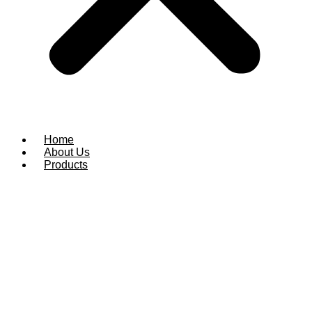
Home
About Us
Products