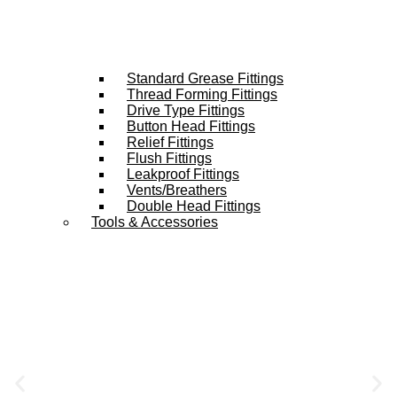
Standard Grease Fittings
Thread Forming Fittings
Drive Type Fittings
Button Head Fittings
Relief Fittings
Flush Fittings
Leakproof Fittings
Vents/Breathers
Double Head Fittings
Tools & Accessories