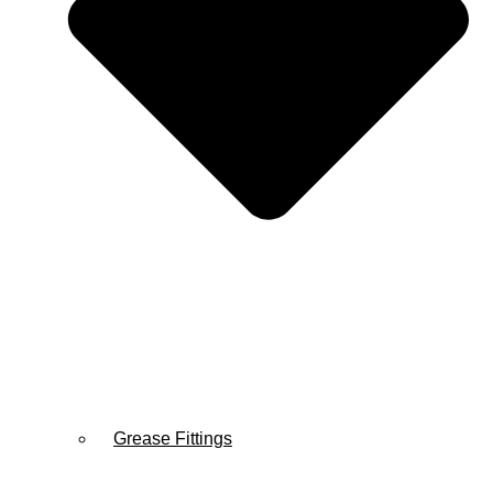
Grease Fittings