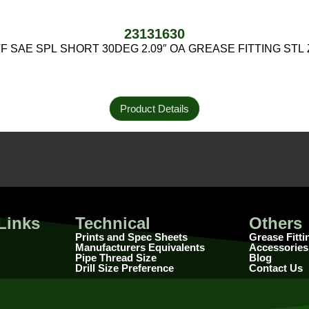
23131630
PTF SAE SPL SHORT 30DEG 2.09″ OA GREASE FITTING STL
Product Details
Links
Technical
Others
Prints and Spec Sheets
Grease Fitti
Manufacturers Equivalents
Accessories
Pipe Thread Size
Blog
Drill Size Preference
Contact Us