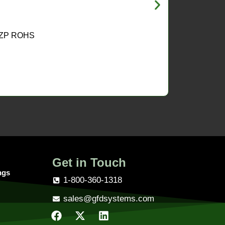
 ZP ROHS
Get in Touch
ngs
1-800-360-1318
sales@gfdsystems.com