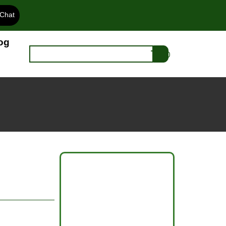
 Chat
og
0