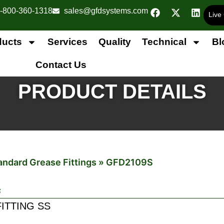
-800-360-1318
sales@gfdsystems.com
Live
ducts
Services
Quality
Technical
Bl
Contact Us
PRODUCT DETAILS
andard Grease Fittings
»
GFD2109S
s
FITTING SS