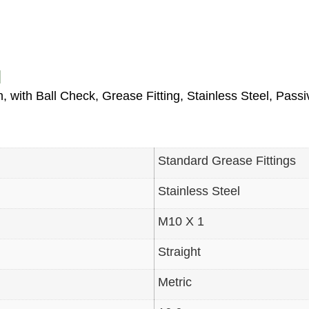
N
, with Ball Check, Grease Fitting, Stainless Steel, Pas
Standard Grease Fittings
Stainless Steel
M10 X 1
Straight
Metric