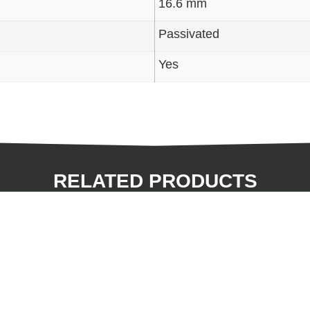
16.6 mm
Passivated
Yes
RELATED PRODUCTS