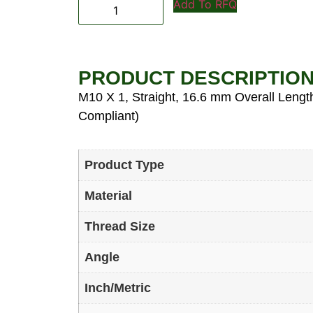
Add To RFQ
PRODUCT DESCRIPTIO
M10 X 1, Straight, 16.6 mm Overall Length
Compliant)
Product Type
Material
Thread Size
Angle
Inch/Metric