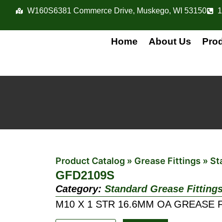
W160S6381 Commerce Drive, Muskego, WI 53150
1
Home
About Us
Pro
Product Catalog
»
Grease Fittings
»
St
GFD2109S
Category:
Standard Grease Fitting
M10 X 1 STR 16.6MM OA GREASE 