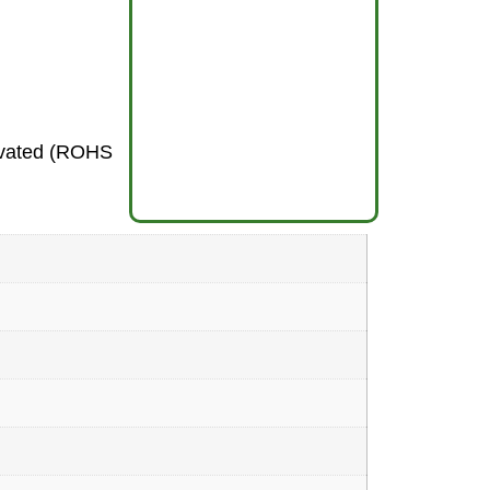
sivated (ROHS