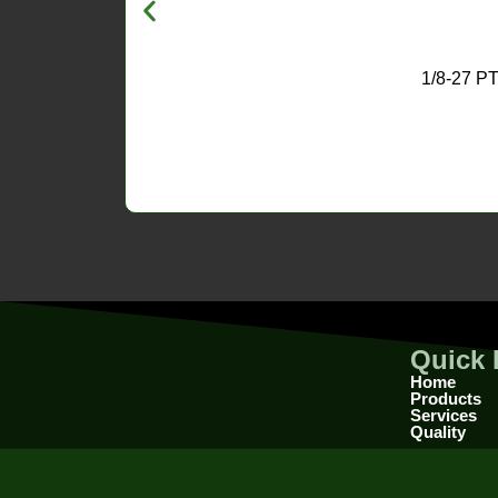
1/8-27 
Quick 
Home
Products
Services
Quality