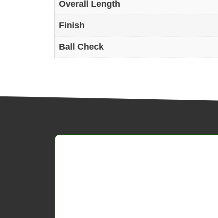
Overall Length
Finish
Ball Check