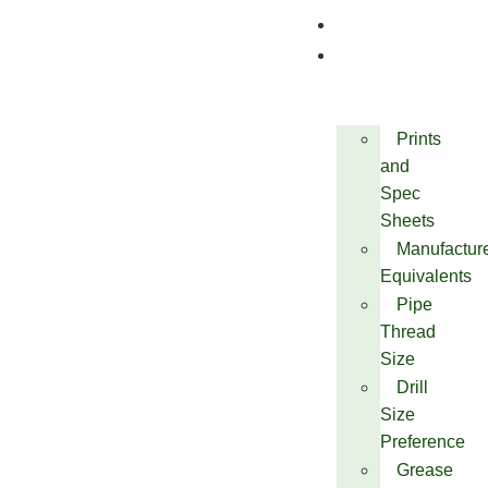
Quality
Technical
Prints
and
Spec
Sheets
Manufactur
Equivalents
Pipe
Thread
Size
Drill
Size
Preference
Grease