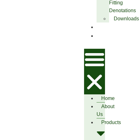
Fitting
Denotations
Downloads
Blog
Contact
Us
Home
About
Us
Products