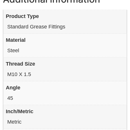
Product Type
Standard Grease Fittings
Material
Steel
Thread Size
M10 X 1.5
Angle
45
Inch/Metric
Metric