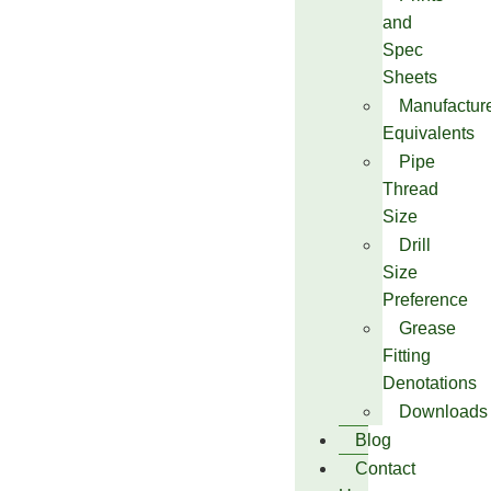
and
Spec
Sheets
Manufactur
Equivalents
Pipe
Thread
Size
Drill
Size
Preference
Grease
Fitting
Denotations
Downloads
Blog
Contact