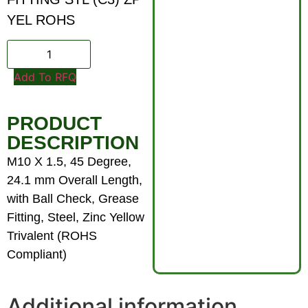
YEL ROHS
Add To RFQ
PRODUCT
DESCRIPTION
M10 X 1.5, 45 Degree,
24.1 mm Overall Length,
with Ball Check, Grease
Fitting, Steel, Zinc Yellow
Trivalent (ROHS
Compliant)
Additional information