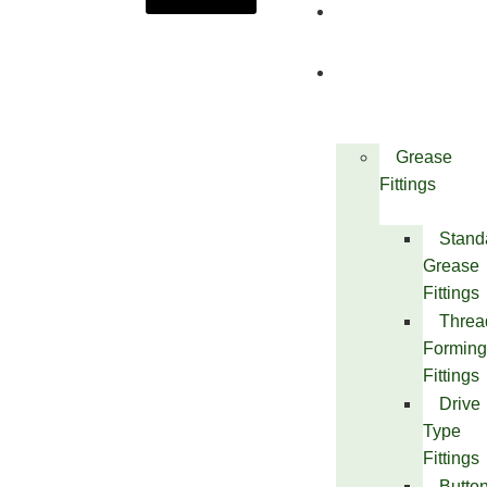
About
Us
Products
Grease
Fittings
Stand
Grease
Fittings
Threa
Forming
Fittings
Drive
Type
Fittings
Butto