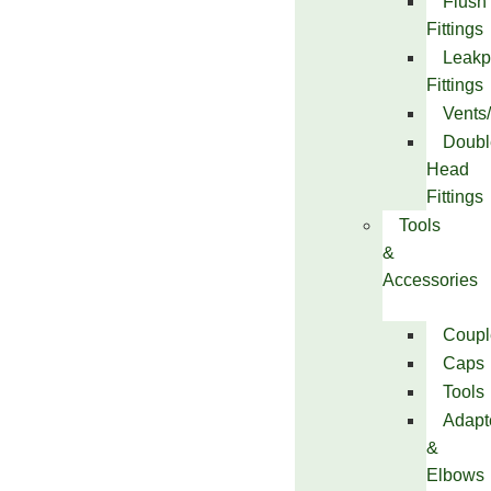
Flush
Fittings
Leakp
Fittings
Vents
Doubl
Head
Fittings
Tools
&
Accessories
Coupl
Caps
Tools
Adapt
&
Elbows