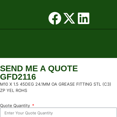
SEND ME A QUOTE
GFD2116
M10 X 1.5 45DEG 24.1MM OA GREASE FITTING STL (C3)
ZP YEL ROHS
Quote Quantity