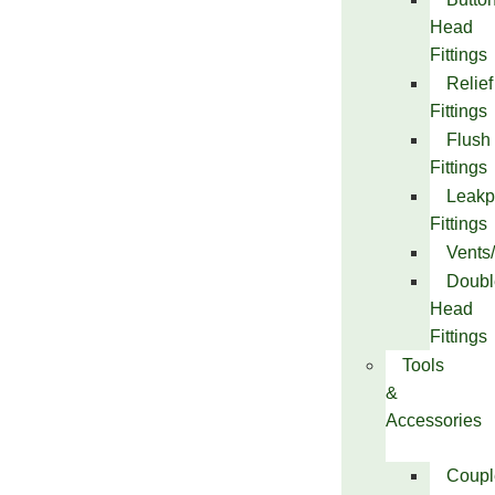
Head
Fittings
Relief
Fittings
Flush
Fittings
Leakp
Fittings
Vents
Doubl
Head
Fittings
Tools
&
Accessories
Coupl