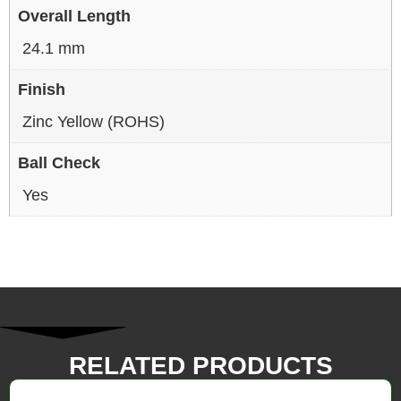
Overall Length
24.1 mm
Finish
Zinc Yellow (ROHS)
Ball Check
Yes
RELATED PRODUCTS