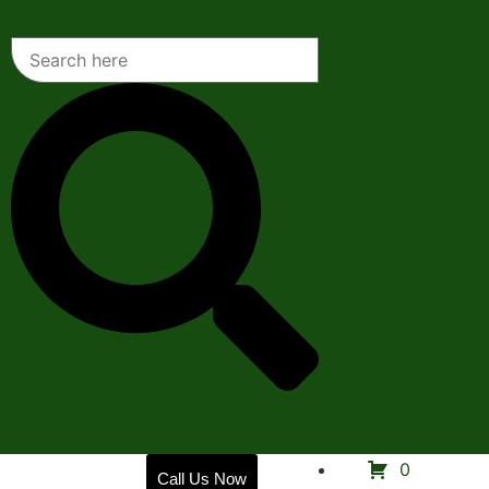
Home
0
Call Us Now