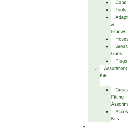
Caps
Tools
Adapt
&
Elbows
Hose
Greas
Guns
Plugs
Assortment
Kits
Greas
Fitting
Assortm
Acces
Kits
Services