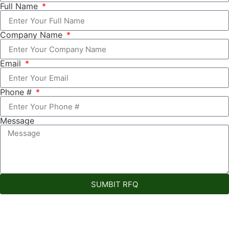
Full Name
Company Name
Email
Phone #
Message
SUMBIT RFQ