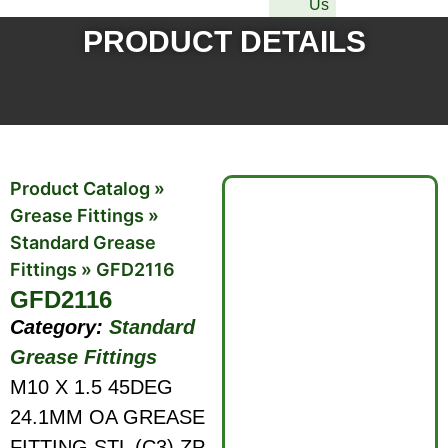
Us
PRODUCT DETAILS
Product Catalog
»
Grease Fittings
»
Standard Grease
Fittings
»
GFD2116
GFD2116
Category:
Standard
Grease Fittings
M10 X 1.5 45DEG
24.1MM OA GREASE
FITTING STL (C3) ZP