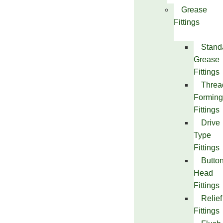
Grease
Fittings
Stand
Grease
Fittings
Threa
Forming
Fittings
Drive
Type
Fittings
Butto
Head
Fittings
Relief
Fittings