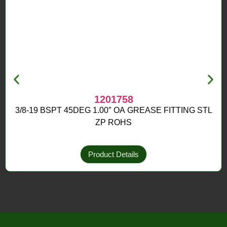
1201758
3/8-19 BSPT 45DEG 1.00″ OA GREASE FITTING STL
ZP ROHS
Product Details