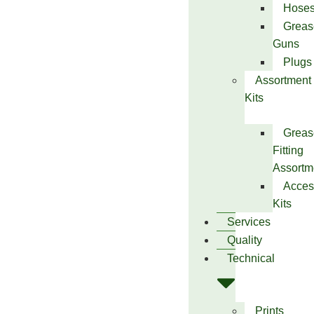
Hose
Greas
Guns
Plugs
Assortment
Kits
Greas
Fitting
Assortm
Acces
Kits
Services
Quality
Technical
Prints