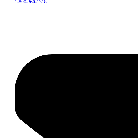
1-800-360-1318