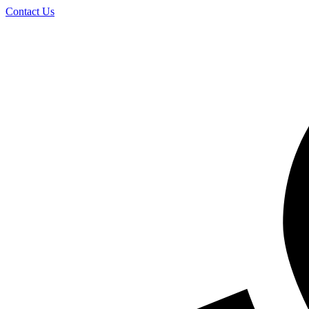
Skip
Contact Us
to
content