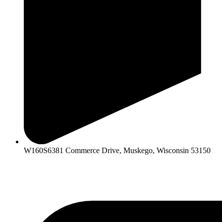
W160S6381 Commerce Drive, Muskego, Wisconsin 53150