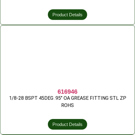
Product Details
616946
1/8-28 BSPT 45DEG .95″ OA GREASE FITTING STL ZP
ROHS
Product Details