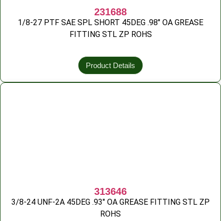
231688
1/8-27 PTF SAE SPL SHORT 45DEG .98″ OA GREASE
FITTING STL ZP ROHS
Product Details
313646
3/8-24 UNF-2A 45DEG .93″ OA GREASE FITTING STL ZP
ROHS