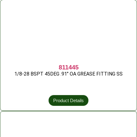
811445
1/8-28 BSPT 45DEG .91″ OA GREASE FITTING SS
Product Details