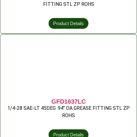
FITTING STL ZP ROHS
Product Details
GFD1637LC
1/4-28 SAE-LT 45DEG .94″ OA GREASE FITTING STL ZP
ROHS
Product Details