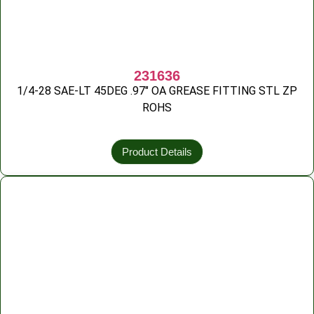
231636
1/4-28 SAE-LT 45DEG .97″ OA GREASE FITTING STL ZP
ROHS
Product Details