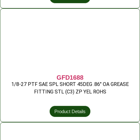
GFD1688
1/8-27 PTF SAE SPL SHORT 45DEG .86″ OA GREASE
FITTING STL (C3) ZP YEL ROHS
Product Details