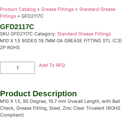
Product Catalog
»
Grease Fittings
»
Standard Grease
Fittings
»
GFD2117C
GFD2117C
SKU
GFD2117C
Category:
Standard Grease Fittings
M10 X 1.5 90DEG 19.7MM OA GREASE FITTING STL (C3)
ZP ROHS
Add To RFQ
Product Description
M10 X 1.5, 90 Degree, 19.7 mm Overall Length, with Ball
Check, Grease Fitting, Steel, Zinc Clear Trivalent (ROHS
Compliant)