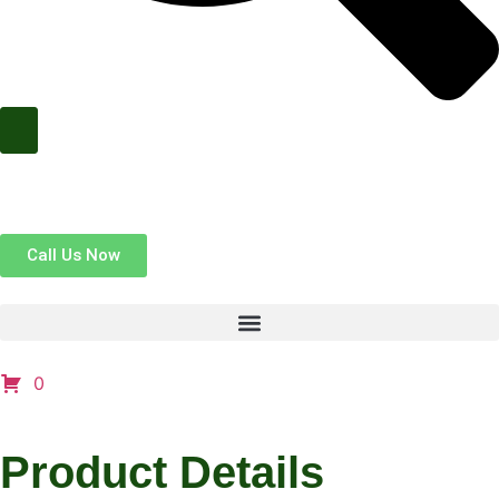
Call Us Now
0
Product Details