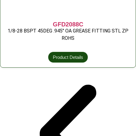
GFD2088C
1/8-28 BSPT 45DEG .945″ OA GREASE FITTING STL ZP
ROHS
Product Details