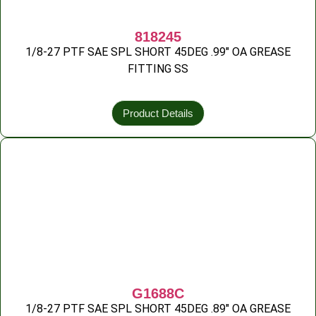
818245
1/8-27 PTF SAE SPL SHORT 45DEG .99″ OA GREASE
FITTING SS
Product Details
G1688C
1/8-27 PTF SAE SPL SHORT 45DEG .89″ OA GREASE