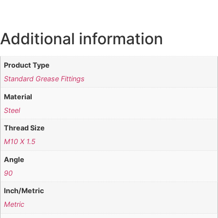
Additional information
Product Type
Standard Grease Fittings
Material
Steel
Thread Size
M10 X 1.5
Angle
90
Inch/Metric
Metric