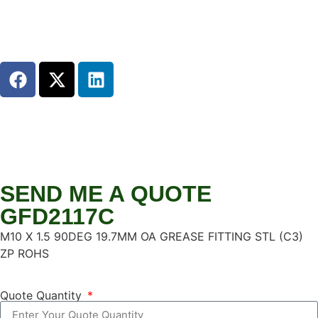
SEND ME A QUOTE
GFD2117C
M10 X 1.5 90DEG 19.7MM OA GREASE FITTING STL (C3)
ZP ROHS
Quote Quantity