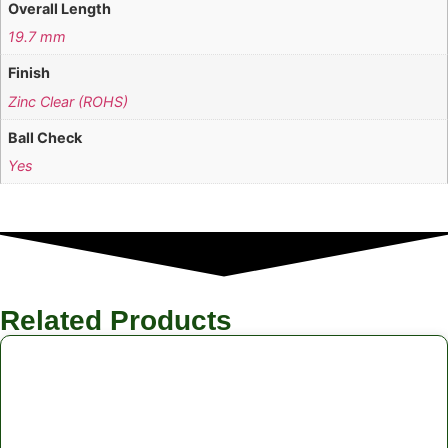
Overall Length
19.7 mm
Finish
Zinc Clear (ROHS)
Ball Check
Yes
Related Products