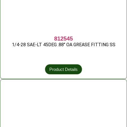
812545
1/4-28 SAE-LT 45DEG .88″ OA GREASE FITTING SS
Product Details