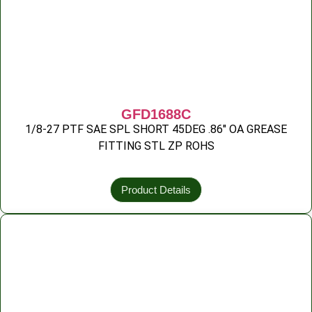
GFD1688C
1/8-27 PTF SAE SPL SHORT 45DEG .86″ OA GREASE
FITTING STL ZP ROHS
Product Details