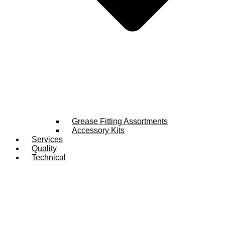
Grease Fitting Assortments
Accessory Kits
Services
Quality
Technical