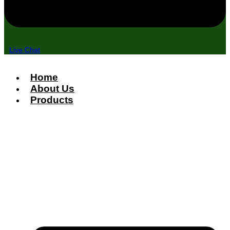
Live Chat
Home
About Us
Products