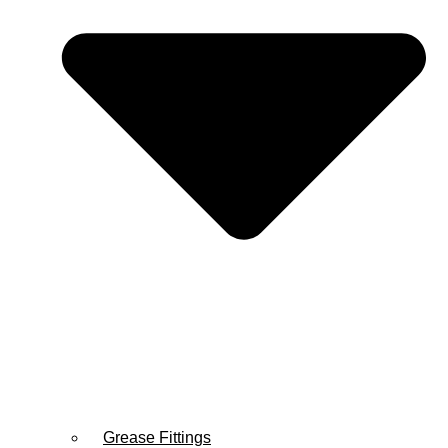
Grease Fittings