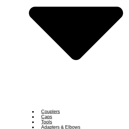
Couplers
Caps
Tools
Adapters & Elbows