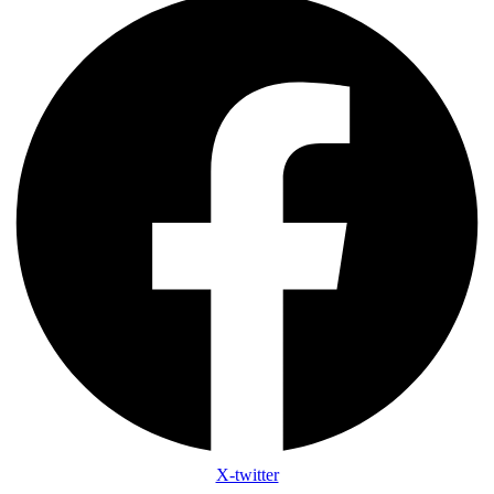
X-twitter