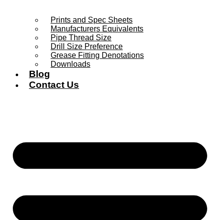
Prints and Spec Sheets
Manufacturers Equivalents
Pipe Thread Size
Drill Size Preference
Grease Fitting Denotations
Downloads
Blog
Contact Us