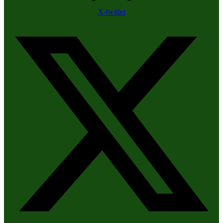
X-twitter