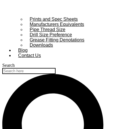
Prints and Spec Sheets
Manufacturers Equivalents
Pipe Thread Size
Drill Size Preference
Grease Fitting Denotations
Downloads
Blog
Contact Us
Search