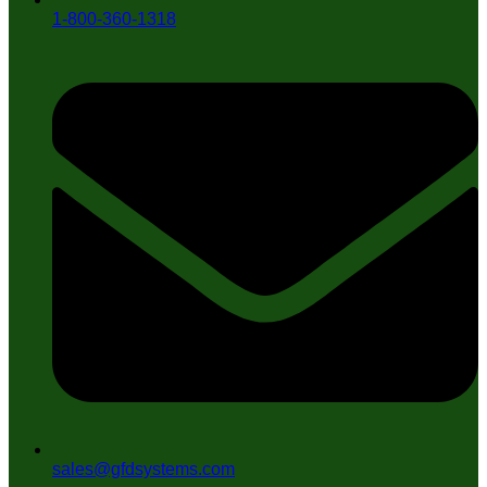
1-800-360-1318
sales@gfdsystems.com