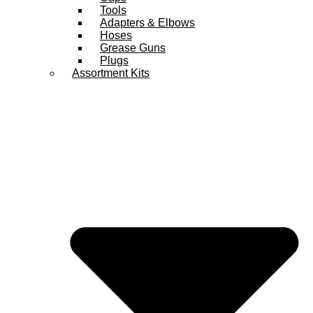
Tools
Adapters & Elbows
Hoses
Grease Guns
Plugs
Assortment Kits