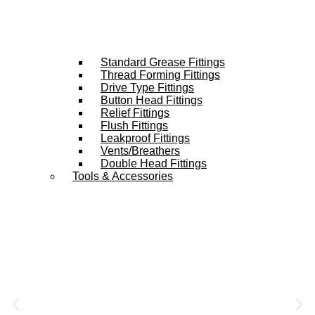
Standard Grease Fittings
Thread Forming Fittings
Drive Type Fittings
Button Head Fittings
Relief Fittings
Flush Fittings
Leakproof Fittings
Vents/Breathers
Double Head Fittings
Tools & Accessories