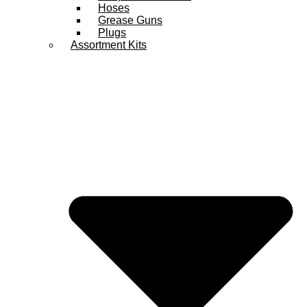
Hoses
Grease Guns
Plugs
Assortment Kits