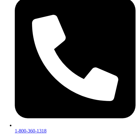
1-800-360-1318