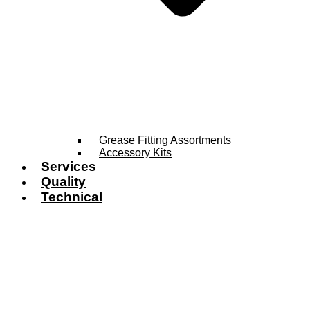
Grease Fitting Assortments
Accessory Kits
Services
Quality
Technical