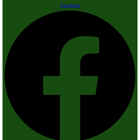
Facebook