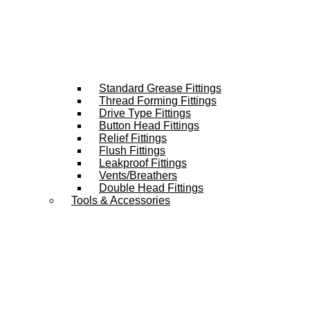
Standard Grease Fittings
Thread Forming Fittings
Drive Type Fittings
Button Head Fittings
Relief Fittings
Flush Fittings
Leakproof Fittings
Vents/Breathers
Double Head Fittings
Tools & Accessories