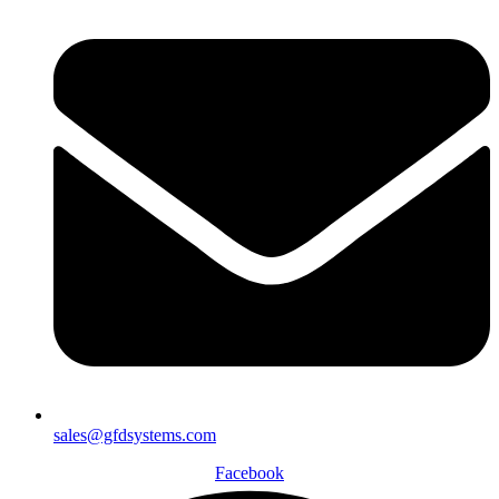
sales@gfdsystems.com
Facebook