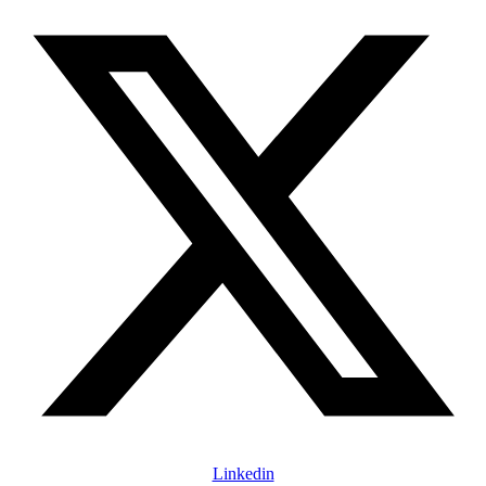
Linkedin