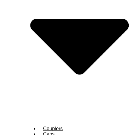
Couplers
Caps