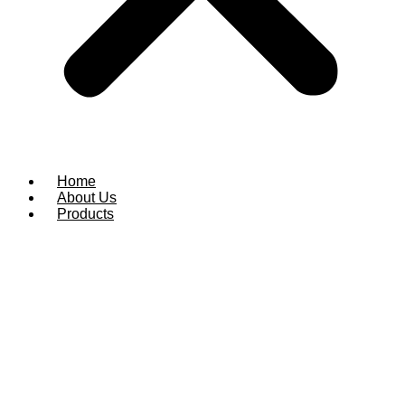
Home
About Us
Products