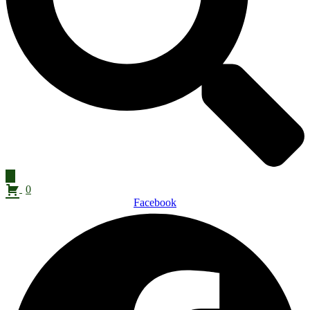
0
Facebook