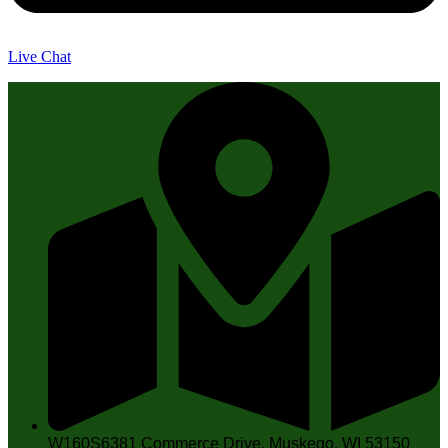
Live Chat
W160S6381 Commerce Drive, Muskego, WI 53150