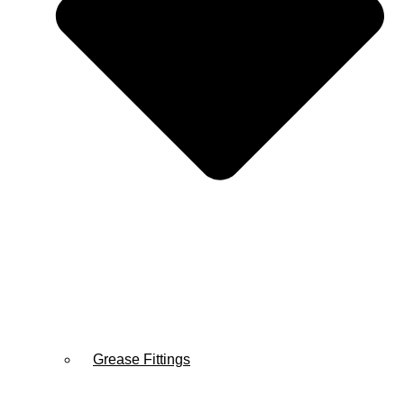
Grease Fittings