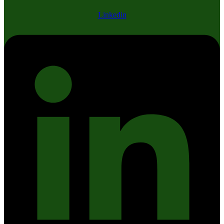
Linkedin