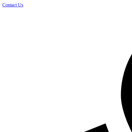
Skip
Contact Us
to
content