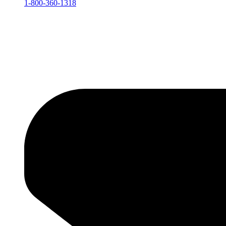
1-800-360-1318