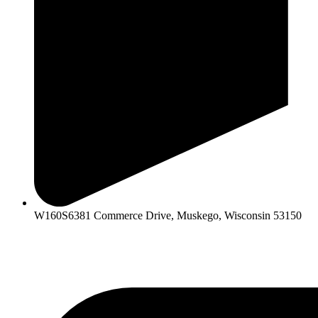
W160S6381 Commerce Drive, Muskego, Wisconsin 53150