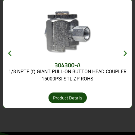
304300-A
1/8 NPTF (f) GIANT PULL-ON BUTTON HEAD COUPLER
15000PSI STL ZP ROHS
Product Details