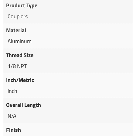
Product Type
Couplers
Material
Aluminum
Thread Size
1/8 NPT
Inch/Metric
Inch
Overall Length
N/A
Finish