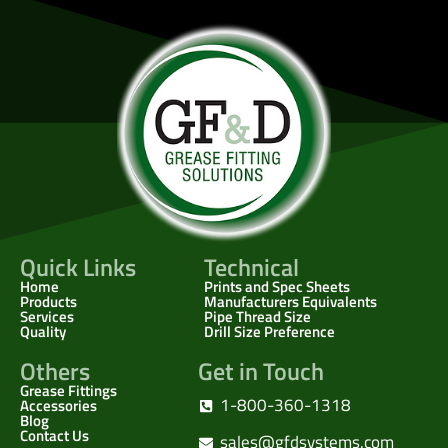
Quick Links
Technical
Home
Prints and Spec Sheets
Products
Manufacturers Equivalents
Services
Pipe Thread Size
Quality
Drill Size Preference
Others
Get in Touch
Grease Fittings
1-800-360-1318
Accessories
Blog
Contact Us
sales@gfdsystems.com