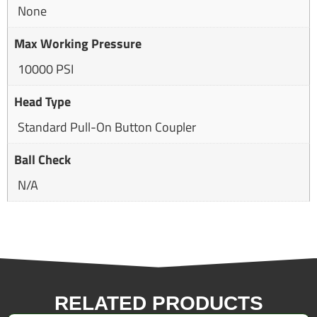
None
Max Working Pressure
10000 PSI
Head Type
Standard Pull-On Button Coupler
Ball Check
N/A
RELATED PRODUCTS