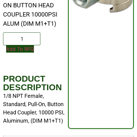
ON BUTTON HEAD
COUPLER 10000PSI
ALUM (DIM M1+T1)
Add To RFQ
PRODUCT
DESCRIPTION
1/8 NPT Female,
Standard, Pull-On, Button
Head Coupler, 10000 PSI,
Aluminum, (DIM M1+T1)