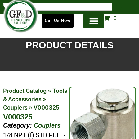
0
Call Us Now
PRODUCT DETAILS
Product Catalog
»
Tools
& Accessories
»
Couplers
»
V000325
V000325
Category:
Couplers
1/8 NPT (f) STD PULL-