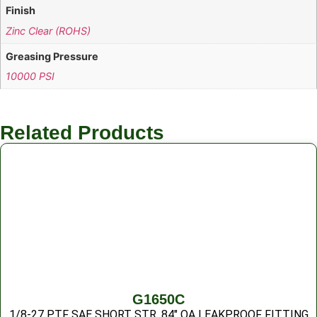
Finish
Zinc Clear (ROHS)
Greasing Pressure
10000 PSI
Related Products
G1650C
1/8-27 PTF SAE SHORT STR .84″ OA LEAKPROOF FITTING