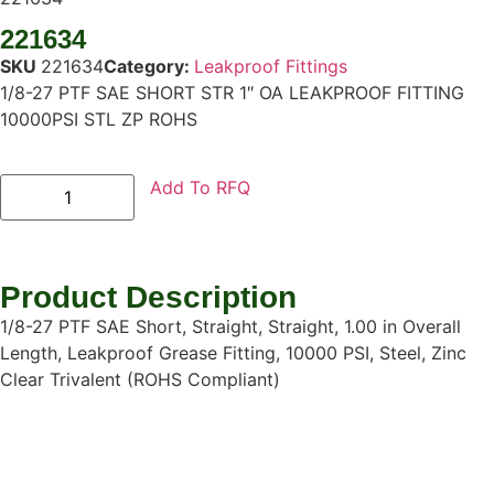
221634
SKU
221634
Category:
Leakproof Fittings
1/8-27 PTF SAE SHORT STR 1″ OA LEAKPROOF FITTING
10000PSI STL ZP ROHS
Add To RFQ
Product Description
1/8-27 PTF SAE Short, Straight, Straight, 1.00 in Overall
Length, Leakproof Grease Fitting, 10000 PSI, Steel, Zinc
Clear Trivalent (ROHS Compliant)