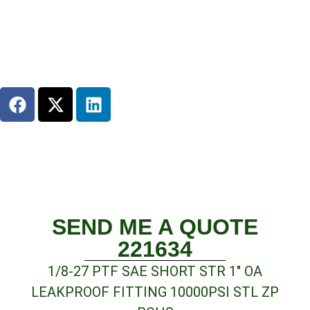
SEND ME A QUOTE
221634
1/8-27 PTF SAE SHORT STR 1″ OA
LEAKPROOF FITTING 10000PSI STL ZP