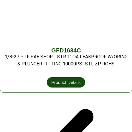
GFD1634C
1/8-27 PTF SAE SHORT STR 1″ OA LEAKPROOF W/ORING
& PLUNGER FITTING 10000PSI STL ZP ROHS
Product Details