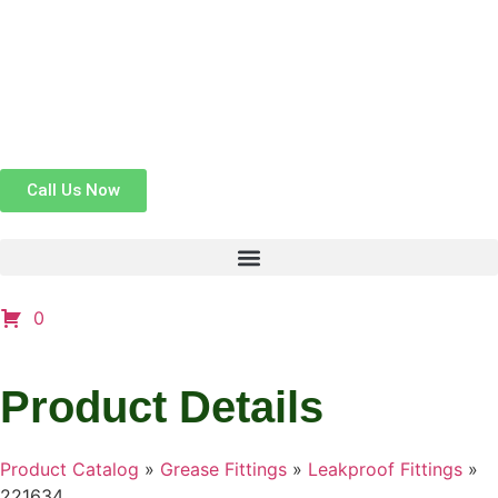
Call Us Now
0
Product Details
Product Catalog
»
Grease Fittings
»
Leakproof Fittings
»
221634