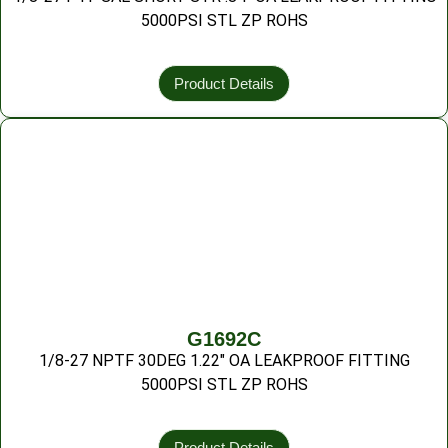
5000PSI STL ZP ROHS
Product Details
G1692C
1/8-27 NPTF 30DEG 1.22″ OA LEAKPROOF FITTING
5000PSI STL ZP ROHS
Product Details