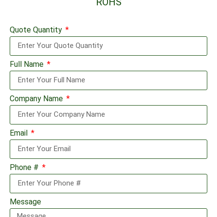
ROHS
Quote Quantity
Full Name
Company Name
Email
Phone #
Message