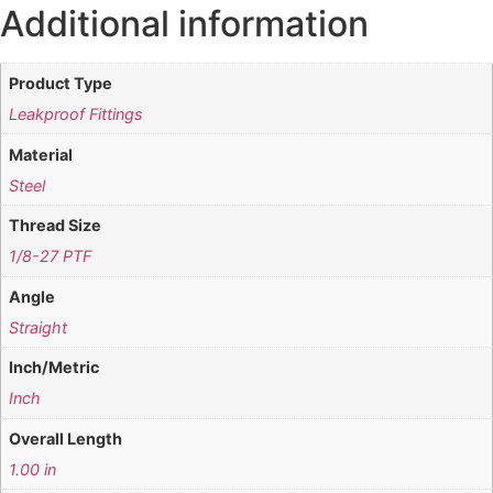
Additional information
Product Type
Leakproof Fittings
Material
Steel
Thread Size
1/8-27 PTF
Angle
Straight
Inch/Metric
Inch
Overall Length
1.00 in