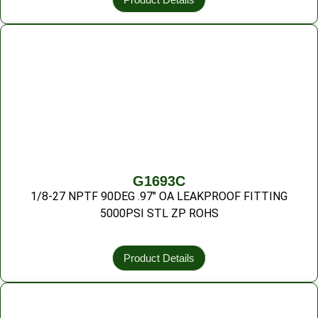
G1693C
1/8-27 NPTF 90DEG .97″ OA LEAKPROOF FITTING
5000PSI STL ZP ROHS
Product Details