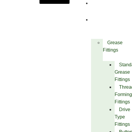
About
Us
Products
Grease
Fittings
Stand
Grease
Fittings
Threa
Forming
Fittings
Drive
Type
Fittings
Butto