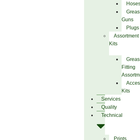
Hose
Greas
Guns
Plugs
Assortment
Kits
Greas
Fitting
Assortm
Acces
Kits
Services
Quality
Technical
Prints