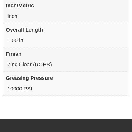
Inch/Metric
Inch
Overall Length
1.00 in
Finish
Zinc Clear (ROHS)
Greasing Pressure
10000 PSI