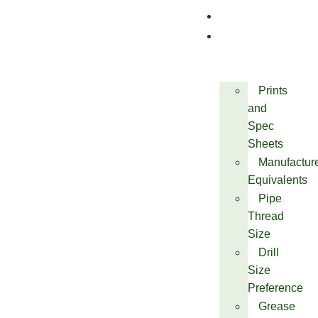
Quality
Technical
Prints
and
Spec
Sheets
Manufactur
Equivalents
Pipe
Thread
Size
Drill
Size
Preference
Grease