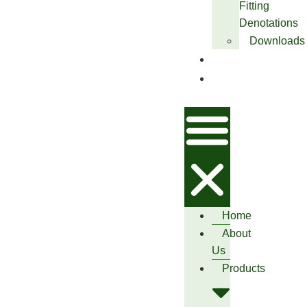
Fitting
Denotations
Downloads
Blog
Contact
Us
Home
About
Us
Products