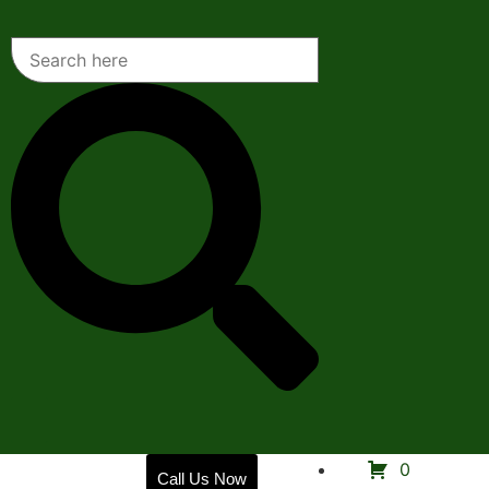
Home
0
Call Us Now