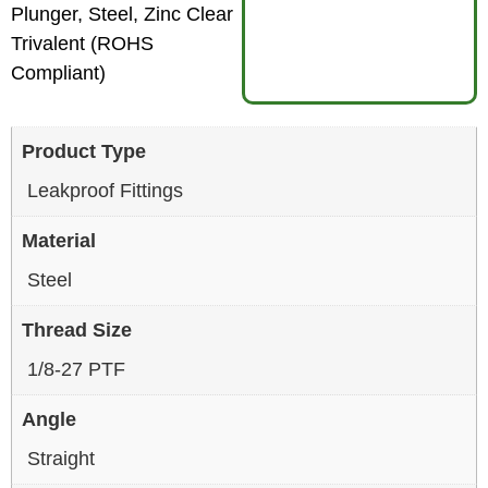
Plunger, Steel, Zinc Clear
Trivalent (ROHS
Compliant)
Product Type
Leakproof Fittings
Material
Steel
Thread Size
1/8-27 PTF
Angle
Straight