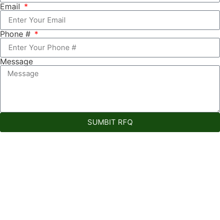
Email
Phone #
Message
SUMBIT RFQ