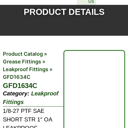
Us
PRODUCT DETAILS
Product Catalog
»
Grease Fittings
»
Leakproof Fittings
»
GFD1634C
GFD1634C
Category:
Leakproof
Fittings
1/8-27 PTF SAE
SHORT STR 1″ OA
LEAKPROOF