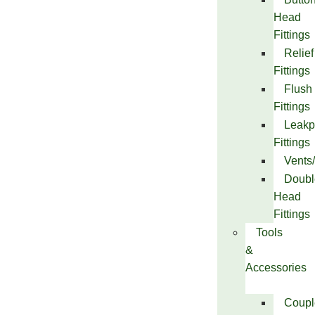
Head
Fittings
Relief
Fittings
Flush
Fittings
Leakp
Fittings
Vents
Doubl
Head
Fittings
Tools
&
Accessories
Coupl