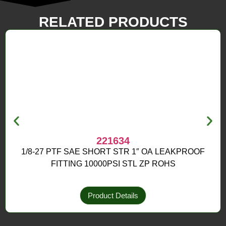
RELATED PRODUCTS
221634
1/8-27 PTF SAE SHORT STR 1″ OA LEAKPROOF
FITTING 10000PSI STL ZP ROHS
Product Details