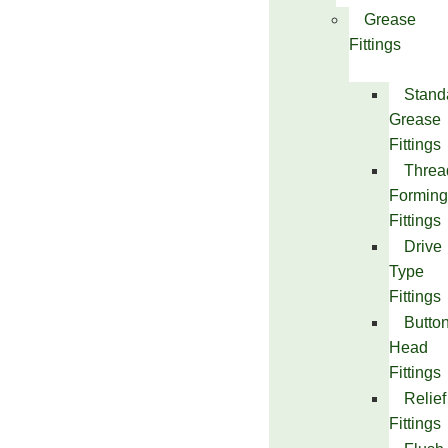
Grease
Fittings
Stand
Grease
Fittings
Threa
Forming
Fittings
Drive
Type
Fittings
Butto
Head
Fittings
Relief
Fittings