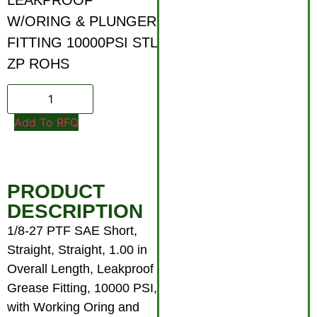
W/ORING & PLUNGER
FITTING 10000PSI STL
ZP ROHS
Add To RFQ
PRODUCT
DESCRIPTION
1/8-27 PTF SAE Short,
Straight, Straight, 1.00 in
Overall Length, Leakproof
Grease Fitting, 10000 PSI,
with Working Oring and