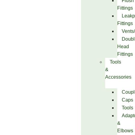
Flush
Fittings
Leakp
Fittings
Vents
Doubl
Head
Fittings
Tools
&
Accessories
Coupl
Caps
Tools
Adapt
&
Elbows