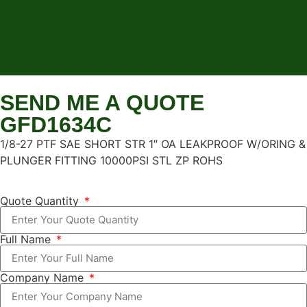
SEND ME A QUOTE
GFD1634C
1/8-27 PTF SAE SHORT STR 1″ OA LEAKPROOF W/ORING &
PLUNGER FITTING 10000PSI STL ZP ROHS
Quote Quantity
Full Name
Company Name