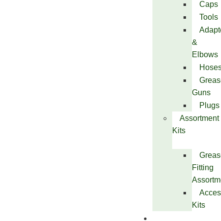
Caps
Tools
Adapt
&
Elbows
Hose
Greas
Guns
Plugs
Assortment
Kits
Greas
Fitting
Assortm
Acces
Kits
Services