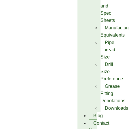
and
Spec
Sheets
Manufactur
Equivalents
Pipe
Thread
Size
Drill
Size
Preference
Grease
Fitting
Denotations
Downloads
Blog
Contact