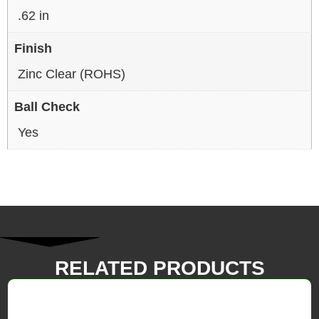
.62 in
Finish
Zinc Clear (ROHS)
Ball Check
Yes
RELATED PRODUCTS