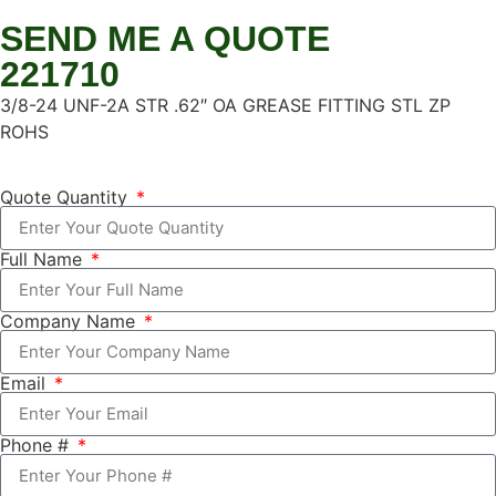
SEND ME A QUOTE
221710
3/8-24 UNF-2A STR .62″ OA GREASE FITTING STL ZP
ROHS
Quote Quantity
Full Name
Company Name
Email
Phone #