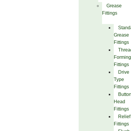
Grease
Fittings
Stand
Grease
Fittings
Threa
Forming
Fittings
Drive
Type
Fittings
Butto
Head
Fittings
Relief
Fittings