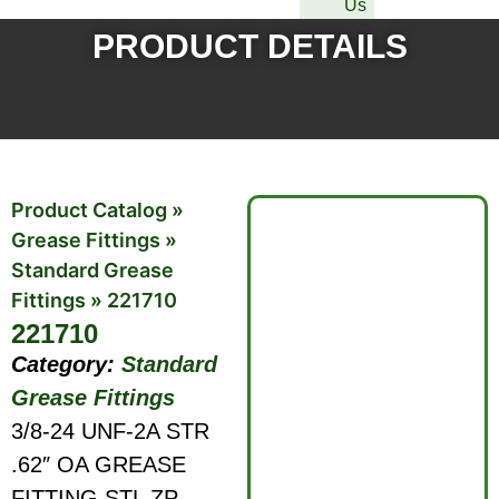
Us
PRODUCT DETAILS
Product Catalog
»
Grease Fittings
»
Standard Grease
Fittings
»
221710
221710
Category:
Standard
Grease Fittings
3/8-24 UNF-2A STR
.62″ OA GREASE
FITTING STL ZP