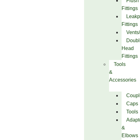
Flush
Fittings
Leakp
Fittings
Vents
Doubl
Head
Fittings
Tools
&
Accessories
Coupl
Caps
Tools
Adapt
&
Elbows