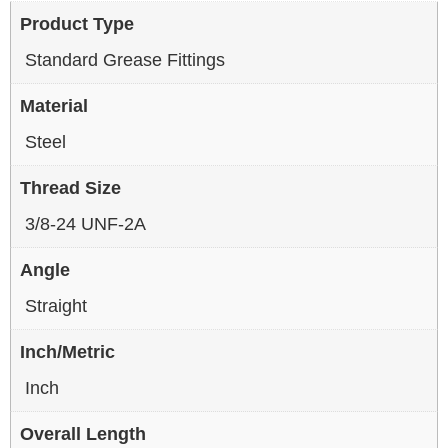
Product Type
Standard Grease Fittings
Material
Steel
Thread Size
3/8-24 UNF-2A
Angle
Straight
Inch/Metric
Inch
Overall Length