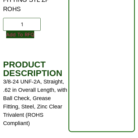
ROHS
Add To RFQ
PRODUCT
DESCRIPTION
3/8-24 UNF-2A, Straight,
.62 in Overall Length, with
Ball Check, Grease
Fitting, Steel, Zinc Clear
Trivalent (ROHS
Compliant)