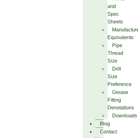
and
Spec
Sheets
Manufactur
Equivalents
Pipe
Thread
Size
Drill
Size
Preference
Grease
Fitting
Denotations
Downloads
Blog
Contact