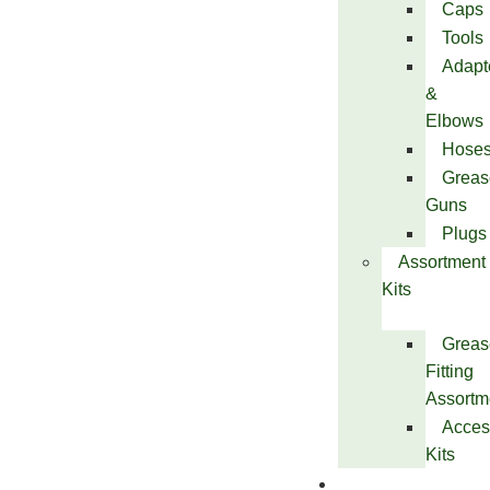
Caps
Tools
Adapt
&
Elbows
Hose
Greas
Guns
Plugs
Assortment
Kits
Greas
Fitting
Assortm
Acces
Kits
Services