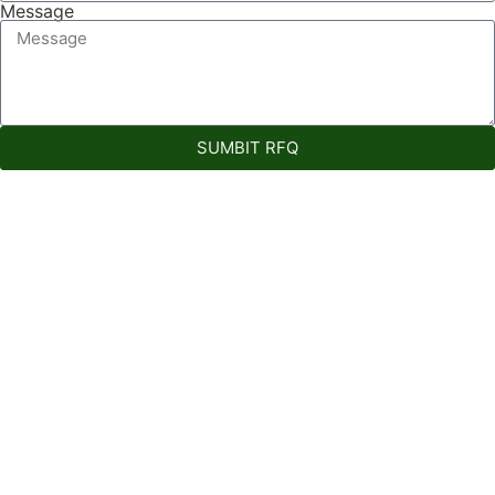
Message
SUMBIT RFQ