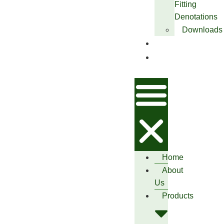
Fitting
Denotations
Downloads
Blog
Contact
Us
Home
About
Us
Products