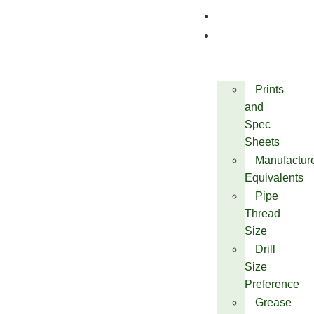
Quality
Technical
Prints
and
Spec
Sheets
Manufactur
Equivalents
Pipe
Thread
Size
Drill
Size
Preference
Grease