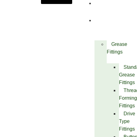
About
Us
Products
Grease
Fittings
Stand
Grease
Fittings
Threa
Forming
Fittings
Drive
Type
Fittings
Butto