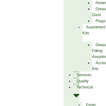
Hose
Greas
Guns
Plugs
Assortment
Kits
Greas
Fitting
Assortm
Acces
Kits
Services
Quality
Technical
Prints