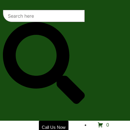
Home
0
Call Us Now