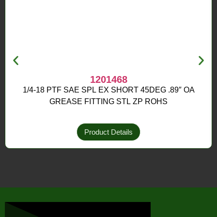
1201468
1/4-18 PTF SAE SPL EX SHORT 45DEG .89″ OA
GREASE FITTING STL ZP ROHS
Product Details