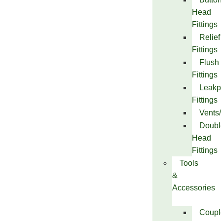
Head
Fittings
Relief
Fittings
Flush
Fittings
Leakp
Fittings
Vents
Doubl
Head
Fittings
Tools
&
Accessories
Coupl