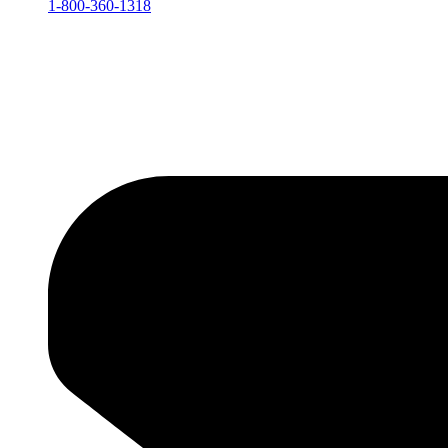
1-800-360-1318