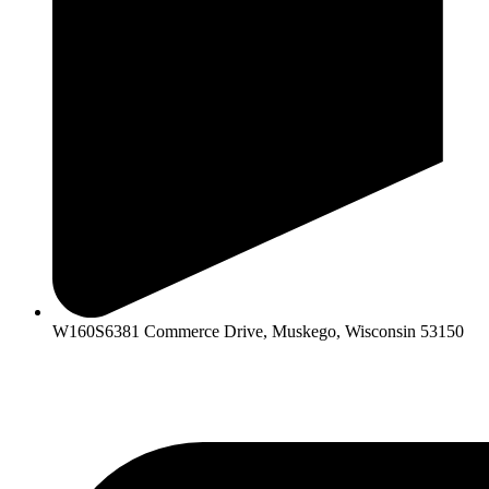
W160S6381 Commerce Drive, Muskego, Wisconsin 53150