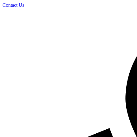
Skip
Contact Us
to
content