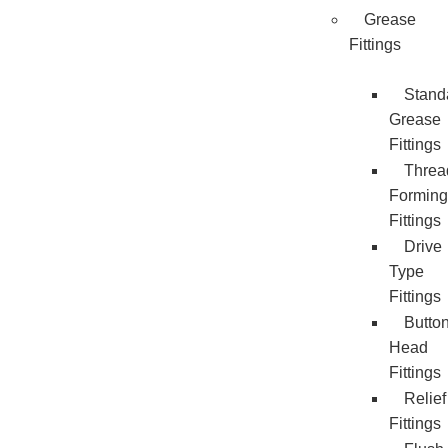
Grease
Fittings
Stand
Grease
Fittings
Threa
Forming
Fittings
Drive
Type
Fittings
Butto
Head
Fittings
Relief
Fittings