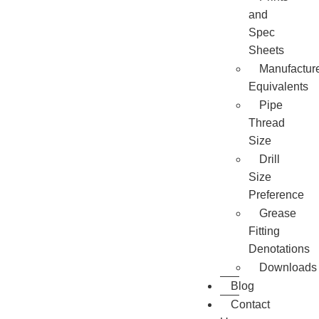
and
Spec
Sheets
Manufactur
Equivalents
Pipe
Thread
Size
Drill
Size
Preference
Grease
Fitting
Denotations
Downloads
Blog
Contact