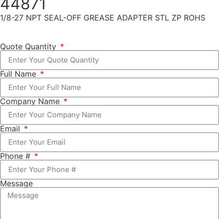
44871
1/8-27 NPT SEAL-OFF GREASE ADAPTER STL ZP ROHS
Quote Quantity
Full Name
Company Name
Email
Phone #
Message