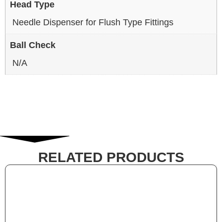
Head Type
Needle Dispenser for Flush Type Fittings
Ball Check
N/A
RELATED PRODUCTS