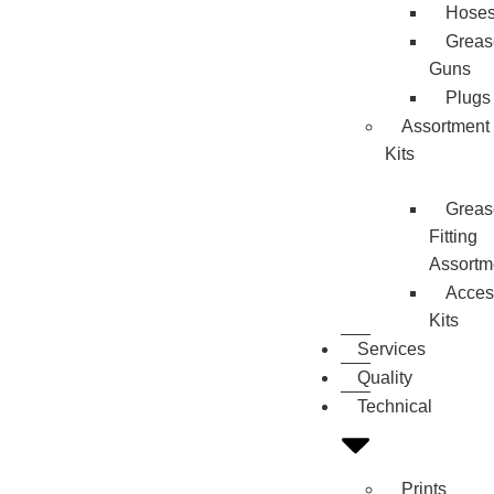
Hose
Greas
Guns
Plugs
Assortment
Kits
Greas
Fitting
Assortm
Acces
Kits
Services
Quality
Technical
Prints