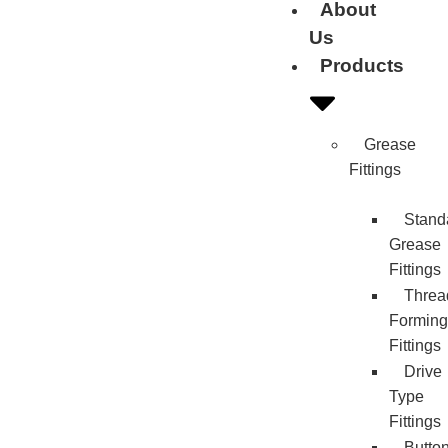
About
Us
Products
Grease
Fittings
Stand
Grease
Fittings
Threa
Forming
Fittings
Drive
Type
Fittings
Butto