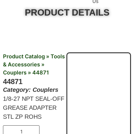
Us
PRODUCT DETAILS
Product Catalog
»
Tools
& Accessories
»
Couplers
»
44871
44871
Category:
Couplers
1/8-27 NPT SEAL-OFF
GREASE ADAPTER
STL ZP ROHS