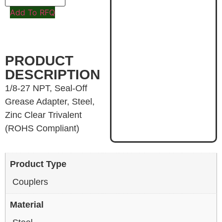
Add To RFQ
PRODUCT
DESCRIPTION
1/8-27 NPT, Seal-Off
Grease Adapter, Steel,
Zinc Clear Trivalent
(ROHS Compliant)
Product Type
Couplers
Material