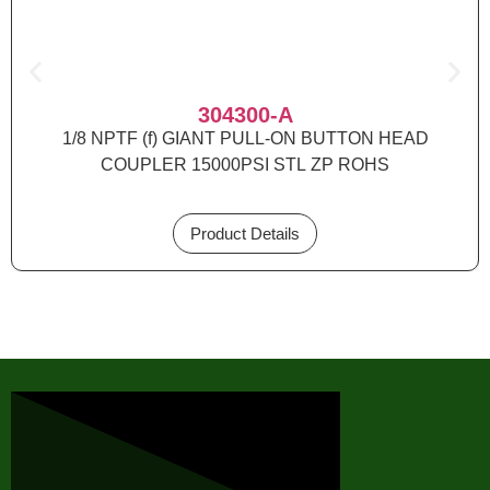
304300-A
1/8 NPTF (f) GIANT PULL-ON BUTTON HEAD
COUPLER 15000PSI STL ZP ROHS
Product Details