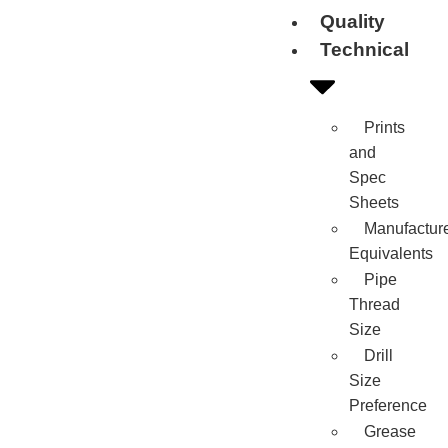
Quality
Technical
Prints
and
Spec
Sheets
Manufactur
Equivalents
Pipe
Thread
Size
Drill
Size
Preference
Grease