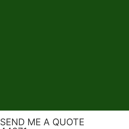
SEND ME A QUOTE