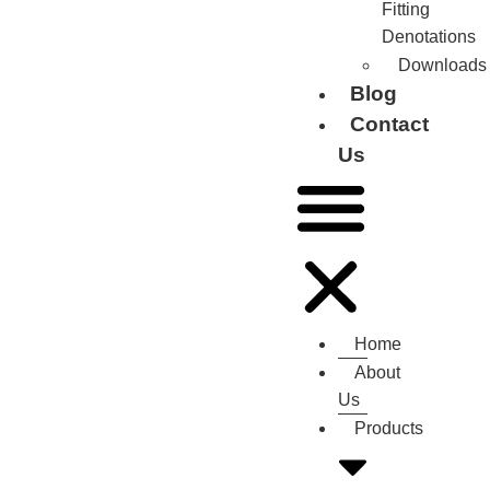
Fitting
Denotations
Downloads
Blog
Contact
Us
Home
About
Us
Products