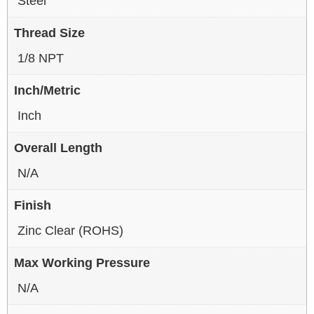
Steel
Thread Size
1/8 NPT
Inch/Metric
Inch
Overall Length
N/A
Finish
Zinc Clear (ROHS)
Max Working Pressure
N/A