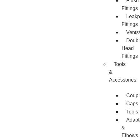
Flush
Fittings
Leakp
Fittings
Vents
Doubl
Head
Fittings
Tools
&
Accessories
Coupl
Caps
Tools
Adapt
&
Elbows