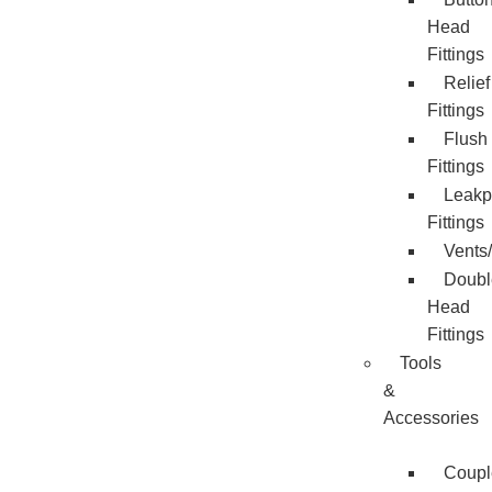
Head
Fittings
Relief
Fittings
Flush
Fittings
Leakp
Fittings
Vents
Doubl
Head
Fittings
Tools
&
Accessories
Coupl