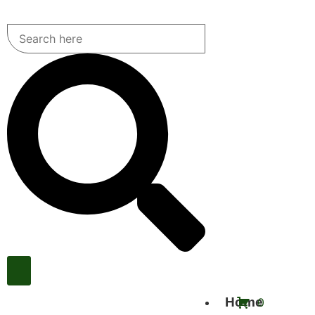
Home
0
Call Us Now