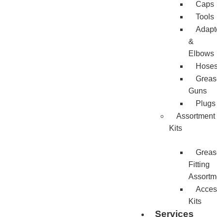
Caps
Tools
Adapt
&
Elbows
Hose
Greas
Guns
Plugs
Assortment
Kits
Greas
Fitting
Assortm
Acces
Kits
Services