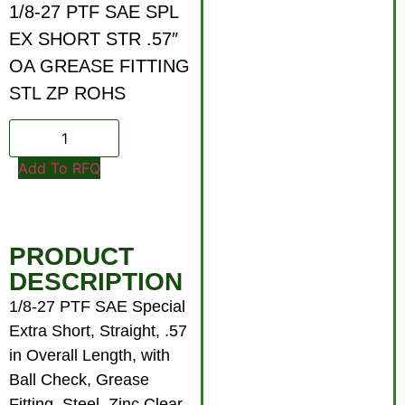
1/8-27 PTF SAE SPL
EX SHORT STR .57″
OA GREASE FITTING
STL ZP ROHS
Add To RFQ
PRODUCT
DESCRIPTION
1/8-27 PTF SAE Special
Extra Short, Straight, .57
in Overall Length, with
Ball Check, Grease
Fitting, Steel, Zinc Clear