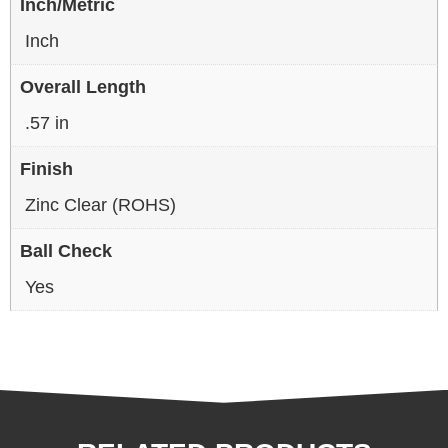
Inch/Metric
Inch
Overall Length
.57 in
Finish
Zinc Clear (ROHS)
Ball Check
Yes