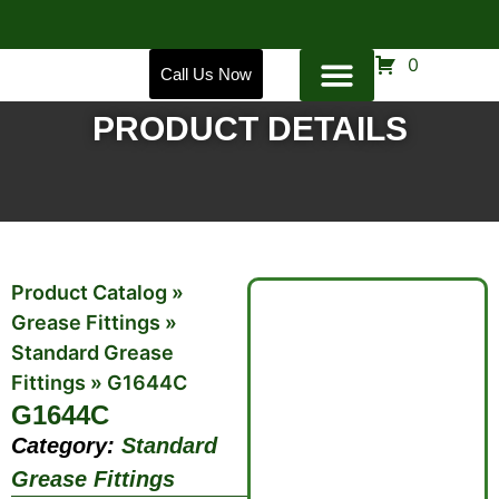
0
Call Us Now
PRODUCT DETAILS
Product Catalog
»
Grease Fittings
»
Standard Grease
Fittings
»
G1644C
G1644C
Category:
Standard
Grease Fittings