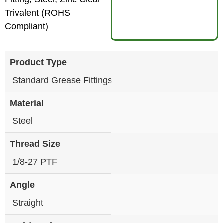
Trivalent (ROHS
Compliant)
Product Type
Standard Grease Fittings
Material
Steel
Thread Size
1/8-27 PTF
Angle
Straight