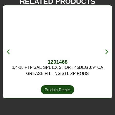
RELATED PRODUCTS
1201468
1/4-18 PTF SAE SPL EX SHORT 45DEG .89″ OA
GREASE FITTING STL ZP ROHS
Product Details