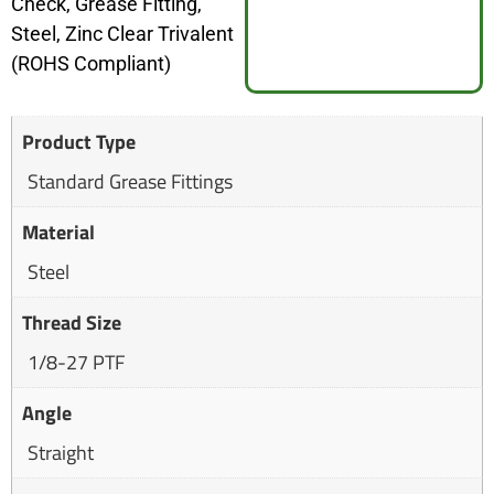
Check, Grease Fitting,
Steel, Zinc Clear Trivalent
(ROHS Compliant)
Product Type
Standard Grease Fittings
Material
Steel
Thread Size
1/8-27 PTF
Angle
Straight