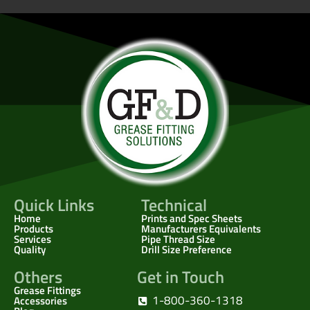
Quick Links
Technical
Home
Prints and Spec Sheets
Products
Manufacturers Equivalents
Services
Pipe Thread Size
Quality
Drill Size Preference
Others
Get in Touch
Grease Fittings
1-800-360-1318
Accessories