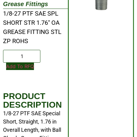
Grease Fittings
1/8-27 PTF SAE SPL
SHORT STR 1.76″ OA
GREASE FITTING STL
ZP ROHS
Add To RFQ
PRODUCT
DESCRIPTION
1/8-27 PTF SAE Special
Short, Straight, 1.76 in
Overall Length, with Ball