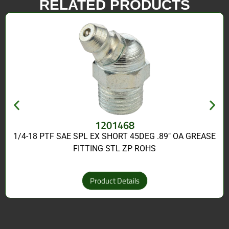
RELATED PRODUCTS
1201468
1/4-18 PTF SAE SPL EX SHORT 45DEG .89″ OA GREASE
FITTING STL ZP ROHS
Product Details