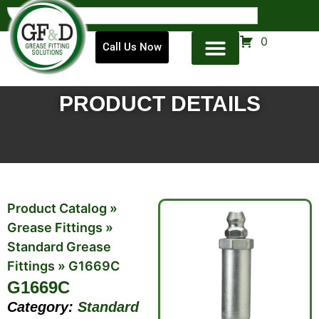
0
Call Us Now
PRODUCT DETAILS
Product Catalog
»
Grease Fittings
»
Standard Grease
Fittings
»
G1669C
G1669C
Category:
Standard