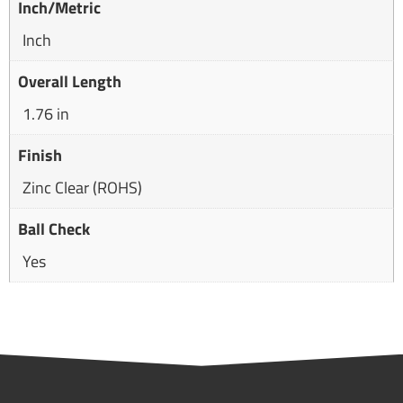
Inch/Metric
Inch
Overall Length
1.76 in
Finish
Zinc Clear (ROHS)
Ball Check
Yes