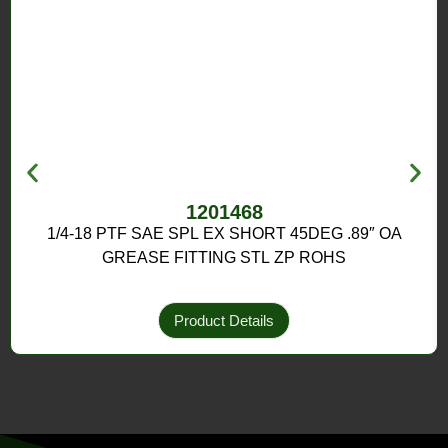
1201468
1/4-18 PTF SAE SPL EX SHORT 45DEG .89″ OA
GREASE FITTING STL ZP ROHS
Product Details