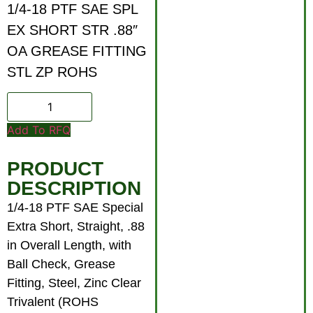
1/4-18 PTF SAE SPL
EX SHORT STR .88″
OA GREASE FITTING
STL ZP ROHS
Add To RFQ
PRODUCT
DESCRIPTION
1/4-18 PTF SAE Special
Extra Short, Straight, .88
in Overall Length, with
Ball Check, Grease
Fitting, Steel, Zinc Clear
Trivalent (ROHS