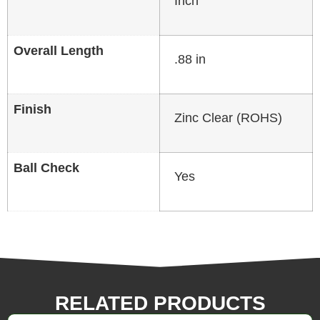
Inch
Overall Length
.88 in
Finish
Zinc Clear (ROHS)
Ball Check
Yes
RELATED PRODUCTS