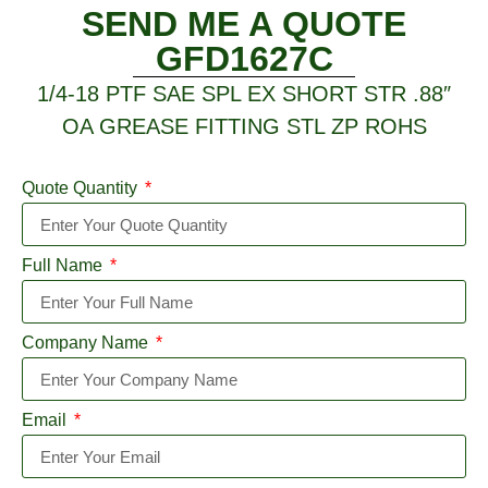
SEND ME A QUOTE
GFD1627C
1/4-18 PTF SAE SPL EX SHORT STR .88″
OA GREASE FITTING STL ZP ROHS
Quote Quantity
Full Name
Company Name
Email