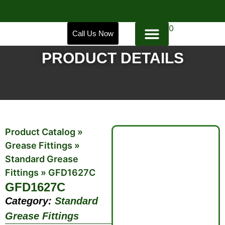
0
Call Us Now
PRODUCT DETAILS
Product Catalog
»
Grease Fittings
»
Standard Grease
Fittings
»
GFD1627C
GFD1627C
Category:
Standard
Grease Fittings