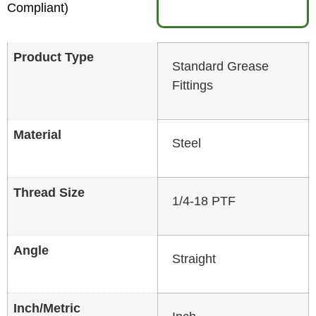
Compliant)
Product Type
Standard Grease
Fittings
Material
Steel
Thread Size
1/4-18 PTF
Angle
Straight
Inch/Metric