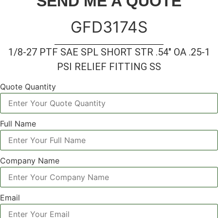
SEND ME A QUOTE
GFD3174S
1/8-27 PTF SAE SPL SHORT STR .54″ OA .25-1
PSI RELIEF FITTING SS
Quote Quantity
Full Name
Company Name
Email