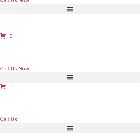
Call Us Now
0
Call Us Now
0
Call Us