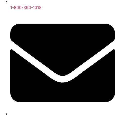
1-800-360-1318