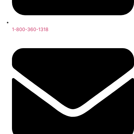
1-800-360-1318