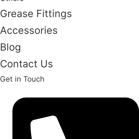
Grease Fittings
Accessories
Blog
Contact Us
Get in Touch