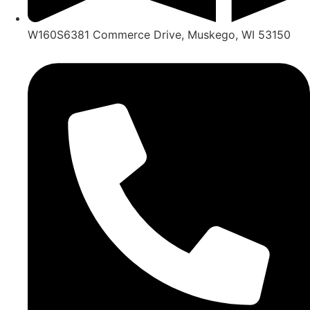
W160S6381 Commerce Drive, Muskego, WI 53150