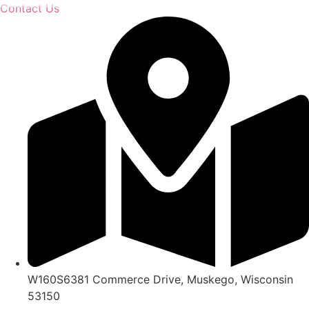
Skip
Contact Us
to
content
W160S6381 Commerce Drive, Muskego, Wisconsin
53150