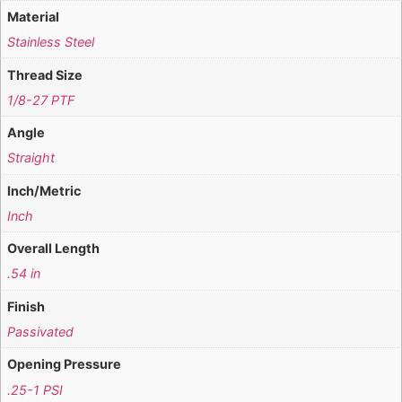
Material
Stainless Steel
Thread Size
1/8-27 PTF
Angle
Straight
Inch/Metric
Inch
Overall Length
.54 in
Finish
Passivated
Opening Pressure
.25-1 PSI