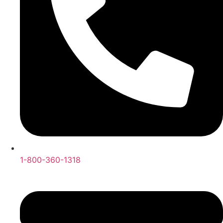
1-800-360-1318