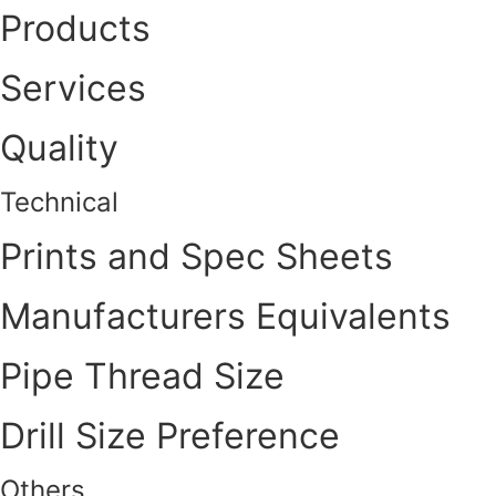
Products
Services
Quality
Technical
Prints and Spec Sheets
Manufacturers Equivalents
Pipe Thread Size
Drill Size Preference
Others