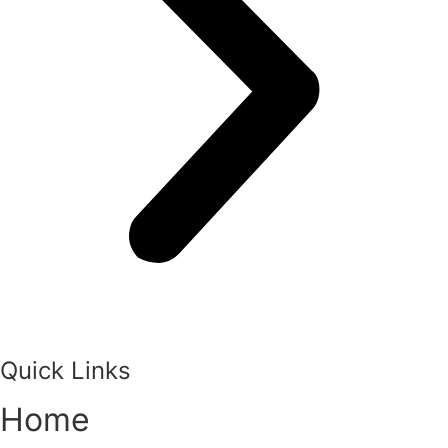
Quick Links
Home