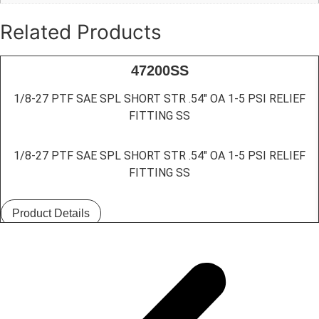
Related Products
47200SS
1/8-27 PTF SAE SPL SHORT STR .54″ OA 1-5 PSI RELIEF
FITTING SS
1/8-27 PTF SAE SPL SHORT STR .54″ OA 1-5 PSI RELIEF
FITTING SS
Product Details