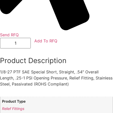
Send RFQ
GFD3174S
Add To RFQ
quantity
Product Description
1/8-27 PTF SAE Special Short, Straight, .54″ Overall
Length, .25-1 PSI Opening Pressure, Relief Fitting, Stainless
Steel, Passivated (ROHS Compliant)
Product Type
Relief Fittings