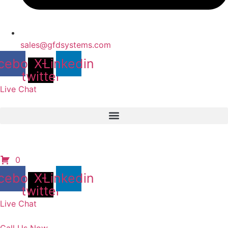
sales@gfdsystems.com
cebook
X-
Linkedin
twitter
Live Chat
0
cebook
X-
Linkedin
twitter
Live Chat