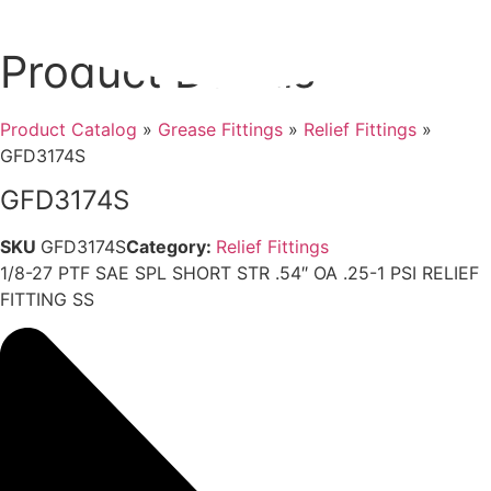
Product Details
Product Catalog
»
Grease Fittings
»
Relief Fittings
»
GFD3174S
GFD3174S
SKU
GFD3174S
Category:
Relief Fittings
1/8-27 PTF SAE SPL SHORT STR .54″ OA .25-1 PSI RELIEF
FITTING SS