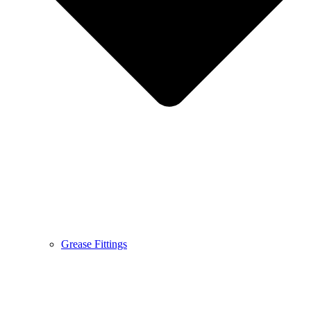
Grease Fittings