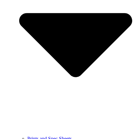
Prints and Spec Sheets