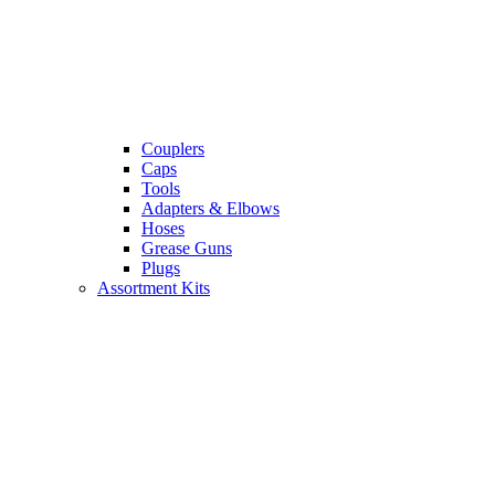
Couplers
Caps
Tools
Adapters & Elbows
Hoses
Grease Guns
Plugs
Assortment Kits