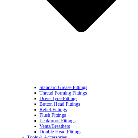
Standard Grease Fittings
Thread Forming Fittings
Drive Type Fittings
Button Head Fittings
Relief Fittings
Flush Fittings
Leakproof Fittings
Vents/Breathers
Double Head Fittings
Tools & Accessories