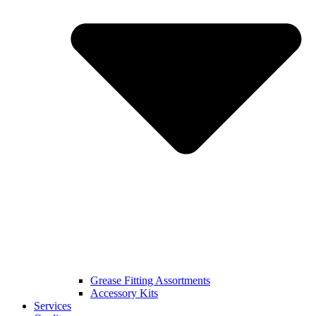
Grease Fitting Assortments
Accessory Kits
Services