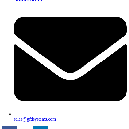
sales@gfdsystems.com