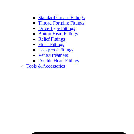
Standard Grease Fittings
Thread Forming Fittings
Drive Type Fittings
Button Head Fittings
Relief Fittings
Flush Fittings
Leakproof Fittings
Vents/Breathers
Double Head Fittings
Tools & Accessories