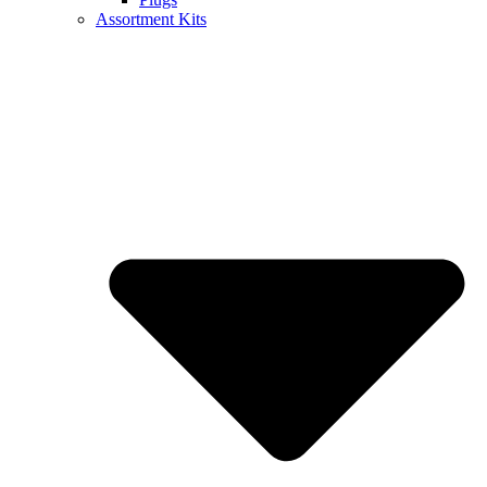
Assortment Kits