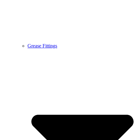
Grease Fittings