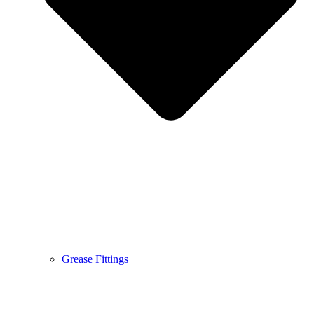
Grease Fittings