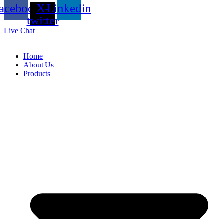
acebook
X-
Linkedin
twitter
Live Chat
Home
About Us
Products