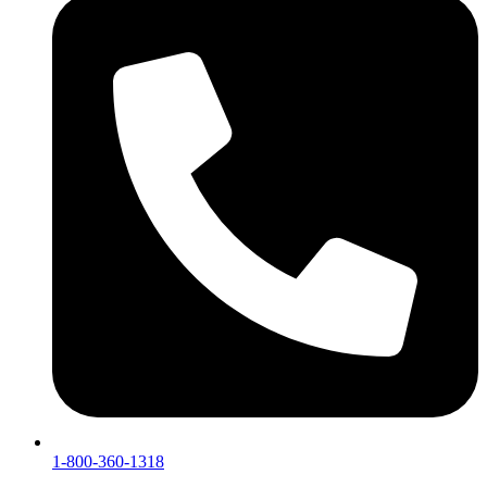
1-800-360-1318