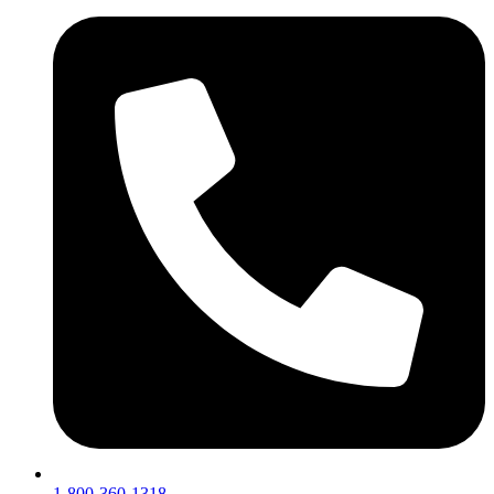
1-800-360-1318