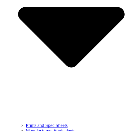
Prints and Spec Sheets
Manufacturers Equivalents