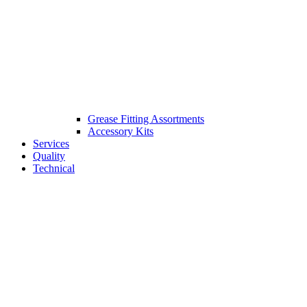
Grease Fitting Assortments
Accessory Kits
Services
Quality
Technical