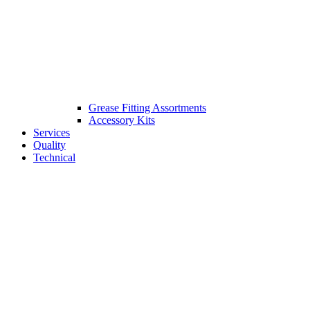
Grease Fitting Assortments
Accessory Kits
Services
Quality
Technical