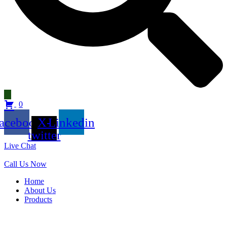
0
acebook
X-
Linkedin
twitter
Live Chat
Call Us Now
Home
About Us
Products