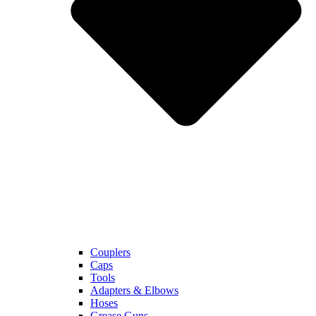
Couplers
Caps
Tools
Adapters & Elbows
Hoses
Grease Guns