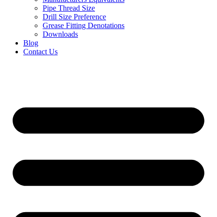
Pipe Thread Size
Drill Size Preference
Grease Fitting Denotations
Downloads
Blog
Contact Us