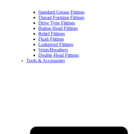
Standard Grease Fittings
Thread Forming Fittings
Drive Type Fittings
Button Head Fittings
Relief Fittings
Flush Fittings
Leakproof Fittings
Vents/Breathers
Double Head Fittings
Tools & Accessories