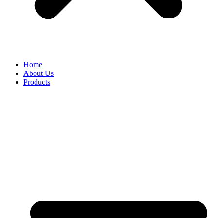
Home
About Us
Products