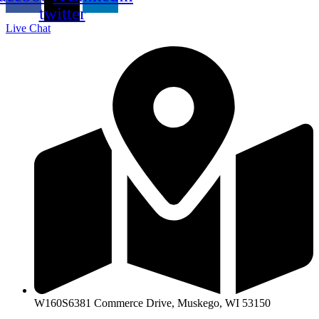
twitter
Live Chat
W160S6381 Commerce Drive, Muskego, WI 53150