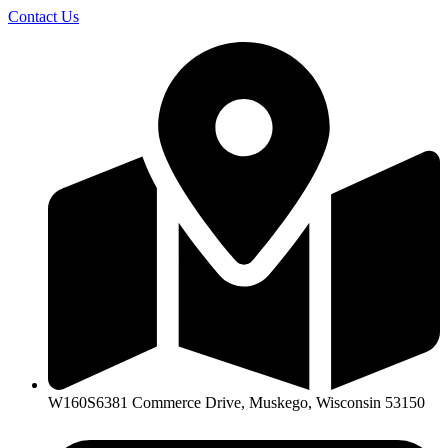
Skip
Contact Us
to
content
W160S6381 Commerce Drive, Muskego, Wisconsin 53150