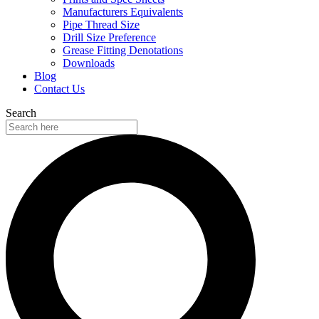
Manufacturers Equivalents
Pipe Thread Size
Drill Size Preference
Grease Fitting Denotations
Downloads
Blog
Contact Us
Search