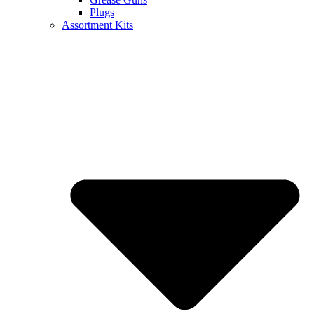
Plugs
Assortment Kits