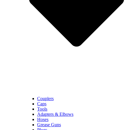
Couplers
Caps
Tools
Adapters & Elbows
Hoses
Grease Guns
Plugs